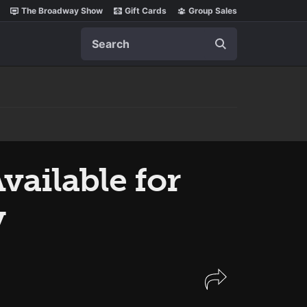
The Broadway Show
Gift Cards
Group Sales
Search
vailable for
y