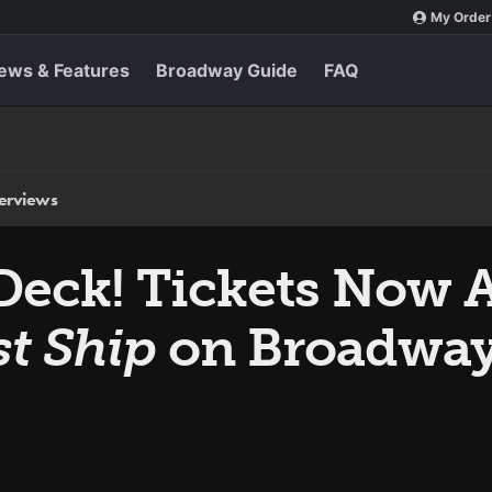
My Order
ews & Features
Broadway Guide
FAQ
terviews
Deck! Tickets Now A
st Ship
on Broadwa