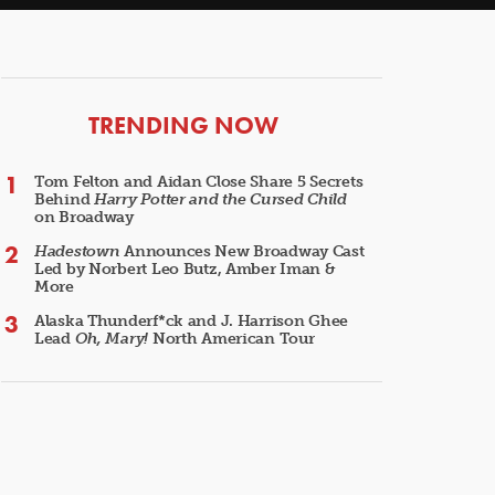
ARTICLES
TRENDING NOW
Tom Felton and Aidan Close Share 5 Secrets
Behind
Harry Potter and the Cursed Child
on Broadway
Hadestown
Announces New Broadway Cast
Led by Norbert Leo Butz, Amber Iman &
More
Alaska Thunderf*ck and J. Harrison Ghee
Lead
Oh, Mary!
North American Tour