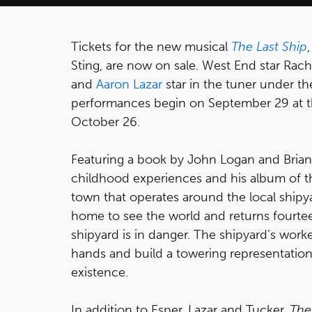
Tickets for the new musical
The Last Ship
Sting, are now on sale. West End star Ra
and
Aaron Lazar
star in the tuner under th
performances begin on September 29 at th
October 26.
Featuring a book by John Logan and Brian
childhood experiences and his album of the
town that operates around the local shipy
home to see the world and returns fourteen
shipyard is in danger. The shipyard’s worke
hands and build a towering representation
existence.
In addition to Esper, Lazar and Tucker,
The