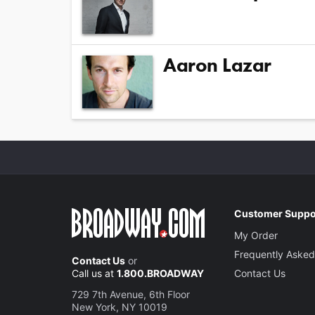
Aaron Lazar
Customer Suppo
My Order
Frequently Asked
Contact Us
or
Call us at
1.800.BROADWAY
Contact Us
729 7th Avenue, 6th Floor
New York, NY 10019