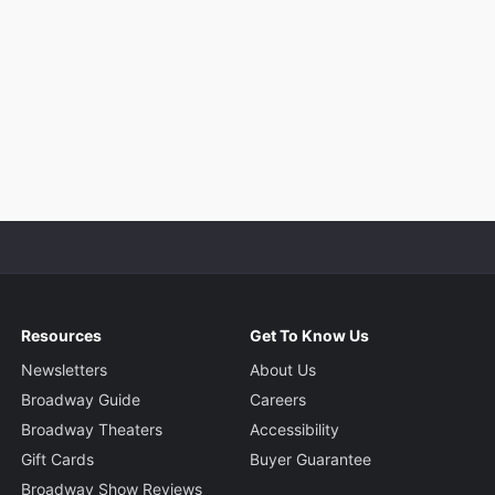
Resources
Get To Know Us
Newsletters
About Us
Broadway Guide
Careers
Broadway Theaters
Accessibility
Gift Cards
Buyer Guarantee
Broadway Show Reviews