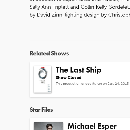
Sally Ann Triplett and Collin Kelly-Sordele
by David Zinn, lighting design by Christo
Related Shows
The Last Ship
Show Closed
This production ended its run on Jan. 24, 2015
Star Files
Michael Esper