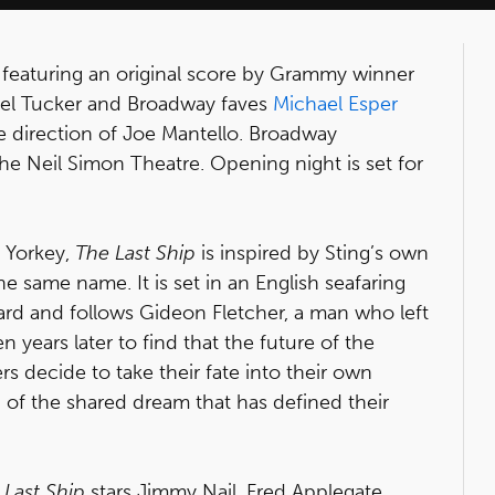
, featuring an original score by Grammy winner
chel Tucker and Broadway faves
Michael Esper
e direction of Joe Mantello. Broadway
e Neil Simon Theatre. Opening night is set for
 Yorkey,
The Last Ship
is inspired by Sting’s own
 same name. It is set in an English seafaring
ard and follows Gideon Fletcher, a man who left
 years later to find that the future of the
rs decide to take their fate into their own
 of the shared dream that has defined their
 Last Ship
stars Jimmy Nail, Fred Applegate,