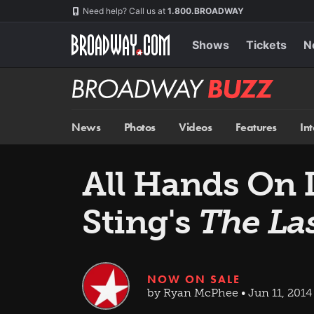
Skip
Navigation
Need help? Call us at
1.800.BROADWAY
to
main
content
Shows
Tickets
N
Broadway
BUZZ
News
Photos
Videos
Features
In
All Hands On 
Sting's
The La
NOW ON SALE
by Ryan McPhee • Jun 11, 2014