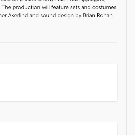
t. The production will feature sets and costumes
pher Akerlind and sound design by Brian Ronan.