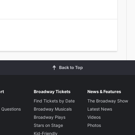
Back to Top
rt
Broadway Tickets
News & Features
Find Tickets by Date
The Broadway Show
 Questions
Broadway Musicals
Latest News
Broadway Plays
Videos
Stars on Stage
Photos
Kid-Friendly