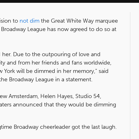
cision to
not dim
the Great White Way marquee
e Broadway League has now agreed to do so at
 her. Due to the outpouring of love and
ty and from her friends and fans worldwide,
 York will be dimmed in her memory," said
f the Broadway League in a statement.
ew Amsterdam, Helen Hayes, Studio 54,
aters announced that they would be dimming
ime Broadway cheerleader got the last laugh.