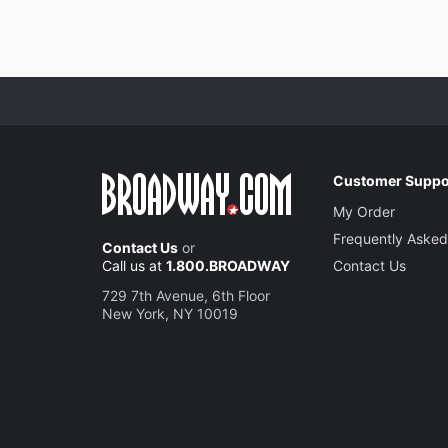
Customer Suppo
My Order
Frequently Asked
Contact Us
or
Call us at
1.800.BROADWAY
Contact Us
729 7th Avenue, 6th Floor
New York, NY 10019