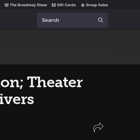
The Broadway Show
Gift Cards
Group Sales
Search
on; Theater
ivers