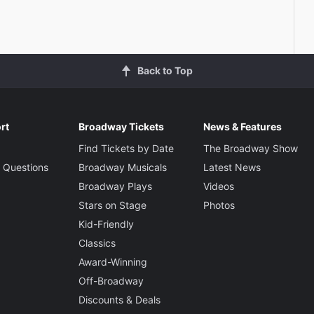
Back to Top
rt
Broadway Tickets
News & Features
Find Tickets by Date
The Broadway Show
 Questions
Broadway Musicals
Latest News
Broadway Plays
Videos
Stars on Stage
Photos
Kid-Friendly
Classics
Award-Winning
Off-Broadway
Discounts & Deals