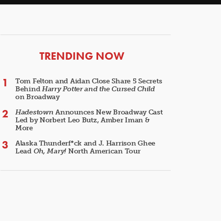
ARTICLES
TRENDING NOW
Tom Felton and Aidan Close Share 5 Secrets
Behind
Harry Potter and the Cursed Child
on Broadway
Hadestown
Announces New Broadway Cast
Led by Norbert Leo Butz, Amber Iman &
More
Alaska Thunderf*ck and J. Harrison Ghee
Lead
Oh, Mary!
North American Tour