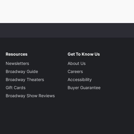
Resources
Get To Know Us
Newsletters
About Us
Broadway Guide
Careers
Broadway Theaters
Accessibility
Gift Cards
Buyer Guarantee
Broadway Show Reviews