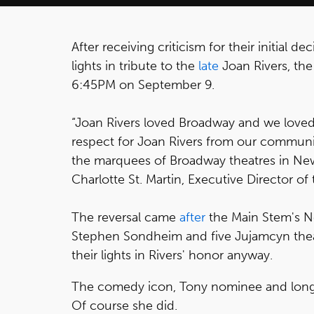
After receiving criticism for their initial de
lights in tribute to the
late
Joan Rivers, th
6:45PM on September 9.
“Joan Rivers loved Broadway and we loved
respect for Joan Rivers from our communi
the marquees of Broadway theatres in New
Charlotte St. Martin, Executive Director o
The reversal came
after
the Main Stem's N
Stephen Sondheim and five Jujamcyn the
their lights in Rivers' honor anyway.
The comedy icon, Tony nominee and longt
Of course she did.