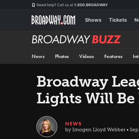
Skip
Navigation
Need help? Call us at
1.800.BROADWAY
to
main
content
Shows
Tickets
N
Broadway
BUZZ
News
Photos
Videos
Features
In
Broadway Leag
Lights Will B
NEWS
by Imogen Lloyd Webber • Sep 