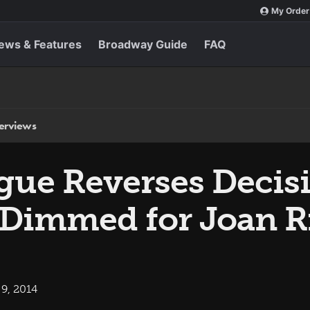
My Order
ews & Features
Broadway Guide
FAQ
terviews
ue Reverses Decisi
e Dimmed for Joan R
9, 2014