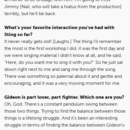
Jimmy [Nail, who will take a hiatus from the production]
terribly, but he'll be back.
What’s your favorite interaction you’ve had with
Sting so far?
It never really gets old! [
Laughs.
] The thing I’ll remember
the most is the first workshop I did, it was the first day and
we were singing material I didn’t know at all, and he said,
“Here, do you want me to sing it with you?” So he just sat
down right next to me and sang me through the song.
There was something so paternal about it and gentle and
encouraging, and it was a very moving moment for me.
Gideon is part lover, part fighter. Which one are you?
Oh, God. There’s a constant pendulum swing between
those two things. Trying to find the balance between those
things is a lifelong struggle. And it’s been an interesting
struggle in terms of finding the balance between Gideon’s