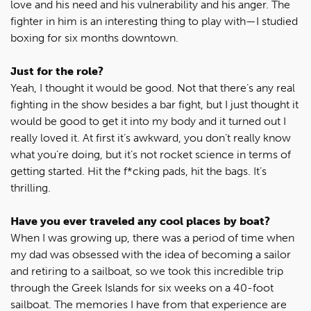
love and his need and his vulnerability and his anger. The
fighter in him is an interesting thing to play with—I studied
boxing for six months downtown.
Just for the role?
Yeah, I thought it would be good. Not that there’s any real
fighting in the show besides a bar fight, but I just thought it
would be good to get it into my body and it turned out I
really loved it. At first it’s awkward, you don’t really know
what you’re doing, but it’s not rocket science in terms of
getting started. Hit the f*cking pads, hit the bags. It’s
thrilling.
Have you ever traveled any cool places by boat?
When I was growing up, there was a period of time when
my dad was obsessed with the idea of becoming a sailor
and retiring to a sailboat, so we took this incredible trip
through the Greek Islands for six weeks on a 40-foot
sailboat. The memories I have from that experience are