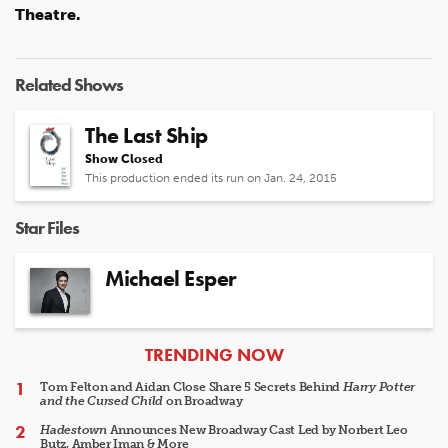
Theatre.
Related Shows
The Last Ship
Show Closed
This production ended its run on Jan. 24, 2015
Star Files
Michael Esper
ARTICLES
TRENDING NOW
Tom Felton and Aidan Close Share 5 Secrets Behind
Harry Potter
and the Cursed Child
on Broadway
Hadestown
Announces New Broadway Cast Led by Norbert Leo
Butz, Amber Iman & More