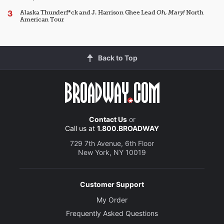
Alaska Thunderf*ck and J. Harrison Ghee Lead
Oh, Mary!
North
American Tour
Back to Top
Contact Us
or
Call us at
1.800.BROADWAY
729 7th Avenue, 6th Floor
New York, NY 10019
Customer Support
My Order
Frequently Asked Questions