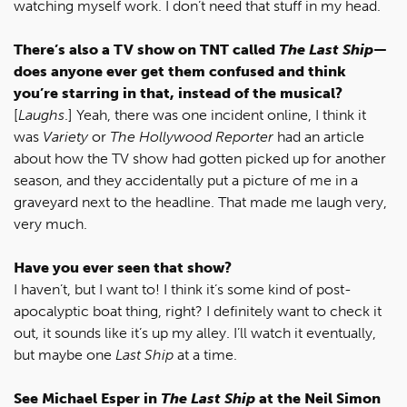
watching myself work. I don’t need that stuff in my head.
There’s also a TV show on TNT called
The Last Ship
—
does anyone ever get them confused and think
you’re starring in that, instead of the musical?
[
Laughs
.] Yeah, there was one incident online, I think it
was
Variety
or
The Hollywood Reporter
had an article
about how the TV show had gotten picked up for another
season, and they accidentally put a picture of me in a
graveyard next to the headline. That made me laugh very,
very much.
Have you ever seen that show?
I haven’t, but I want to! I think it’s some kind of post-
apocalyptic boat thing, right? I definitely want to check it
out, it sounds like it’s up my alley. I’ll watch it eventually,
but maybe one
Last Ship
at a time.
See Michael Esper in
The Last Ship
at the Neil Simon