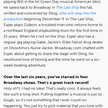
playing Will in the hit Green Day musical
American Idiot
,
he sailed back to Broadway in
The Last Ship
this fall,
written and conceived by Sting,
who will step into the
production
beginning December 9. In
The Last Ship
,
Esper plays Gideon, a troubled man who returns home to
a northeast England shipbuilding town for the first time in
15 years. When he's not on the
Ship
, Esper also has a
regular gig playing Gabe, Jackie’s (Edie Falco) drug dealer
on Showtime’s
Nurse Jackie
. Broadway.com chatted with
Esper about getting to share the stage with Sting, his
newfound love of boxing and the time he went on a six-
week boating adventure.
Over the last six years, you’ve starred in four
Broadway shows. That’s a great track record!
Holy sh*t, I had no idea! That’s really cool. It always feels
like such a long shot. Putting together a musical is just so
tough, so it’s not something that I ever count on
happening. You just try to pick material that you love with