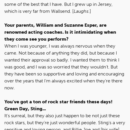
some of the best that I have. But I grew up in Jersey,
which is very far from Wallsend. [
Laughs
.]
Your parents, William and Suzanne Esper, are
renowned acting coaches. Is it intimidating when
they come see you perform?
When I was younger, I was always nervous when they
came. Not because of anything they did, but because I
wanted their approval so badly. I wanted them to think I
was good, and I was so worried that they wouldn’t. But
they have been so supportive and loving and encouraging
over the years that I’m always excited when they’re there
now.
You’ve got a ton of rock star friends these days!
Green Day, Sting...
It’s surreal, but they also just happen to be not just these
rock stars, but they’re just wonderful people. Sting’s a very
sensitive and loving person, and Billie Joe and [his wife]