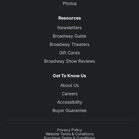
Photos
Resources
Newsletters
Broadway Guide
Broadway Theaters
Gift Cards
Broadway Show Reviews
Get To Know Us
About Us
Careers
Accessibility
Buyer Guarantee
Privacy Policy
Website Terms & Conditions
Purchase Terms & Conditions