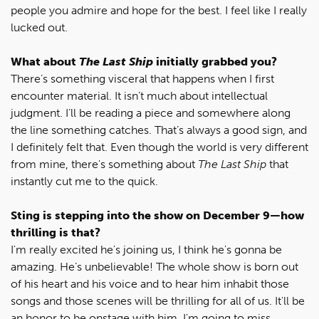
people you admire and hope for the best. I feel like I really
lucked out.
What about
The Last Ship
initially grabbed you?
There’s something visceral that happens when I first
encounter material. It isn’t much about intellectual
judgment. I’ll be reading a piece and somewhere along
the line something catches. That’s always a good sign, and
I definitely felt that. Even though the world is very different
from mine, there's something about
The Last Ship
that
instantly cut me to the quick.
Sting is stepping into the show on December 9
—how
thrilling is that?
I'm really excited he's joining us, I think he's gonna be
amazing. He’s unbelievable! The whole show is born out
of his heart and his voice and to hear him inhabit those
songs and those scenes will be thrilling for all of us. It'll be
an honor to be onstage with him. I'm going to miss