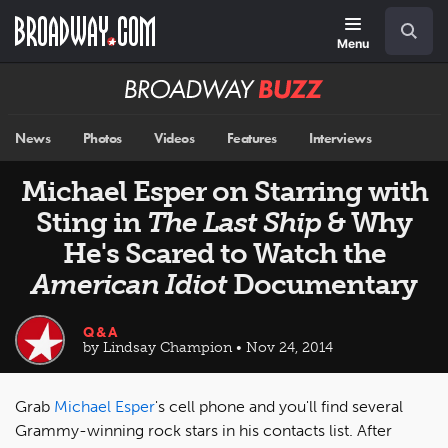
Skip
Navigation
Search
to
main
Menu
content
Broadway
BUZZ
News
Photos
Videos
Features
Interviews
Michael Esper on Starring with
Sting in
The Last Ship
& Why
He's Scared to Watch the
American Idiot
Documentary
Q&A
by Lindsay Champion • Nov 24, 2014
Grab
Michael Esper
's cell phone and you'll find several
Grammy-winning rock stars in his contacts list. After