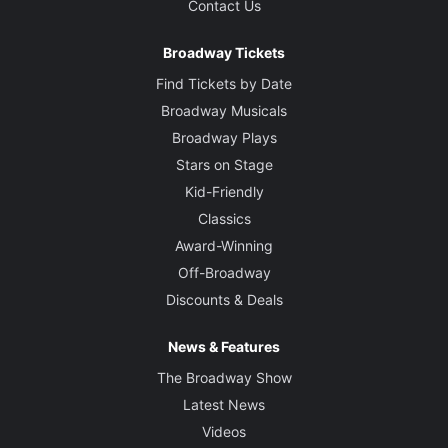
Contact Us
Broadway Tickets
Find Tickets by Date
Broadway Musicals
Broadway Plays
Stars on Stage
Kid-Friendly
Classics
Award-Winning
Off-Broadway
Discounts & Deals
News & Features
The Broadway Show
Latest News
Videos