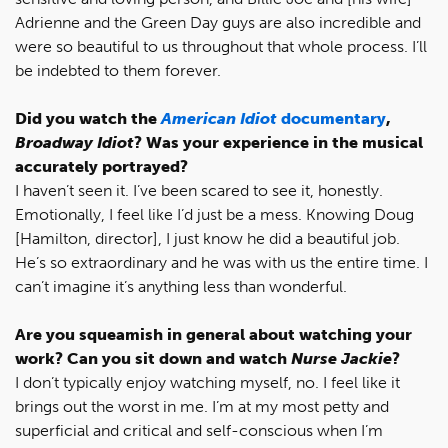
Adrienne and the Green Day guys are also incredible and
were so beautiful to us throughout that whole process. I’ll
be indebted to them forever.
Did you watch the
American Idiot
documentary
,
Broadway Idiot
? Was your experience in the musical
accurately portrayed?
I haven’t seen it. I’ve been scared to see it, honestly.
Emotionally, I feel like I’d just be a mess. Knowing Doug
[Hamilton, director], I just know he did a beautiful job.
He’s so extraordinary and he was with us the entire time. I
can’t imagine it’s anything less than wonderful.
Are you squeamish in general about watching your
work? Can you sit down and watch
Nurse Jackie
?
I don’t typically enjoy watching myself, no. I feel like it
brings out the worst in me. I’m at my most petty and
superficial and critical and self-conscious when I’m