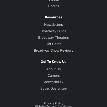
Photos
Resources
Newsletters
Broadway Guide
Broadway Theaters
Gift Cards
Broadway Show Reviews
Get To Know Us
About Us
Careers
Accessibility
Buyer Guarantee
Privacy Policy
Website Terms & Conditions