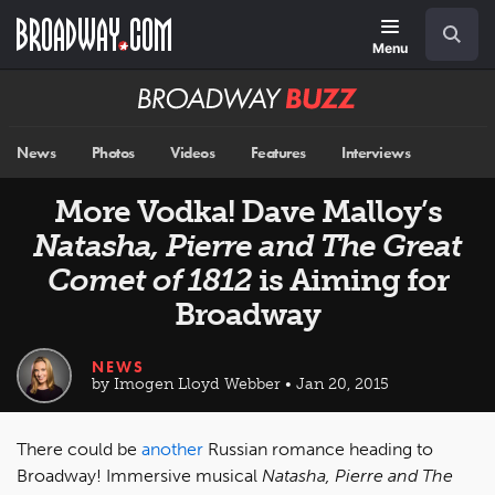
Skip
Navigation
Search
to
main
Menu
content
Broadway
BUZZ
News
Photos
Videos
Features
Interviews
More Vodka! Dave Malloy’s
Natasha, Pierre and The Great
Comet of 1812
is Aiming for
Broadway
NEWS
by Imogen Lloyd Webber • Jan 20, 2015
There could be
another
Russian romance heading to
Broadway! Immersive musical
Natasha, Pierre and The