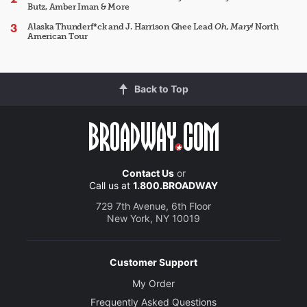
Butz, Amber Iman & More
Alaska Thunderf*ck and J. Harrison Ghee Lead
Oh, Mary!
North
American Tour
Back to Top
Contact Us
or
Call us at
1.800.BROADWAY
729 7th Avenue, 6th Floor
New York, NY 10019
Customer Support
My Order
Frequently Asked Questions