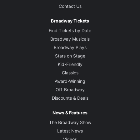
Contact Us
Broadway Tickets
Find Tickets by Date
Broadway Musicals
Broadway Plays
Stars on Stage
Kid-Friendly
Classics
Award-Winning
Off-Broadway
Discounts & Deals
News & Features
The Broadway Show
Latest News
Videos