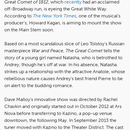
Great Comet of 1812
, which
recently
had an acclaimed
off-Broadway run, is eyeing the Great White Way.
According to
The New York Times
, one of the musical’s
producer’s, Howard Kagan, is aiming to mount the show
on the Main Stem soon.
Based on a most scandalous slice of Leo Tolstoy’s Russian
masterpiece
War and Peace
,
The Great Comet
tells the
story of a young girl named Natasha, who is betrothed to
Andrey, though he’s off at war. In his absence, Natasha
strikes up a relationship with the attractive Anatole, whose
rebellious nature causes Andrey’s best friend Pierre to be
on alert to the budding romance.
Dave Malloy’s innovative show was directed by Rachel
Chavkin and originally started out in October 2012 at Ars
Nova before transferring to Kazino, a pop-up venue
downtown, the following May. In September 2013 the
tuner moved with Kazino to the Theater District. The cast