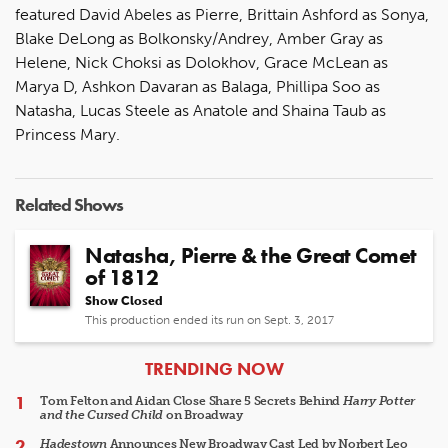
featured David Abeles as Pierre, Brittain Ashford as Sonya,
Blake DeLong as Bolkonsky/Andrey, Amber Gray as
Helene, Nick Choksi as Dolokhov, Grace McLean as
Marya D, Ashkon Davaran as Balaga, Phillipa Soo as
Natasha, Lucas Steele as Anatole and Shaina Taub as
Princess Mary.
Related Shows
Natasha, Pierre & the Great Comet
of 1812
Show Closed
This production ended its run on Sept. 3, 2017
ARTICLES
TRENDING NOW
Tom Felton and Aidan Close Share 5 Secrets Behind
Harry Potter
and the Cursed Child
on Broadway
Hadestown
Announces New Broadway Cast Led by Norbert Leo