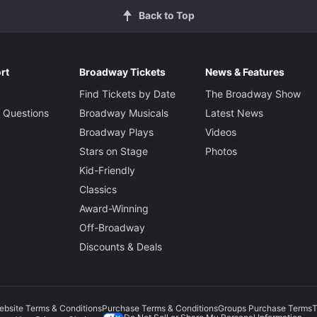
Back to Top
rt
Broadway Tickets
News & Features
Find Tickets by Date
The Broadway Show
 Questions
Broadway Musicals
Latest News
Broadway Plays
Videos
Stars on Stage
Photos
Kid-Friendly
Classics
Award-Winning
Off-Broadway
Discounts & Deals
ebsite Terms & Conditions
Purchase Terms & Conditions
Groups Purchase Terms
T