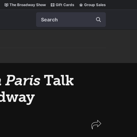
The Broadway Show
Gift Cards
Group Sales
Search
 Paris
Talk
adway