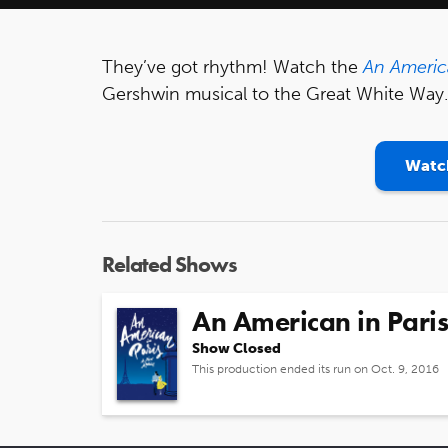
They’ve got rhythm! Watch the
An America
Gershwin musical to the Great White Way.
Watch
Related Shows
An American in Paris
Show Closed
This production ended its run on Oct. 9, 2016