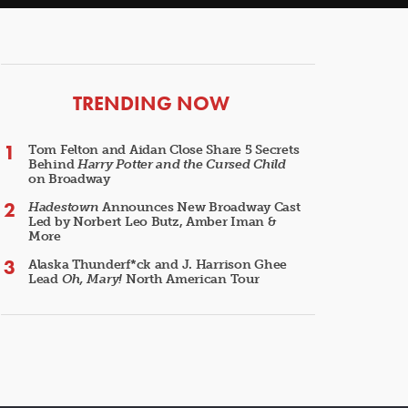
ARTICLES
TRENDING NOW
Tom Felton and Aidan Close Share 5 Secrets
Behind
Harry Potter and the Cursed Child
on Broadway
Hadestown
Announces New Broadway Cast
Led by Norbert Leo Butz, Amber Iman &
More
Alaska Thunderf*ck and J. Harrison Ghee
Lead
Oh, Mary!
North American Tour