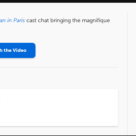
n in Paris
cast chat bringing the magnifique
 the Video