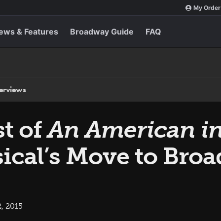
My Order
ews & Features
Broadway Guide
FAQ
terviews
st of
An American in
ical’s Move to Bro
, 2015