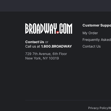
Customer Suppo
My Order
Frequently Asked
Contact Us
or
Call us at
1.800.BROADWAY
Contact Us
729 7th Avenue, 6th Floor
New York, NY 10019
Privacy Policy
W