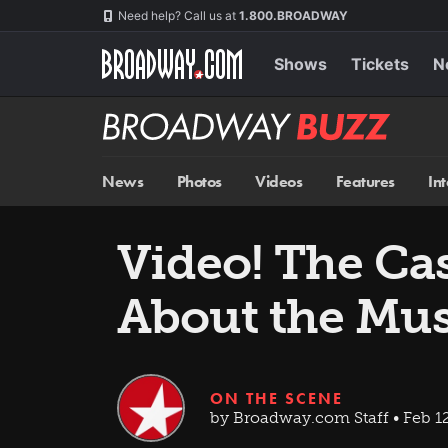
Skip
Navigation
Need help? Call us at
1.800.BROADWAY
to
main
content
Shows
Tickets
N
Broadway
BUZZ
News
Photos
Videos
Features
In
Video! The Ca
About the Mus
ON THE SCENE
by Broadway.com Staff • Feb 12