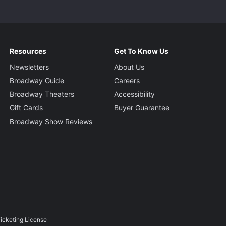
Resources
Get To Know Us
Newsletters
About Us
Broadway Guide
Careers
Broadway Theaters
Accessibility
Gift Cards
Buyer Guarantee
Broadway Show Reviews
icketing License