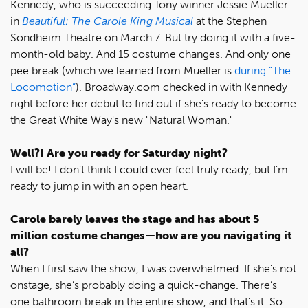
Kennedy, who is succeeding Tony winner Jessie Mueller
in
Beautiful: The Carole King Musical
at the Stephen
Sondheim Theatre on March 7. But try doing it with a five-
month-old baby. And 15 costume changes. And only one
pee break (which we learned from Mueller is
during “The
Locomotion”
). Broadway.com checked in with Kennedy
right before her debut to find out if she's ready to become
the Great White Way's new "Natural Woman."
Well?! Are you ready for Saturday night?
I will be! I don’t think I could ever feel truly ready, but I’m
ready to jump in with an open heart.
Carole barely leaves the stage and has about 5
million costume changes—how are you navigating it
all?
When I first saw the show, I was overwhelmed. If she’s not
onstage, she’s probably doing a quick-change. There’s
one bathroom break in the entire show, and that’s it. So