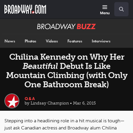
Skip
Navigation
Search
to
main
Menu
content
Broadway
BUZZ
News
Photos
Videos
Features
Interviews
Chilina Kennedy on Why Her
Beautiful
Debut Is Like
Mountain Climbing (with Only
One Bathroom Break)
Q&A
by Lindsay Champion • Mar 6, 2015
Stepping into a headlining role in a hit musical is tough—
just ask Canadian actress and Broadway alum Chilina