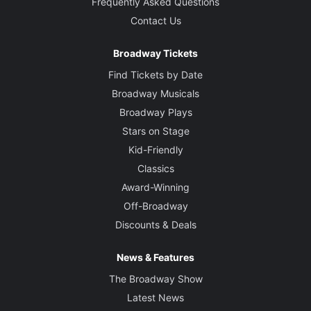
Frequently Asked Questions
Contact Us
Broadway Tickets
Find Tickets by Date
Broadway Musicals
Broadway Plays
Stars on Stage
Kid-Friendly
Classics
Award-Winning
Off-Broadway
Discounts & Deals
News & Features
The Broadway Show
Latest News