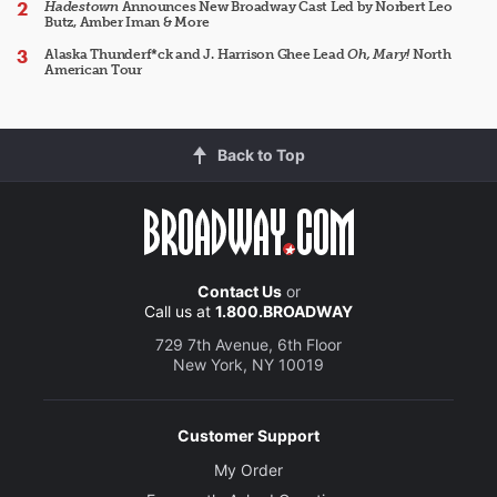
Hadestown
Announces New Broadway Cast Led by Norbert Leo
Butz, Amber Iman & More
Alaska Thunderf*ck and J. Harrison Ghee Lead
Oh, Mary!
North
American Tour
Back to Top
Contact Us
or
Call us at
1.800.BROADWAY
729 7th Avenue, 6th Floor
New York, NY 10019
Customer Support
My Order