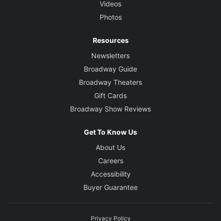
Videos
Photos
Resources
Newsletters
Broadway Guide
Broadway Theaters
Gift Cards
Broadway Show Reviews
Get To Know Us
About Us
Careers
Accessibility
Buyer Guarantee
Privacy Policy