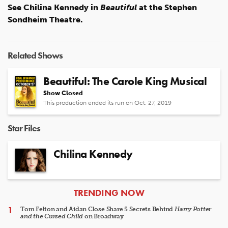
See Chilina Kennedy in
Beautiful
at the Stephen
Sondheim Theatre.
Related Shows
Beautiful: The Carole King Musical
Show Closed
This production ended its run on Oct. 27, 2019
Star Files
Chilina Kennedy
ARTICLES
TRENDING NOW
Tom Felton and Aidan Close Share 5 Secrets Behind
Harry Potter
and the Cursed Child
on Broadway