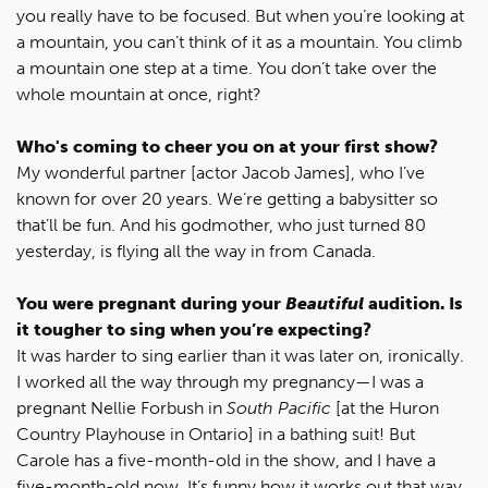
you really have to be focused. But when you’re looking at
a mountain, you can’t think of it as a mountain. You climb
a mountain one step at a time. You don’t take over the
whole mountain at once, right?
Who's coming to cheer you on at your first show?
My wonderful partner [actor Jacob James], who I’ve
known for over 20 years. We’re getting a babysitter so
that’ll be fun. And his godmother, who just turned 80
yesterday, is flying all the way in from Canada.
You were pregnant during your
Beautiful
audition. Is
it tougher to sing when you’re expecting?
It was harder to sing earlier than it was later on, ironically.
I worked all the way through my pregnancy—I was a
pregnant Nellie Forbush in
South Pacific
[at the Huron
Country Playhouse in Ontario] in a bathing suit! But
Carole has a five-month-old in the show, and I have a
five-month-old now. It’s funny how it works out that way.