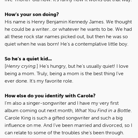
How’s your son doing?
His name is Henry Benjamin Kennedy James. We thought
he could be a writer...or whatever he wants to be. We had
all these rock star names picked out, but then he was so
quiet when he was born! He’s a contemplative little boy.
So he’s a quiet kid...
[
Henry crying.
] He’s hungry, but he’s usually quiet! I love
being a mom. Truly, being a mom is the best thing I’ve
ever done. It’s my favorite role.
How else do you identify with Carole?
I’m also a singer-songwriter and I have my very first
album coming out next month,
What You Find in a Bottle
.
Carole King is such a gifted songwriter and such a big
influence on me. And I’ve been married and divorced, so I
can relate to some of the troubles she’s been through.