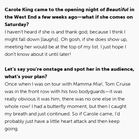
Carole King came to the opening night of
Beautiful
in
the West End a few weeks ago—what if she comes on
Saturday?
I haven’t heard if she is and thank god, because I think I
might fall down [
laughs
]. Oh gosh, if she does show up,
meeting her would be at the top of my list. I just hope I
don’t know about it until later!
Let’s say you’re onstage and spot her in the audience,
what’s your plan?
Once when I was on tour with
Mamma Mia!
, Tom Cruise
was in the front row with his two bodyguards—it was
really obvious it was him, there was no one else in the
whole row! I had a butterfly moment, but then I caught
my breath and just continued. So if Carole came, I’d
probably just have a little heart attack and then keep
going.