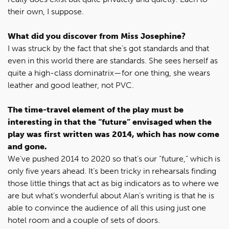
their own, I suppose.
What did you discover from Miss Josephine?
I was struck by the fact that she’s got standards and that
even in this world there are standards. She sees herself as
quite a high-class dominatrix—for one thing, she wears
leather and good leather, not PVC.
The time-travel element of the play must be
interesting in that the “future” envisaged when the
play was first written was 2014, which has now come
and gone.
We’ve pushed 2014 to 2020 so that’s our “future,” which is
only five years ahead. It’s been tricky in rehearsals finding
those little things that act as big indicators as to where we
are but what’s wonderful about Alan’s writing is that he is
able to convince the audience of all this using just one
hotel room and a couple of sets of doors.