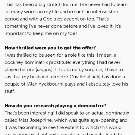
This has been a big stretch for me. I’ve never had to learn
so many words in my life and in such an intense short
period and with a Cockney accent on top. That’s
something I’ve never done before and I’ve loved it; It’s
important to keep me on my toes.
How thrilled were you to get the offer?
I was thrilled to be
seen
for a role like this. I mean, a
cockney dominatrix prostitute: everything I had never
played before [
laughs
]. It took me by surprise, I have to
say, but my husband [director Guy Retallack] has done a
couple of [Alan Ayckbourn] plays and I absolutely love his
stuff.
How do you research playing a dominatrix?
That’s been interesting! I did speak to an actual dominatrix
called Miss Josephine, which was quite eye-opening and
it was fascinating to see the extent to which this world
really does exist but quite privately and quietly. Each to