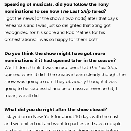
Speaking of musicals, did you follow the Tony
nominations to see how
The Last Ship
fared?
I got the news [of the show’s two nods] after that day’s
rehearsals and I was just so delighted that Sting got
recognized for his score and Rob Mathes for his
orchestrations: I was so happy for them both.
Do you think the show might have got more
nominations if it had opened later in the season?
Well, I don’t think it was an accident that
The Last Ship
opened when it did. The creative team clearly thought the
show was going to run. They obviously thought it was
going to be successful and be a massive revenue hit; I
mean, we all did.
What did you do right after the show closed?
I stayed on in New York for about 10 days with the cast
and we chilled out and went to parties and saw a couple
of shows. That was a nice cooling-down period before