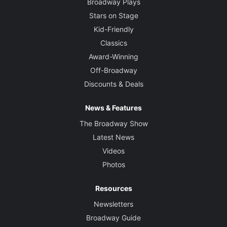
Broadway Plays
Stars on Stage
Kid-Friendly
Classics
Award-Winning
Off-Broadway
Discounts & Deals
News & Features
The Broadway Show
Latest News
Videos
Photos
Resources
Newsletters
Broadway Guide