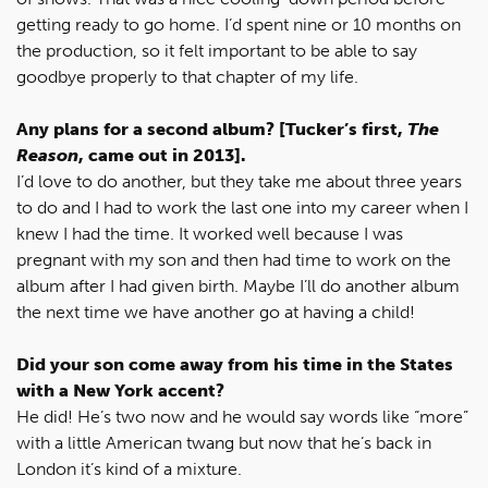
getting ready to go home. I’d spent nine or 10 months on
the production, so it felt important to be able to say
goodbye properly to that chapter of my life.
Any plans for a second album? [Tucker’s first,
The
Reason
, came out in 2013].
I’d love to do another, but they take me about three years
to do and I had to work the last one into my career when I
knew I had the time. It worked well because I was
pregnant with my son and then had time to work on the
album after I had given birth. Maybe I’ll do another album
the next time we have another go at having a child!
Did your son come away from his time in the States
with a New York accent?
He did! He’s two now and he would say words like “more”
with a little American twang but now that he’s back in
London it’s kind of a mixture.