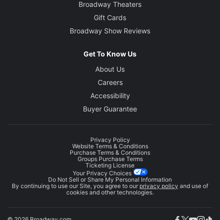
Broadway Theaters
Gift Cards
Broadway Show Reviews
Get To Know Us
About Us
Careers
Accessibility
Buyer Guarantee
Privacy Policy
Website Terms & Conditions
Purchase Terms & Conditions
Groups Purchase Terms
Ticketing License
Your Privacy Choices
Do Not Sell or Share My Personal Information
By continuing to use our Site, you agree to our
privacy policy
and use of
cookies and other technologies.
© 2026 Broadway.com