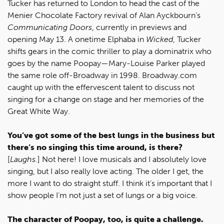
Tucker has returned to London to head the cast of the
Menier Chocolate Factory revival of Alan Ayckbourn’s
Communicating Doors
, currently in previews and
opening May 13. A onetime Elphaba in
Wicked
, Tucker
shifts gears in the comic thriller to play a dominatrix who
goes by the name Poopay—Mary-Louise Parker played
the same role off-Broadway in 1998. Broadway.com
caught up with the effervescent talent to discuss not
singing for a change on stage and her memories of the
Great White Way.
You’ve got some of the best lungs in the business but
there’s no singing this time around, is there?
[
Laughs.
] Not here! I love musicals and I absolutely love
singing, but I also really love acting. The older I get, the
more I want to do straight stuff. I think it’s important that I
show people I’m not just a set of lungs or a big voice.
The character of Poopay, too, is quite a challenge.