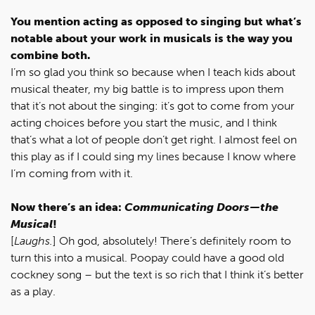
You mention acting as opposed to singing but what’s
notable about your work in musicals is the way you
combine both.
I’m so glad you think so because when I teach kids about
musical theater, my big battle is to impress upon them
that it’s not about the singing: it’s got to come from your
acting choices before you start the music, and I think
that’s what a lot of people don’t get right. I almost feel on
this play as if I could sing my lines because I know where
I’m coming from with it.
Now there’s an idea:
Communicating Doors—the
Musical
!
[
Laughs.
] Oh god, absolutely! There’s definitely room to
turn this into a musical. Poopay could have a good old
cockney song – but the text is so rich that I think it’s better
as a play.