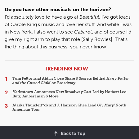
Do you have other musicals on the horizon?
I’d absolutely love to have a go at
Beautiful
. I’ve got loads
of Carole King’s music and love her stuff. And while I was
in New York, I also went to see
Cabaret
, and of course I’d
give my right arm to play that role [Sally Bowles]. That’s
the thing about this business: you never know!
ARTICLES
TRENDING NOW
Tom Felton and Aidan Close Share 5 Secrets Behind
Harry Potter
and the Cursed Child
on Broadway
Hadestown
Announces New Broadway Cast Led by Norbert Leo
Butz, Amber Iman & More
Alaska Thunderf*ck and J. Harrison Ghee Lead
Oh, Mary!
North
American Tour
Back to Top