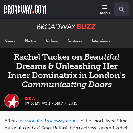
Skip
Navigation
Search
to
main
Menu
content
Broadway
BUZZ
News
Photos
Videos
Features
Interviews
Rachel Tucker on
Beautiful
Dreams & Unleashing Her
Inner Dominatrix in London's
Communicating Doors
Q&A
by Matt Wolf • May 7, 2015
After
a passionate Broadway debut
in the short-lived Sting
musical
The Last Ship
, Belfast-born actress-singer Rachel