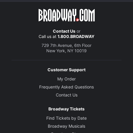
Contact Us
or
Call us at
1.800.BROADWAY
729 7th Avenue, 6th Floor
New York, NY 10019
Customer Support
My Order
Frequently Asked Questions
Contact Us
Broadway Tickets
Find Tickets by Date
Broadway Musicals