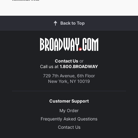
Back to Top
Contact Us
or
Call us at
1.800.BROADWAY
729 7th Avenue, 6th Floor
New York, NY 10019
Customer Support
My Order
Frequently Asked Questions
Contact Us