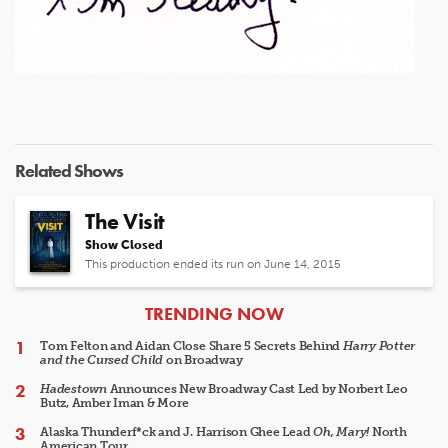
Related Shows
The Visit
Show Closed
This production ended its run on June 14, 2015
ARTICLES
TRENDING NOW
Tom Felton and Aidan Close Share 5 Secrets Behind
Harry Potter
and the Cursed Child
on Broadway
Hadestown
Announces New Broadway Cast Led by Norbert Leo
Butz, Amber Iman & More
Alaska Thunderf*ck and J. Harrison Ghee Lead
Oh, Mary!
North
American Tour