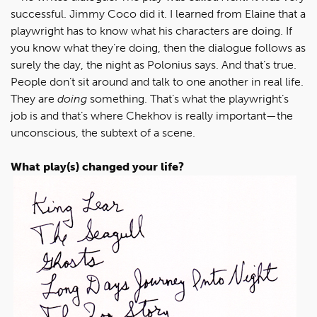
successful. Jimmy Coco did it. I learned from Elaine that a
playwright has to know what his characters are doing. If
you know what they’re doing, then the dialogue follows as
surely the day, the night as Polonius says. And that’s true.
People don’t sit around and talk to one another in real life.
They are
doing
something. That’s what the playwright’s
job is and that’s where Chekhov is really important—the
unconscious, the subtext of a scene.
What play(s) changed your life?