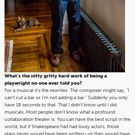
What’s the nitty gritty hard work of being a
playwright no one ever told you?
For a musical it’s the rewrites. The composer might say, “I
can’t cut a bar or I’m not adding a bar.” Suddenly you only
have 18 seconds to that. That I didn’t know until I did
musicals. Most people don’t know what a profound
collaboration theater is. You can have the best script in the
world, but if Shakespeare had had lousy actors, those
plays never would have been written—or they would have