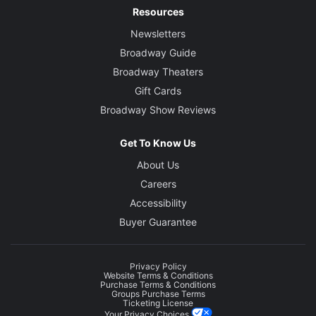
Resources
Newsletters
Broadway Guide
Broadway Theaters
Gift Cards
Broadway Show Reviews
Get To Know Us
About Us
Careers
Accessibility
Buyer Guarantee
Privacy Policy
Website Terms & Conditions
Purchase Terms & Conditions
Groups Purchase Terms
Ticketing License
Your Privacy Choices