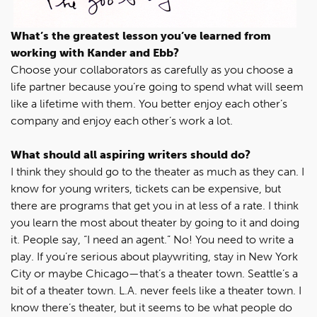
What’s the greatest lesson you’ve learned from
working with Kander and Ebb?
Choose your collaborators as carefully as you choose a
life partner because you’re going to spend what will seem
like a lifetime with them. You better enjoy each other’s
company and enjoy each other’s work a lot.
What should all aspiring writers should do?
I think they should go to the theater as much as they can. I
know for young writers, tickets can be expensive, but
there are programs that get you in at less of a rate. I think
you learn the most about theater by going to it and doing
it. People say, “I need an agent.” No! You need to write a
play. If you’re serious about playwriting, stay in New York
City or maybe Chicago—that’s a theater town. Seattle’s a
bit of a theater town. L.A. never feels like a theater town. I
know there’s theater, but it seems to be what people do