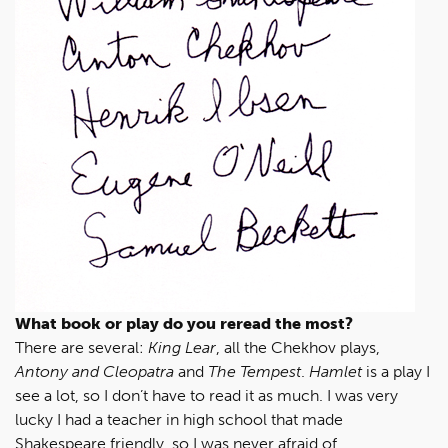
What book or play do you reread the most?
There are several:
King Lear
, all the Chekhov plays,
Antony and Cleopatra
and
The Tempest
.
Hamlet
is a play I
see a lot, so I don’t have to read it as much. I was very
lucky I had a teacher in high school that made
Shakespeare friendly, so I was never afraid of