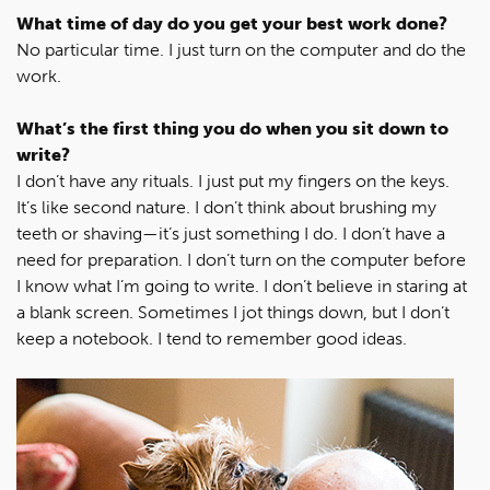
What time of day do you get your best work done?
No particular time. I just turn on the computer and do the
work.
What’s the first thing you do when you sit down to
write?
I don’t have any rituals. I just put my fingers on the keys.
It’s like second nature. I don’t think about brushing my
teeth or shaving—it’s just something I do. I don’t have a
need for preparation. I don’t turn on the computer before
I know what I’m going to write. I don’t believe in staring at
a blank screen. Sometimes I jot things down, but I don’t
keep a notebook. I tend to remember good ideas.