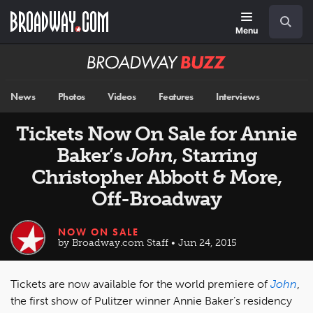
Skip
Navigation
Search
to
main
Menu
content
Broadway
BUZZ
News
Photos
Videos
Features
Interviews
Tickets Now On Sale for Annie
Baker’s
John
, Starring
Christopher Abbott & More,
Off-Broadway
NOW ON SALE
by Broadway.com Staff • Jun 24, 2015
Tickets are now available for the world premiere of
John
,
the first show of Pulitzer winner Annie Baker’s residency