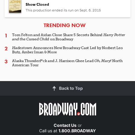
Show Closed
This production ended its run on Sept. 6, 2015
ARTICLES
TRENDING NOW
Tom Felton and Aidan Close Share 5 Secrets Behind
Harry Potter
and the Cursed Child
on Broadway
Hadestown
Announces New Broadway Cast Led by Norbert Leo
Butz, Amber Iman & More
Alaska Thunderf*ck and J. Harrison Ghee Lead
Oh, Mary!
North
American Tour
Back to Top
Contact Us
or
Call us at
1.800.BROADWAY