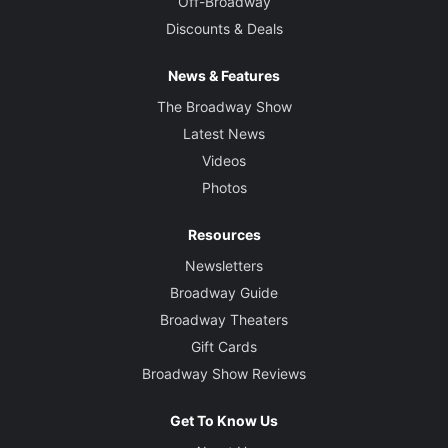
Off-Broadway
Discounts & Deals
News & Features
The Broadway Show
Latest News
Videos
Photos
Resources
Newsletters
Broadway Guide
Broadway Theaters
Gift Cards
Broadway Show Reviews
Get To Know Us