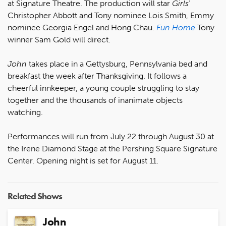
at Signature Theatre. The production will star
Girls
’
Christopher Abbott and Tony nominee Lois Smith, Emmy
nominee Georgia Engel and Hong Chau.
Fun Home
Tony
winner Sam Gold will direct.
John
takes place in a Gettysburg, Pennsylvania bed and
breakfast the week after Thanksgiving. It follows a
cheerful innkeeper, a young couple struggling to stay
together and the thousands of inanimate objects
watching.
Performances will run from July 22 through August 30 at
the Irene Diamond Stage at the Pershing Square Signature
Center. Opening night is set for August 11.
Related Shows
John