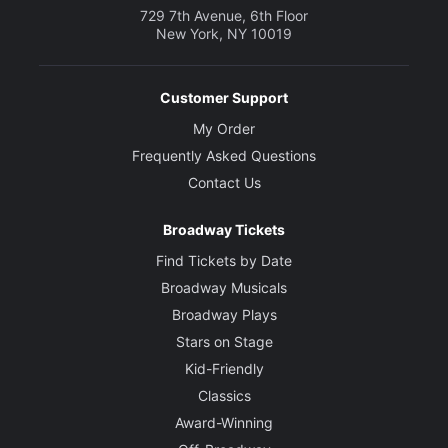
729 7th Avenue, 6th Floor
New York, NY 10019
Customer Support
My Order
Frequently Asked Questions
Contact Us
Broadway Tickets
Find Tickets by Date
Broadway Musicals
Broadway Plays
Stars on Stage
Kid-Friendly
Classics
Award-Winning