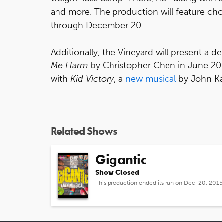
and more. The production will feature cho
through December 20.
Additionally, the Vineyard will present a 
Me Harm
by Christopher Chen in June 2016
with
Kid Victory
, a
new musical
by John Ka
Related Shows
Gigantic
Show Closed
This production ended its run on Dec. 20, 201