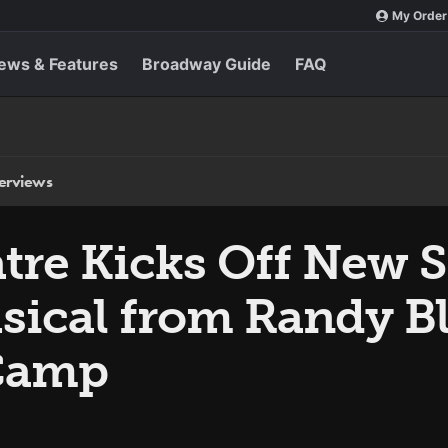
My Order
ews & Features
Broadway Guide
FAQ
terviews
tre Kicks Off New 
usical from Randy Bl
Camp