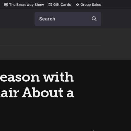
The Broadway Show
Gift Cards
Group Sales
Search
Season with
air About a