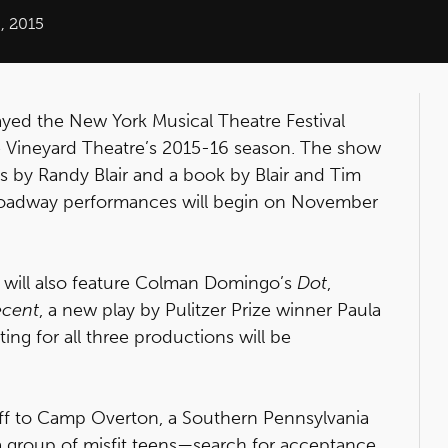
, 2015
layed the New York Musical Theatre Festival
the Vineyard Theatre’s 2015-16 season. The show
cs by Randy Blair and a book by Blair and Tim
-Broadway performances will begin on November
 will also feature Colman Domingo’s
Dot
,
ecent
, a new play by Pulitzer Prize winner Paula
ng for all three productions will be
off to Camp Overton, a Southern Pennsylvania
 group of misfit teens—search for acceptance