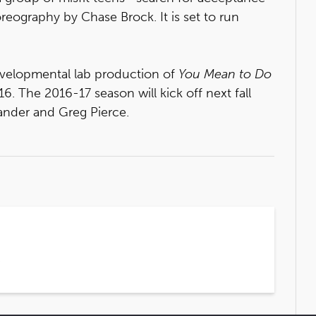
reography by Chase Brock. It is set to run
developmental lab production of
You Mean to Do
. The 2016-17 season will kick off next fall
nder and Greg Pierce.
5