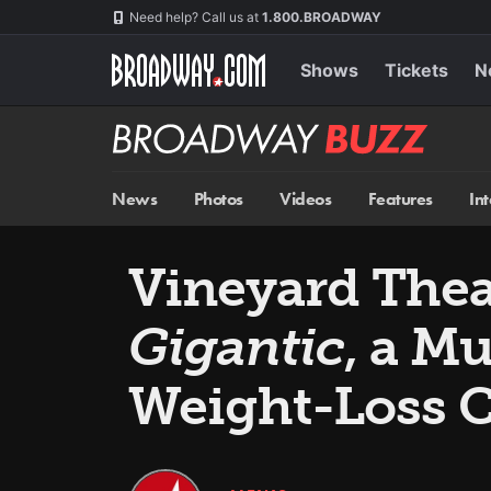
Skip
Navigation
Need help? Call us at
1.800.BROADWAY
to
main
content
Shows
Tickets
N
Broadway
BUZZ
News
Photos
Videos
Features
In
Vineyard Thea
Gigantic
, a M
Weight-Loss 