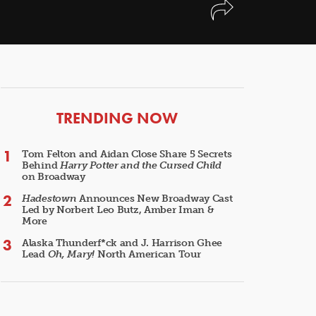
ARTICLES
TRENDING NOW
Tom Felton and Aidan Close Share 5 Secrets
Behind
Harry Potter and the Cursed Child
on Broadway
Hadestown
Announces New Broadway Cast
Led by Norbert Leo Butz, Amber Iman &
More
Alaska Thunderf*ck and J. Harrison Ghee
Lead
Oh, Mary!
North American Tour