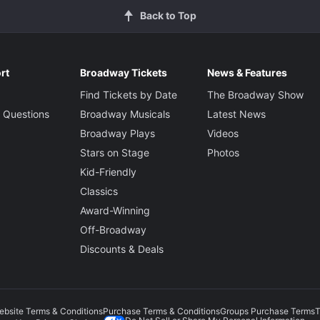
Back to Top
rt
Broadway Tickets
News & Features
Find Tickets by Date
The Broadway Show
 Questions
Broadway Musicals
Latest News
Broadway Plays
Videos
Stars on Stage
Photos
Kid-Friendly
Classics
Award-Winning
Off-Broadway
Discounts & Deals
ebsite Terms & Conditions
Purchase Terms & Conditions
Groups Purchase Terms
T