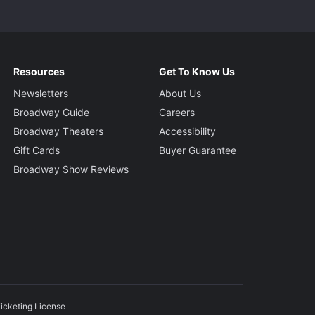
Resources
Get To Know Us
Newsletters
About Us
Broadway Guide
Careers
Broadway Theaters
Accessibility
Gift Cards
Buyer Guarantee
Broadway Show Reviews
icketing License