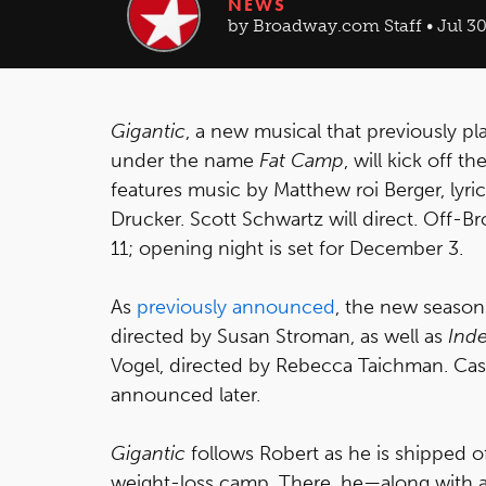
NEWS
by Broadway.com Staff • Jul 30
Gigantic
, a new musical that previously p
under the name
Fat Camp
, will kick off 
features music by Matthew roi Berger, lyri
Drucker. Scott Schwartz will direct. Off
11; opening night is set for December 3.
As
previously announced
, the new season
directed by Susan Stroman, as well as
Ind
Vogel, directed by Rebecca Taichman. Casti
announced later.
Gigantic
follows Robert as he is shipped 
weight-loss camp. There, he—along with a