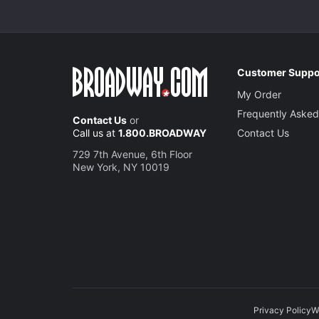
Customer Suppo
My Order
Frequently Asked
Contact Us
or
Call us at
1.800.BROADWAY
Contact Us
729 7th Avenue, 6th Floor
New York, NY 10019
Privacy Policy
W