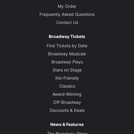
My Order
Frequently Asked Questions
Contact Us
Broadway Tickets
Find Tickets by Date
Broadway Musicals
Broadway Plays
Stars on Stage
Kid-Friendly
Classics
Award-Winning
Off-Broadway
Discounts & Deals
News & Features
The Broadway Show