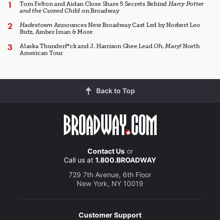
Tom Felton and Aidan Close Share 5 Secrets Behind
Harry Potter
and the Cursed Child
on Broadway
Hadestown
Announces New Broadway Cast Led by Norbert Leo
Butz, Amber Iman & More
Alaska Thunderf*ck and J. Harrison Ghee Lead
Oh, Mary!
North
American Tour
Back to Top
Contact Us
or
Call us at
1.800.BROADWAY
729 7th Avenue, 6th Floor
New York, NY 10019
Customer Support