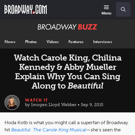
Skip
Navigation
Search
to
main
Menu
content
Broadway
BUZZ
News
Photos
Videos
Features
Interviews
Watch Carole King, Chilina
Kennedy & Abby Mueller
Explain Why You Can Sing
Along to
Beautiful
WATCH IT
by Imogen Lloyd Webber • Sep 9, 2015
Hoda Kotb is what you might call a superfan of Broadway
hit
Beautiful: The Carole King Musical
—she's seen the