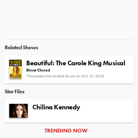
Related Shows
Beautiful: The Carole King Musical
Show Closed
This production ended its run on Oct. 27, 2019
Star Files
Chilina Kennedy
ARTICLES
TRENDING NOW