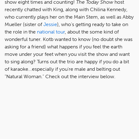
show eight times and counting!
The Today Show
host
recently chatted with King, along with Chilina Kennedy,
who currently plays her on the Main Stem, as well as Abby
Mueller (sister of
Jessie
), who’s getting ready to take on
the role in the
national tour
, about the some kind of
wonderful tuner. Kotb wanted to know (no doubt she was
asking for a friend) what happens if you feel the earth
move under your feet when you visit the show and want
to sing along? Turns out the trio are happy if you do a bit
of karaoke...especially if you're male and belting out
"Natural Woman." Check out the interview below.