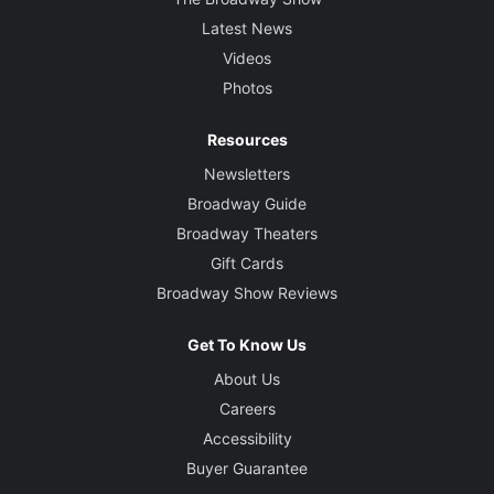
Latest News
Videos
Photos
Resources
Newsletters
Broadway Guide
Broadway Theaters
Gift Cards
Broadway Show Reviews
Get To Know Us
About Us
Careers
Accessibility
Buyer Guarantee