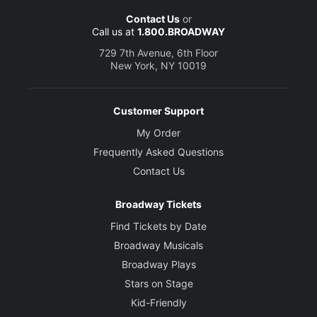
Contact Us
or
Call us at
1.800.BROADWAY
729 7th Avenue, 6th Floor
New York, NY 10019
Customer Support
My Order
Frequently Asked Questions
Contact Us
Broadway Tickets
Find Tickets by Date
Broadway Musicals
Broadway Plays
Stars on Stage
Kid-Friendly