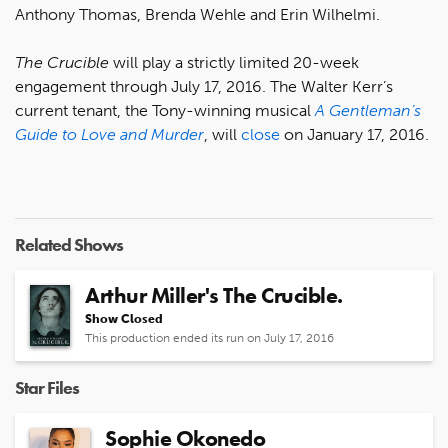
Anthony Thomas, Brenda Wehle and Erin Wilhelmi.
The Crucible
will play a strictly limited 20-week
engagement through July 17, 2016. The Walter Kerr’s
current tenant, the Tony-winning musical
A Gentleman’s
Guide to Love and Murder
, will
close
on January 17, 2016.
Related Shows
Arthur Miller's The Crucible.
Show Closed
This production ended its run on July 17, 2016
Star Files
Sophie Okonedo