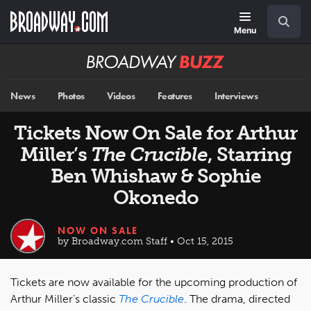
Skip
Navigation
Search
to
main
Menu
content
Broadway
BUZZ
News
Photos
Videos
Features
Interviews
Tickets Now On Sale for Arthur
Miller’s
The Crucible
, Starring
Ben Whishaw & Sophie
Okonedo
NOW ON SALE
by Broadway.com Staff • Oct 15, 2015
Tickets are now available for the upcoming production of
Arthur Miller’s classic
The Crucible
. The drama, directed