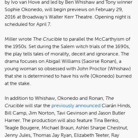
by Ivo van Hove and led by Ben Whishaw and Tony winner
Sophie Okonedo, will begin previews on February 29,
2016 at Broadway’s Walter Kerr Theatre. Opening night is
scheduled for April 7.
Miller wrote
The Crucible
to parallel the McCarthyism of
the 1950s. Set during the Salem witch trials of the 1690s,
the play tells tales of morality, deceit and ignorance. The
drama focuses on Abigail Williams (Saoirse Ronan), a
young woman so obsessed with John Proctor (Whishaw)
that she is determined to have his wife (Okonedo) burned
at the stake.
In addition to Whishaw, Okonedo and Ronan,
The
Crucible
will star the
previously announced
Ciarán Hinds,
Bill Camp, Jim Norton, Tavi Gevinson and Jason Butler
Harner. The production will also feature Tina Benko,
Teagle Bougere, Michael Braun, Ashlei Sharpe Chestnut,
Jenny Jules, Thomas Jay Ryan, Elizabeth Teeter, Ray