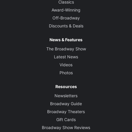
Classics
Award-Winning
Off-Broadway
Discounts & Deals
News & Features
The Broadway Show
Latest News
Videos
Photos
Resources
Newsletters
Broadway Guide
Broadway Theaters
Gift Cards
Broadway Show Reviews