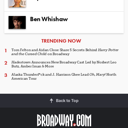
Ben Whishaw
ARTICLES
TRENDING NOW
Tom Felton and Aidan Close Share 5 Secrets Behind
Harry Potter
and the Cursed Child
on Broadway
Hadestown
Announces New Broadway Cast Led by Norbert Leo
Butz, Amber Iman & More
Alaska Thunderf*ck and J. Harrison Ghee Lead
Oh, Mary!
North
American Tour
Back to Top