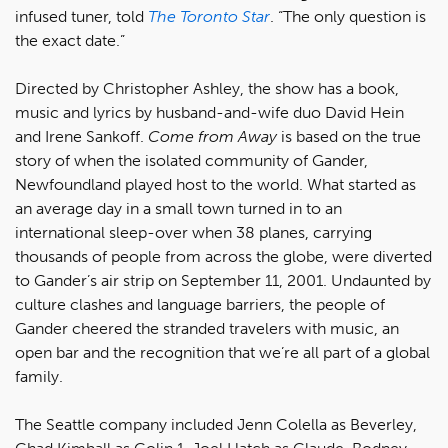
infused tuner, told
The Toronto Star
. “The only question is
the exact date.”
Directed by Christopher Ashley, the show has a book,
music and lyrics by husband-and-wife duo David Hein
and Irene Sankoff.
Come from Away
is based on the true
story of when the isolated community of Gander,
Newfoundland played host to the world. What started as
an average day in a small town turned in to an
international sleep-over when 38 planes, carrying
thousands of people from across the globe, were diverted
to Gander’s air strip on September 11, 2001. Undaunted by
culture clashes and language barriers, the people of
Gander cheered the stranded travelers with music, an
open bar and the recognition that we’re all part of a global
family.
The Seattle company included Jenn Colella as Beverley,