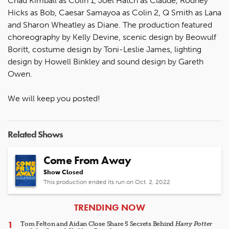
Chad Kimball as Colin 1, Joel Hatch as Claude, Rodney
Hicks as Bob, Caesar Samayoa as Colin 2, Q Smith as Lana
and Sharon Wheatley as Diane. The production featured
choreography by Kelly Devine, scenic design by Beowulf
Boritt, costume design by Toni-Leslie James, lighting
design by Howell Binkley and sound design by Gareth
Owen.
We will keep you posted!
Related Shows
Come From Away
Show Closed
This production ended its run on Oct. 2, 2022
ARTICLES
TRENDING NOW
Tom Felton and Aidan Close Share 5 Secrets Behind
Harry Potter