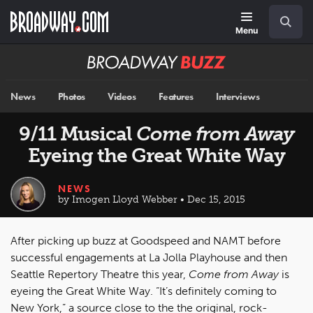
Skip
Navigation
Search
to
main
Menu
content
Broadway
BUZZ
News
Photos
Videos
Features
Interviews
9/11 Musical
Come from Away
Eyeing the Great White Way
NEWS
by Imogen Lloyd Webber • Dec 15, 2015
After picking up buzz at Goodspeed and NAMT before
successful engagements at La Jolla Playhouse and then
Seattle Repertory Theatre this year,
Come from Away
is
eyeing the Great White Way. “It’s definitely coming to
New York,” a source close to the the original, rock-