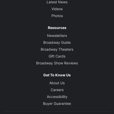
Latest News
Videos
Photos
Resources
Newsletters
Broadway Guide
Broadway Theaters
Gift Cards
Broadway Show Reviews
Get To Know Us
About Us
Careers
Accessibility
Buyer Guarantee