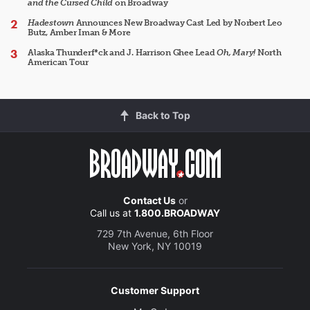
and the Cursed Child
on Broadway
Hadestown
Announces New Broadway Cast Led by Norbert Leo
Butz, Amber Iman & More
Alaska Thunderf*ck and J. Harrison Ghee Lead
Oh, Mary!
North
American Tour
Back to Top
Contact Us
or
Call us at
1.800.BROADWAY
729 7th Avenue, 6th Floor
New York, NY 10019
Customer Support