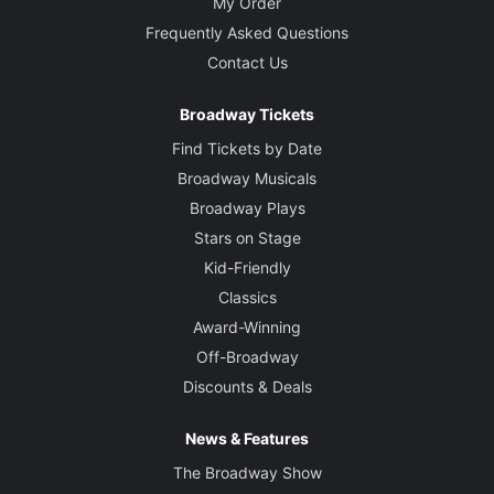
My Order
Frequently Asked Questions
Contact Us
Broadway Tickets
Find Tickets by Date
Broadway Musicals
Broadway Plays
Stars on Stage
Kid-Friendly
Classics
Award-Winning
Off-Broadway
Discounts & Deals
News & Features
The Broadway Show