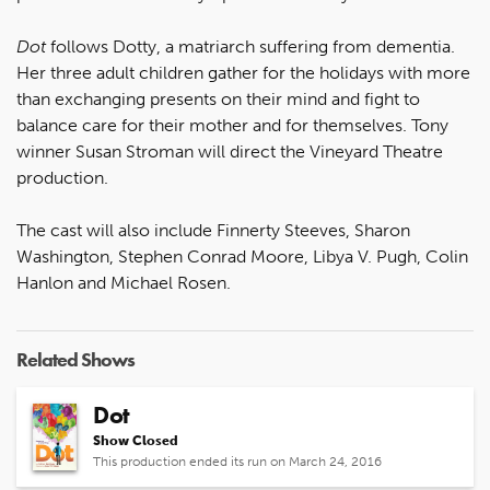
Dot
follows Dotty, a matriarch suffering from dementia.
Her three adult children gather for the holidays with more
than exchanging presents on their mind and fight to
balance care for their mother and for themselves. Tony
winner Susan Stroman will direct the Vineyard Theatre
production.
The cast will also include Finnerty Steeves, Sharon
Washington, Stephen Conrad Moore, Libya V. Pugh, Colin
Hanlon and Michael Rosen.
Related Shows
Dot
Show Closed
This production ended its run on March 24, 2016