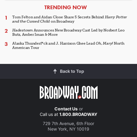
ARTICLES
TRENDING NOW
Tom Felton and Aidan Close Share 5 Secrets Behind
Harry Potter
and the Cursed Child
on Broadway
Hadestown
Announces New Broadway Cast Led by Norbert Leo
Butz, Amber Iman & More
Alaska Thunderf*ck and J. Harrison Ghee Lead
Oh, Mary!
North
American Tour
Back to Top
Contact Us
or
Call us at
1.800.BROADWAY
729 7th Avenue, 6th Floor
New York, NY 10019