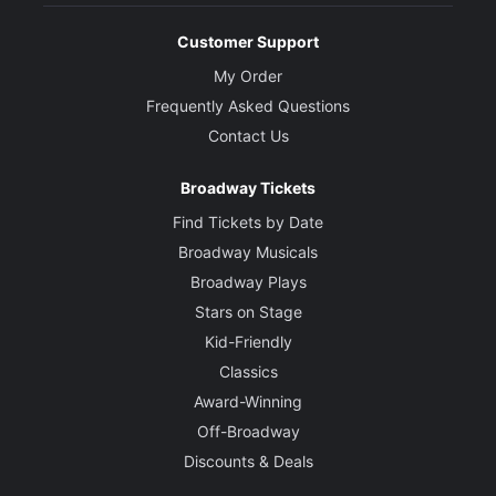
Customer Support
My Order
Frequently Asked Questions
Contact Us
Broadway Tickets
Find Tickets by Date
Broadway Musicals
Broadway Plays
Stars on Stage
Kid-Friendly
Classics
Award-Winning
Off-Broadway
Discounts & Deals