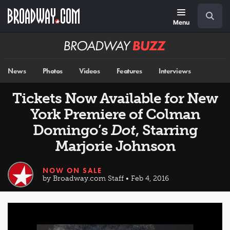
Skip
Navigation
Search
to
main
Menu
content
Broadway
BUZZ
News
Photos
Videos
Features
Interviews
Tickets Now Available for New
York Premiere of Colman
Domingo’s
Dot
, Starring
Marjorie Johnson
NOW ON SALE
by Broadway.com Staff • Feb 4, 2016