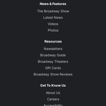
News & Features
The Broadway Show
Latest News
Videos
Photos
Resources
Newsletters
Broadway Guide
Broadway Theaters
Gift Cards
Broadway Show Reviews
Get To Know Us
About Us
Careers
Accessibility