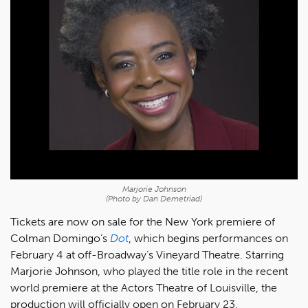
Marjorie Johnson
(Photo by Dan Demetriad)
Tickets are now on sale for the New York premiere of
Colman Domingo’s
Dot
, which begins performances on
February 4 at off-Broadway’s Vineyard Theatre. Starring
Marjorie Johnson, who played the title role in the recent
world premiere at the Actors Theatre of Louisville, the
production will officially open on February 23.