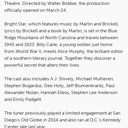
Theatre. Directed by Walter Bobbie, the production
officially opened on March 24.
Bright Star
, which features music by Martin and Brickell,
lyrics by Brickell and a book by Martin, is set in the Blue
Ridge Mountains of North Carolina and travels between
1945 and 1923. Billy Cane, a young soldier just home
from World War II, meets Alice Murphy, the brilliant editor
of a southern literary journal. Together they discover a
powerful secret that alters their lives.
The cast also includes A.J. Shively, Michael Mulheren,
Stephen Bogardus, Dee Hoty, Jeff Blumenkrantz, Paul
Alexander Nolan, Hannah Elless, Stephen Lee Anderson
and Emily Padgett.
The tuner previously played a limited engagement at San
Diego’s Old Globe in 2014 and also ran at D.C.’s Kennedy
Center late last year.