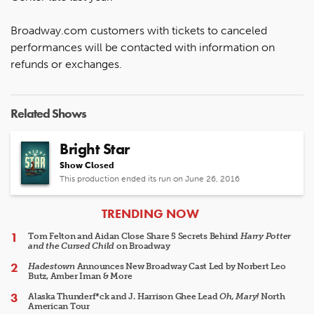
Broadway.com customers with tickets to canceled
performances will be contacted with information on
refunds or exchanges.
Related Shows
Bright Star
Show Closed
This production ended its run on June 26, 2016
ARTICLES
TRENDING NOW
Tom Felton and Aidan Close Share 5 Secrets Behind
Harry Potter
and the Cursed Child
on Broadway
Hadestown
Announces New Broadway Cast Led by Norbert Leo
Butz, Amber Iman & More
Alaska Thunderf*ck and J. Harrison Ghee Lead
Oh, Mary!
North
American Tour