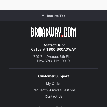
Back to Top
Contact Us
or
Call us at
1.800.BROADWAY
729 7th Avenue, 6th Floor
New York, NY 10019
Customer Support
My Order
Frequently Asked Questions
Contact Us