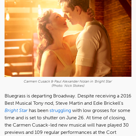
Carmen Cusack & Paul Alexander Nolan in 'Bright Star'
(Photo: Nick Stokes)
Bluegrass is departing Broadway. Despite receiving a 2016
Best Musical Tony nod, Steve Martin and Edie Brickell's
Bright Star
has been
struggling
with low grosses for some
time and is set to shutter on June 26. At time of closing,
the Carmen Cusack-led new musical will have played 30
previews and 109 regular performances at the Cort