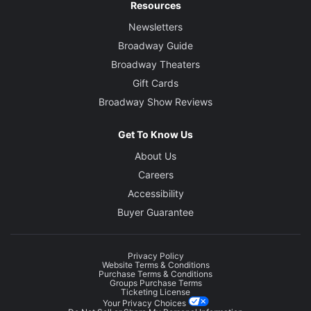
Resources
Newsletters
Broadway Guide
Broadway Theaters
Gift Cards
Broadway Show Reviews
Get To Know Us
About Us
Careers
Accessibility
Buyer Guarantee
Privacy Policy
Website Terms & Conditions
Purchase Terms & Conditions
Groups Purchase Terms
Ticketing License
Your Privacy Choices