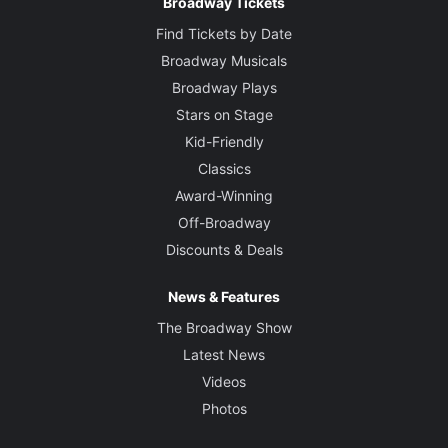
Broadway Tickets
Find Tickets by Date
Broadway Musicals
Broadway Plays
Stars on Stage
Kid-Friendly
Classics
Award-Winning
Off-Broadway
Discounts & Deals
News & Features
The Broadway Show
Latest News
Videos
Photos