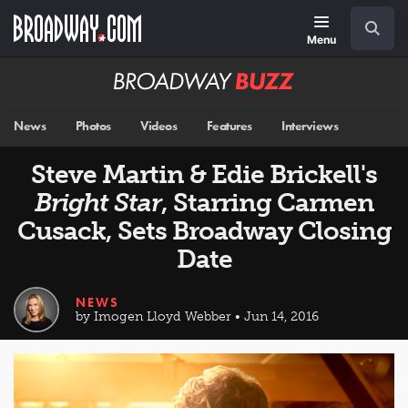
Skip
Navigation
Search
to
main
Menu
content
Broadway
BUZZ
News
Photos
Videos
Features
Interviews
Steve Martin & Edie Brickell's
Bright Star
, Starring Carmen
Cusack, Sets Broadway Closing
Date
NEWS
by Imogen Lloyd Webber • Jun 14, 2016