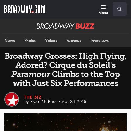
Skip
Navigation
Search
to
main
Menu
content
Broadway
BUZZ
News
Photos
Videos
Features
Interviews
Broadway Grosses: High Flying,
Adored? Cirque du Soleil's
Paramour
Climbs to the Top
with Just Six Performances
THE BIZ
by Ryan McPhee • Apr 25, 2016