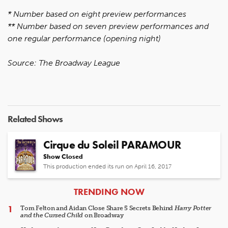
* Number based on eight preview performances
** Number based on seven preview performances and
one regular performance (opening night)
Source: The Broadway League
Related Shows
Cirque du Soleil PARAMOUR
Show Closed
This production ended its run on April 16, 2017
ARTICLES
TRENDING NOW
Tom Felton and Aidan Close Share 5 Secrets Behind
Harry Potter
and the Cursed Child
on Broadway