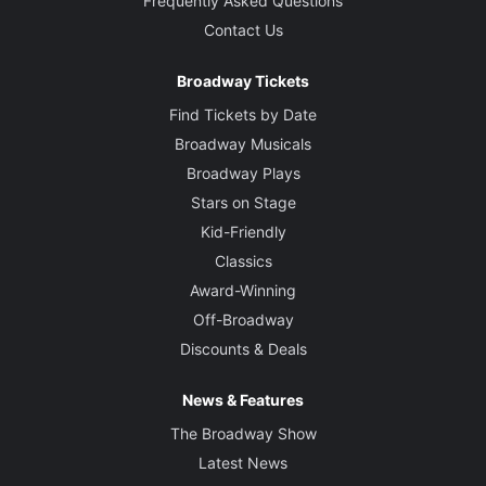
Frequently Asked Questions
Contact Us
Broadway Tickets
Find Tickets by Date
Broadway Musicals
Broadway Plays
Stars on Stage
Kid-Friendly
Classics
Award-Winning
Off-Broadway
Discounts & Deals
News & Features
The Broadway Show
Latest News