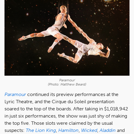
'Paramour'
(Photo: Matthew Beard)
Paramour
continued its preview performances at the
Lyric Theatre, and the Cirque du Soleil presentation
soared to the top of the boards. After taking in $1,018,942
in just six performances, the show was just shy of making
the top five. Those slots were claimed by the usual
suspects:
The Lion King
,
Hamilton
,
Wicked
,
Aladdin
and