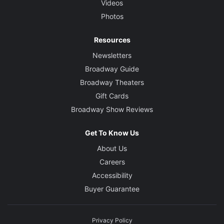
Videos
Photos
Resources
Newsletters
Broadway Guide
Broadway Theaters
Gift Cards
Broadway Show Reviews
Get To Know Us
About Us
Careers
Accessibility
Buyer Guarantee
Privacy Policy