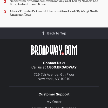
Hadestown
Announces New Broadway Cast Led by Norbert Leo
Butz, Amber Iman & More
Alaska Thunderf*ck and J. Harrison Ghee Lead
Oh, Mary!
North
American Tour
Back to Top
Contact Us
or
Call us at
1.800.BROADWAY
729 7th Avenue, 6th Floor
New York, NY 10019
Customer Support
My Order