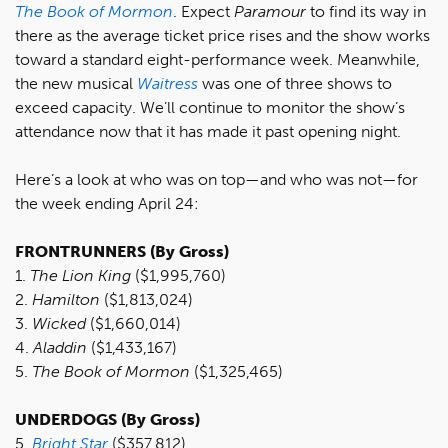
The Book of Mormon
. Expect
Paramour
to find its way in
there as the average ticket price rises and the show works
toward a standard eight-performance week. Meanwhile,
the new musical
Waitress
was one of three shows to
exceed capacity. We’ll continue to monitor the show’s
attendance now that it has made it past opening night.
Here’s a look at who was on top—and who was not—for
the week ending April 24:
FRONTRUNNERS (By Gross)
1.
The Lion King
($1,995,760)
2.
Hamilton
($1,813,024)
3.
Wicked
($1,660,014)
4.
Aladdin
($1,433,167)
5.
The Book of Mormon
($1,325,465)
UNDERDOGS (By Gross)
5.
B
right Star
($357,812)