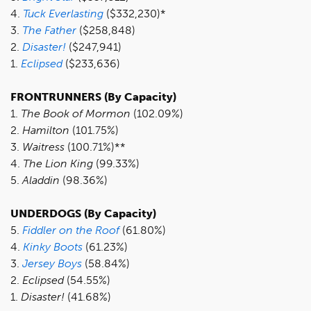
4.
T
uck Everlasting
($332,230)*
3.
The Father
($258,848)
2.
Disaster!
($247,941)
1.
Eclipsed
($233,636)
FRONTRUNNERS (By Capacity)
1.
The Book of Mormon
(102.09%)
2.
Hamilton
(101.75%)
3.
Waitress
(100.71%)**
4.
The Lion King
(99.33%)
5.
Aladdin
(98.36%)
UNDERDOGS (By Capacity)
5.
F
iddler on the Roof
(61.80%)
4.
K
inky Boots
(61.23%)
3.
Jersey Boys
(58.84%)
2.
Eclipsed
(54.55%)
1.
Disaster!
(41.68%)