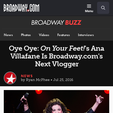
Skip
Navigation
Search
to
main
Menu
content
Broadway
BUZZ
News
Photos
Videos
Features
Interviews
Oye Oye:
On Your Feet!
's Ana
Villafane Is Broadway.com's
Next Vlogger
NEWS
by Ryan McPhee • Jul 25, 2016