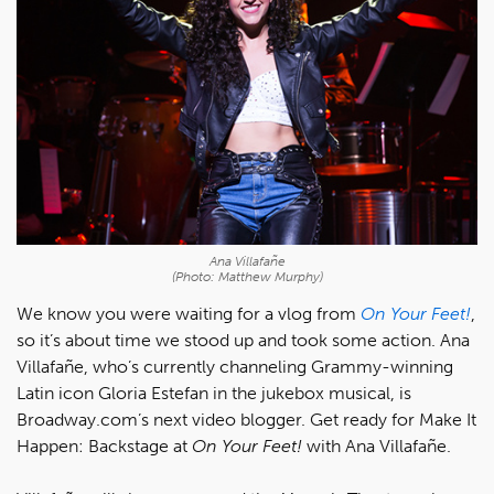
Ana Villafañe
(Photo: Matthew Murphy)
We know you were waiting for a vlog from
On Your Feet!
,
so it’s about time we stood up and took some action. Ana
Villafañe, who’s currently channeling Grammy-winning
Latin icon Gloria Estefan in the jukebox musical, is
Broadway.com’s next video blogger. Get ready for Make It
Happen: Backstage at
On Your Feet!
with Ana Villafañe.