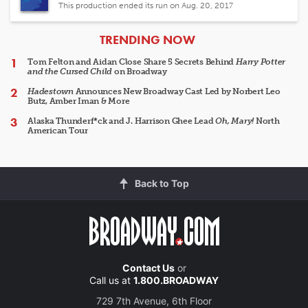
This production ended its run on Aug. 20, 2017
ARTICLES
TRENDING NOW
Tom Felton and Aidan Close Share 5 Secrets Behind
Harry Potter
and the Cursed Child
on Broadway
Hadestown
Announces New Broadway Cast Led by Norbert Leo
Butz, Amber Iman & More
Alaska Thunderf*ck and J. Harrison Ghee Lead
Oh, Mary!
North
American Tour
Back to Top
Contact Us
or
Call us at
1.800.BROADWAY
729 7th Avenue, 6th Floor