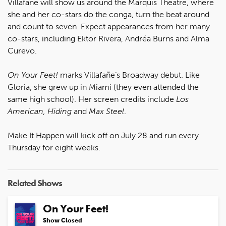
Villafañe will show us around the Marquis Theatre, where
she and her co-stars do the conga, turn the beat around
and count to seven. Expect appearances from her many
co-stars, including Ektor Rivera, Andréa Burns and Alma
Curevo.
On Your Feet!
marks Villafañe’s Broadway debut. Like
Gloria, she grew up in Miami (they even attended the
same high school). Her screen credits include
Los
American, Hiding
and
Max Steel
.
Make It Happen will kick off on July 28 and run every
Thursday for eight weeks.
Related Shows
On Your Feet!
Show Closed