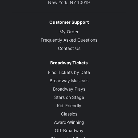
New York, NY 10019
Customer Support
My Order
Frequently Asked Questions
Contact Us
Broadway Tickets
Find Tickets by Date
Broadway Musicals
Broadway Plays
Stars on Stage
Kid-Friendly
Classics
Award-Winning
Off-Broadway