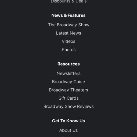
Discounts & Deals
News & Features
The Broadway Show
Latest News
Videos
Photos
Resources
Newsletters
Broadway Guide
Broadway Theaters
Gift Cards
Broadway Show Reviews
Get To Know Us
About Us