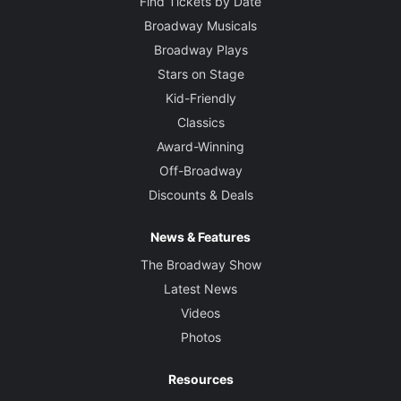
Find Tickets by Date
Broadway Musicals
Broadway Plays
Stars on Stage
Kid-Friendly
Classics
Award-Winning
Off-Broadway
Discounts & Deals
News & Features
The Broadway Show
Latest News
Videos
Photos
Resources