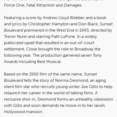
Force One
,
Fatal Attraction
and
Damages.
Featuring a score by Andrew Lloyd Webber and a book
and lyrics by Christopher Hampton and Don Black,
Sunset
Boulevard
premiered in the West End in 1993, directed by
Trevor Nunn and starring Patti LuPone. In a widely
publicized upset that resulted in an out-of-court
settlement, Close brought the role to Broadway the
following year. The production garnered seven Tony
Awards including Best Musical.
Based on the 1950 film of the same name,
Sunset
Boulevard
tells the story of Norma Desmond, an aging
silent film star who recruits young writer Joe Gillis to help
relaunch her career in the world of talking films. A
reclusive shut-in, Desmond forms an unhealthy obsession
with Gillis and soon demands he move in to her lavish
Hollywood mansion.