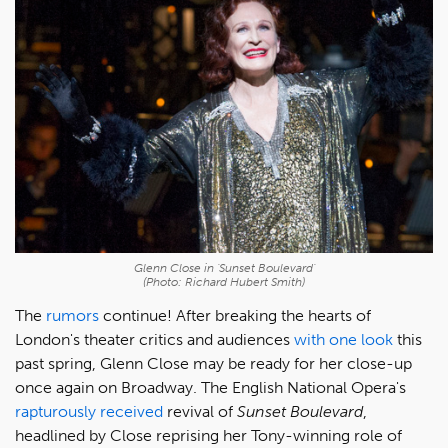
Glenn Close in 'Sunset Boulevard'
(Photo: Richard Hubert Smith)
The
rumors
continue! After breaking the hearts of
London's theater critics and audiences
with one look
this
past spring, Glenn Close may be ready for her close-up
once again on Broadway. The English National Opera's
rapturously received
revival of
Sunset Boulevard
,
headlined by Close reprising her Tony-winning role of