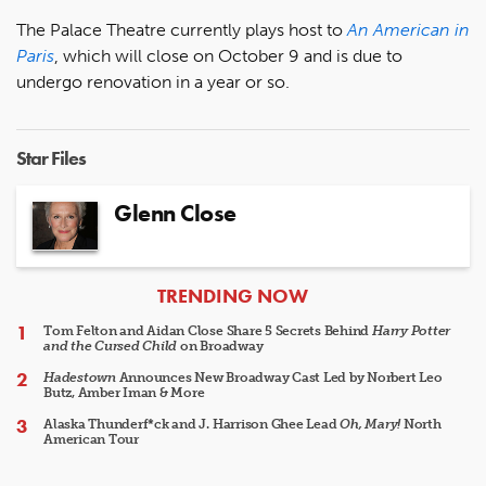
The Palace Theatre currently plays host to
An American in
Paris
, which will close on October 9 and is due to
undergo renovation in a year or so.
Star Files
Glenn Close
ARTICLES
TRENDING NOW
Tom Felton and Aidan Close Share 5 Secrets Behind
Harry Potter
and the Cursed Child
on Broadway
Hadestown
Announces New Broadway Cast Led by Norbert Leo
Butz, Amber Iman & More
Alaska Thunderf*ck and J. Harrison Ghee Lead
Oh, Mary!
North
American Tour