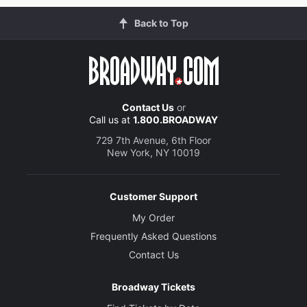
Back to Top
Contact Us
or
Call us at
1.800.BROADWAY
729 7th Avenue, 6th Floor
New York, NY 10019
Customer Support
My Order
Frequently Asked Questions
Contact Us
Broadway Tickets