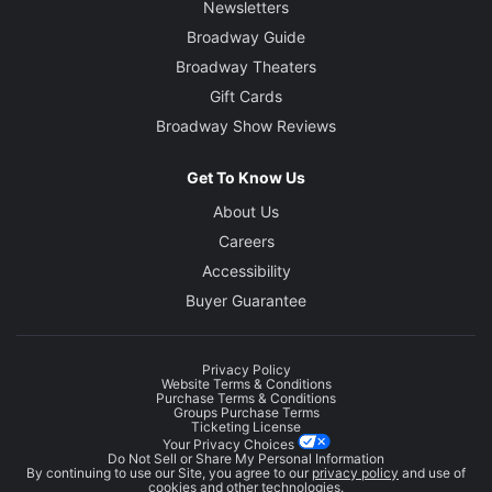
Newsletters
Broadway Guide
Broadway Theaters
Gift Cards
Broadway Show Reviews
Get To Know Us
About Us
Careers
Accessibility
Buyer Guarantee
Privacy Policy
Website Terms & Conditions
Purchase Terms & Conditions
Groups Purchase Terms
Ticketing License
Your Privacy Choices
Do Not Sell or Share My Personal Information
By continuing to use our Site, you agree to our
privacy policy
and use of
cookies and other technologies.