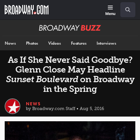
Skip
Navigation
Search
to
main
Menu
content
Broadway
BUZZ
News
Photos
Videos
Features
Interviews
As If She Never Said Goodbye?
Glenn Close May Headline
Sunset Boulevard
on Broadway
in the Spring
NEWS
by Broadway.com Staff • Aug 5, 2016