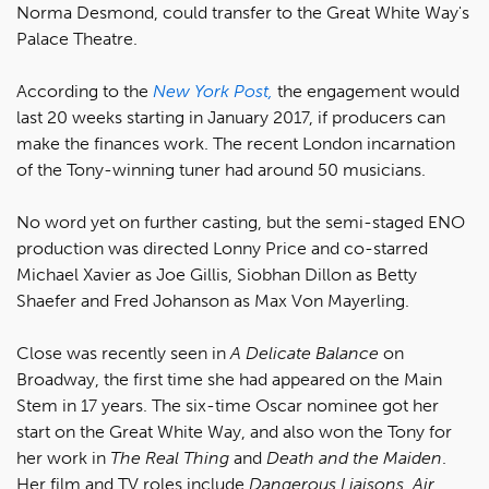
Norma Desmond, could transfer to the Great White Way's
Palace Theatre.
According to the
New York Post,
the engagement would
last 20 weeks starting in January 2017, if producers can
make the finances work. The recent London incarnation
of the Tony-winning tuner had around 50 musicians.
No word yet on further casting, but the semi-staged ENO
production was directed Lonny Price and co-starred
Michael Xavier as Joe Gillis, Siobhan Dillon as Betty
Shaefer and Fred Johanson as Max Von Mayerling.
Close was recently seen in
A Delicate Balance
on
Broadway, the first time she had appeared on the Main
Stem in 17 years. The six-time Oscar nominee got her
start on the Great White Way, and also won the Tony for
her work in
The Real Thing
and
Death and the Maiden
.
Her film and TV roles include
Dangerous Liaisons, Air