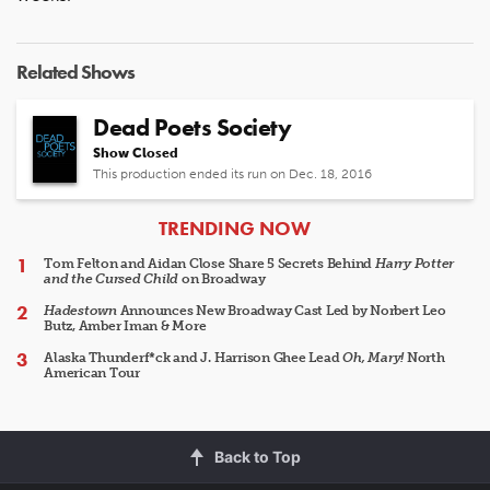
Related Shows
Dead Poets Society
Show Closed
This production ended its run on Dec. 18, 2016
ARTICLES
TRENDING NOW
Tom Felton and Aidan Close Share 5 Secrets Behind
Harry Potter
and the Cursed Child
on Broadway
Hadestown
Announces New Broadway Cast Led by Norbert Leo
Butz, Amber Iman & More
Alaska Thunderf*ck and J. Harrison Ghee Lead
Oh, Mary!
North
American Tour
Back to Top