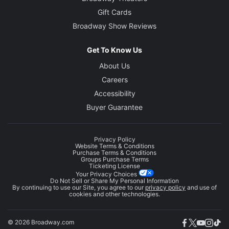
Gift Cards
Broadway Show Reviews
Get To Know Us
About Us
Careers
Accessibility
Buyer Guarantee
Privacy Policy
Website Terms & Conditions
Purchase Terms & Conditions
Groups Purchase Terms
Ticketing License
Your Privacy Choices
Do Not Sell or Share My Personal Information
By continuing to use our Site, you agree to our
privacy policy
and use of
cookies and other technologies.
© 2026 Broadway.com