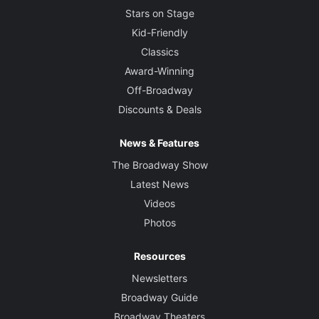
Stars on Stage
Kid-Friendly
Classics
Award-Winning
Off-Broadway
Discounts & Deals
News & Features
The Broadway Show
Latest News
Videos
Photos
Resources
Newsletters
Broadway Guide
Broadway Theaters