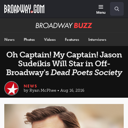
Skip
Navigation
Search
to
main
Menu
content
Broadway
BUZZ
News
Photos
Videos
Features
Interviews
Oh Captain! My Captain! Jason
Sudeikis Will Star in Off-
Broadway's
Dead Poets Society
NEWS
by Ryan McPhee • Aug 16, 2016