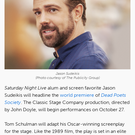
Jason Sudeikis
(Photo courtesy of The Publicity Group)
Saturday Night Live
alum and screen favorite Jason
Sudeikis will headline the
world premiere
of
Dead Poets
Society
. The Classic Stage Company production, directed
by John Doyle, will begin performances on October 27.
Tom Schulman will adapt his Oscar-winning screenplay
for the stage. Like the 1989 film, the play is set in an elite