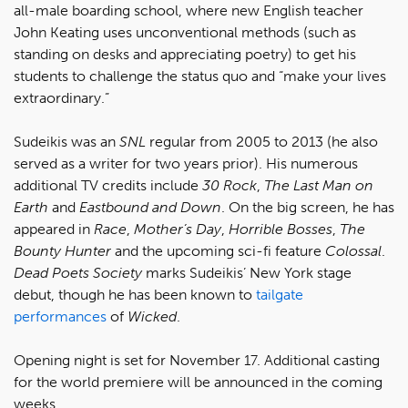
all-male boarding school, where new English teacher
John Keating uses unconventional methods (such as
standing on desks and appreciating poetry) to get his
students to challenge the status quo and “make your lives
extraordinary.”
Sudeikis was an
SNL
regular from 2005 to 2013 (he also
served as a writer for two years prior). His numerous
additional TV credits include
30 Rock
,
The Last Man on
Earth
and
Eastbound and Down
. On the big screen, he has
appeared in
Race
,
Mother’s Day
,
Horrible Bosses
,
The
Bounty Hunter
and the upcoming sci-fi feature
Colossal
.
Dead Poets Society
marks Sudeikis’ New York stage
debut, though he has been known to
tailgate
performances
of
Wicked
.
Opening night is set for November 17. Additional casting
for the world premiere will be announced in the coming
weeks.