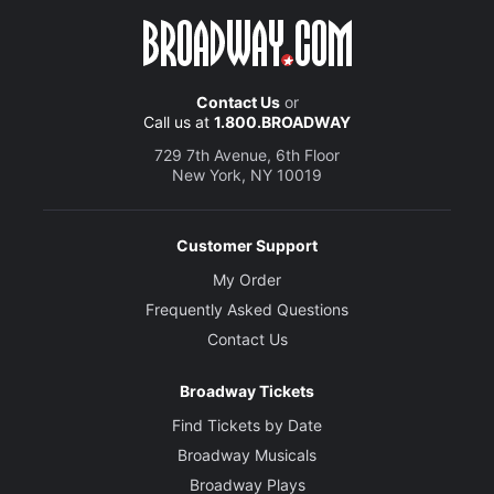
Contact Us
or
Call us at
1.800.BROADWAY
729 7th Avenue, 6th Floor
New York, NY 10019
Customer Support
My Order
Frequently Asked Questions
Contact Us
Broadway Tickets
Find Tickets by Date
Broadway Musicals
Broadway Plays