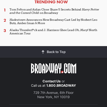
ARTICLES
TRENDING NOW
Tom Felton and Aidan Close Share 5 Secrets Behind
Harry Potter
and the Cursed Child
on Broadway
Hadestown
Announces New Broadway Cast Led by Norbert Leo
Butz, Amber Iman & More
Alaska Thunderf*ck and J. Harrison Ghee Lead
Oh, Mary!
North
American Tour
Back to Top
Contact Us
or
Call us at
1.800.BROADWAY
729 7th Avenue, 6th Floor
New York, NY 10019