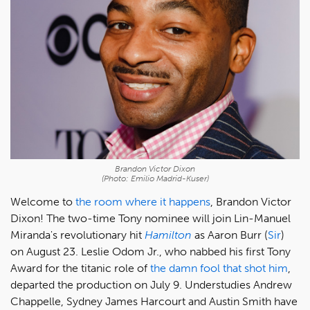
Brandon Victor Dixon
(Photo: Emilio Madrid-Kuser)
Welcome to
the room where it happens
, Brandon Victor
Dixon! The two-time Tony nominee will join Lin-Manuel
Miranda's revolutionary hit
Hamilton
as Aaron Burr (
Sir
)
on August 23. Leslie Odom Jr., who nabbed his first Tony
Award for the titanic role of
the damn fool that shot him
,
departed the production on July 9. Understudies Andrew
Chappelle, Sydney James Harcourt and Austin Smith have