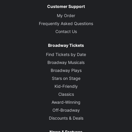
Customer Support
My Order
Frequently Asked Questions
Contact Us
Broadway Tickets
Find Tickets by Date
Broadway Musicals
Broadway Plays
Stars on Stage
Kid-Friendly
Classics
Award-Winning
Off-Broadway
Discounts & Deals
News & Features