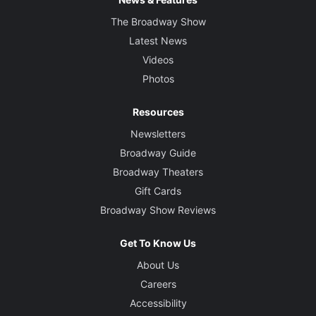
The Broadway Show
Latest News
Videos
Photos
Resources
Newsletters
Broadway Guide
Broadway Theaters
Gift Cards
Broadway Show Reviews
Get To Know Us
About Us
Careers
Accessibility