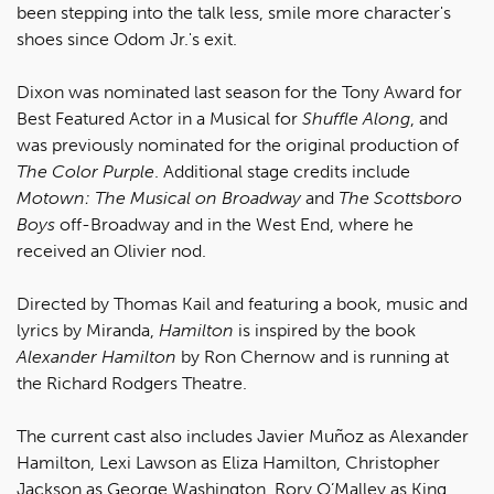
been stepping into the talk less, smile more character's
shoes since Odom Jr.'s exit.
Dixon was nominated last season for the Tony Award for
Best Featured Actor in a Musical for
Shuffle Along
, and
was previously nominated for the original production of
The Color Purple
. Additional stage credits include
Motown: The Musical on Broadway
and
The Scottsboro
Boys
off-Broadway and in the West End, where he
received an Olivier nod.
Directed by Thomas Kail and featuring a book, music and
lyrics by Miranda,
Hamilton
is inspired by the book
Alexander Hamilton
by Ron Chernow and is running at
the Richard Rodgers Theatre.
The current cast also includes Javier Muñoz as Alexander
Hamilton, Lexi Lawson as Eliza Hamilton, Christopher
Jackson as George Washington, Rory O’Malley as King