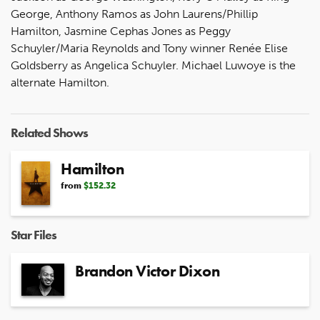
George, Anthony Ramos as John Laurens/Phillip
Hamilton, Jasmine Cephas Jones as Peggy
Schuyler/Maria Reynolds and Tony winner Renée Elise
Goldsberry as Angelica Schuyler. Michael Luwoye is the
alternate Hamilton.
Related Shows
Hamilton
from
$152.32
Star Files
Brandon Victor Dixon