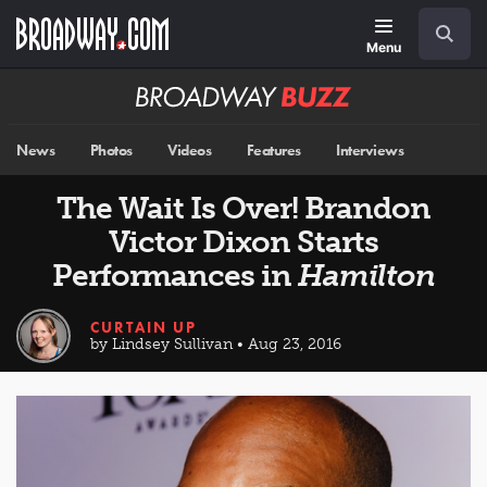
Skip
Navigation
Search
to
main
Menu
content
Broadway
BUZZ
News
Photos
Videos
Features
Interviews
The Wait Is Over! Brandon
Victor Dixon Starts
Performances in
Hamilton
CURTAIN UP
by Lindsey Sullivan • Aug 23, 2016