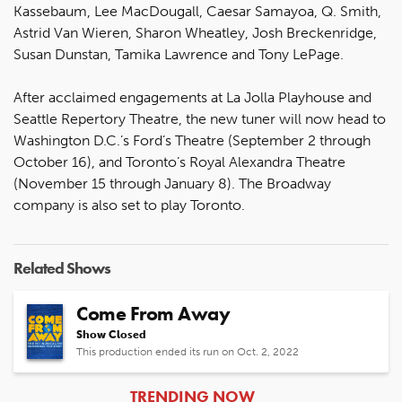
Kassebaum, Lee MacDougall, Caesar Samayoa, Q. Smith,
Astrid Van Wieren, Sharon Wheatley, Josh Breckenridge,
Susan Dunstan, Tamika Lawrence and Tony LePage.
After acclaimed engagements at La Jolla Playhouse and
Seattle Repertory Theatre, the new tuner will now head to
Washington D.C.’s Ford’s Theatre (September 2 through
October 16), and Toronto’s Royal Alexandra Theatre
(November 15 through January 8). The Broadway
company is also set to play Toronto.
Related Shows
Come From Away
Show Closed
This production ended its run on Oct. 2, 2022
ARTICLES
TRENDING NOW