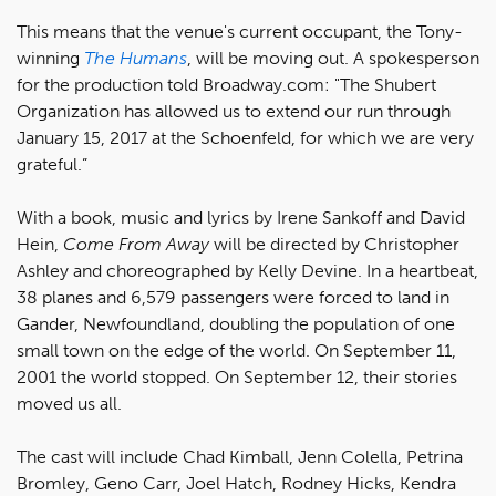
This means that the venue's current occupant, the Tony-
winning
The Humans
, will be moving out. A spokesperson
for the production told Broadway.com: "The Shubert
Organization has allowed us to extend our run through
January 15, 2017 at the Schoenfeld, for which we are very
grateful.”
With a book, music and lyrics by Irene Sankoff and David
Hein,
Come From Away
will be directed by Christopher
Ashley and choreographed by Kelly Devine. In a heartbeat,
38 planes and 6,579 passengers were forced to land in
Gander, Newfoundland, doubling the population of one
small town on the edge of the world. On September 11,
2001 the world stopped. On September 12, their stories
moved us all.
The cast will include Chad Kimball, Jenn Colella, Petrina
Bromley, Geno Carr, Joel Hatch, Rodney Hicks, Kendra