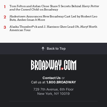
Tom Felton and Aidan Close Share 5 Secrets Behind
Harry Potter
and the Cursed Child
on Broadway
Hadestown
Announces New Broadway Cast Led by Norbert Leo
Butz, Amber Iman & More
Alaska Thunderf*ck and J. Harrison Ghee Lead
Oh, Mary!
North
American Tour
Back to Top
Contact Us
or
Call us at
1.800.BROADWAY
729 7th Avenue, 6th Floor
New York, NY 10019