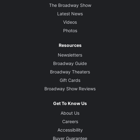
The Broadway Show
Latest News
Videos
Photos
Resources
Newsletters
Broadway Guide
Broadway Theaters
Gift Cards
Broadway Show Reviews
Get To Know Us
About Us
Careers
Accessibility
Buyer Guarantee