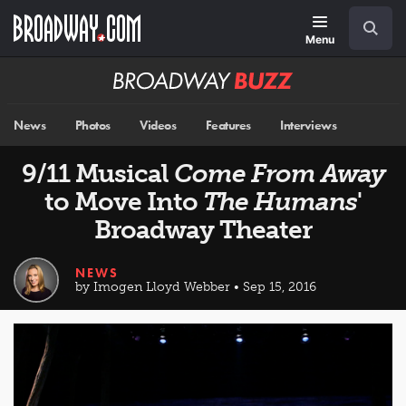
Skip
Navigation
Search
to
main
Menu
content
Broadway
BUZZ
News
Photos
Videos
Features
Interviews
9/11 Musical
Come From Away
to Move Into
The Humans
'
Broadway Theater
NEWS
by Imogen Lloyd Webber • Sep 15, 2016