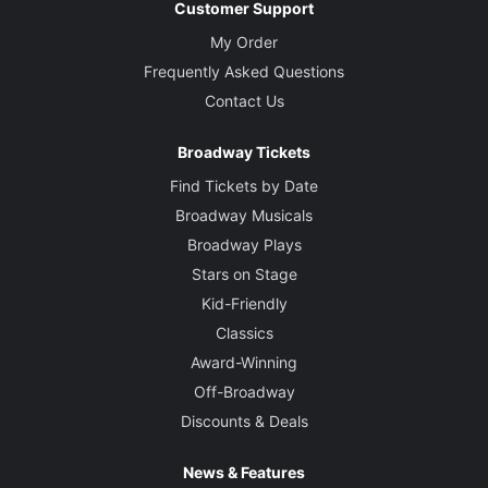
Customer Support
My Order
Frequently Asked Questions
Contact Us
Broadway Tickets
Find Tickets by Date
Broadway Musicals
Broadway Plays
Stars on Stage
Kid-Friendly
Classics
Award-Winning
Off-Broadway
Discounts & Deals
News & Features