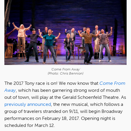
'Come From Away'
(Photo: Chris Bennion)
The 2017 Tony race is on! We now know that
Come From
Away
, which has been garnering strong word of mouth
out of town, will play at the Gerald Schoenfeld Theatre. As
previously announced
, the new musical, which follows a
group of travelers stranded on 9/11, will begin Broadway
performances on February 18, 2017. Opening night is
scheduled for March 12.