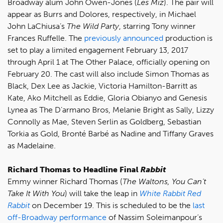
Broadway alum John Owen-Jones (
Les Miz
). The pair will
appear as Burrs and Dolores, respectively, in Michael
John LaChiusa’s
The Wild Party
, starring Tony winner
Frances Ruffelle. The
previously announced
production is
set to play a limited engagement February 13, 2017
through April 1 at The Other Palace, officially opening on
February 20. The cast will also include Simon Thomas as
Black, Dex Lee as Jackie, Victoria Hamilton-Barritt as
Kate, Ako Mitchell as Eddie, Gloria Obianyo and Genesis
Lynea as The D’armano Bros, Melanie Bright as Sally, Lizzy
Connolly as Mae, Steven Serlin as Goldberg, Sebastian
Torkia as Gold, Bronté Barbé as Nadine and Tiffany Graves
as Madelaine.
Richard Thomas to Headline Final
Rabbit
Emmy winner Richard Thomas (
The Waltons, You Can’t
Take It With You
) will take the leap in
White Rabbit Red
Rabbit
on December 19. This is scheduled to be the
last
off-Broadway performance
of Nassim Soleimanpour’s