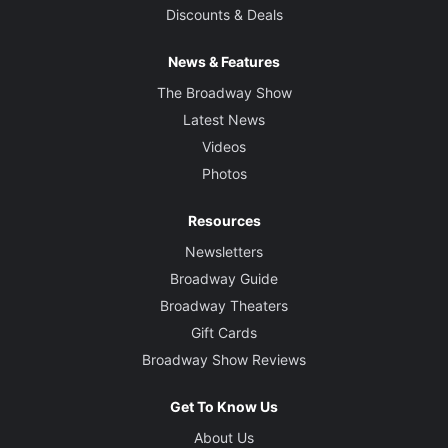
Discounts & Deals
News & Features
The Broadway Show
Latest News
Videos
Photos
Resources
Newsletters
Broadway Guide
Broadway Theaters
Gift Cards
Broadway Show Reviews
Get To Know Us
About Us