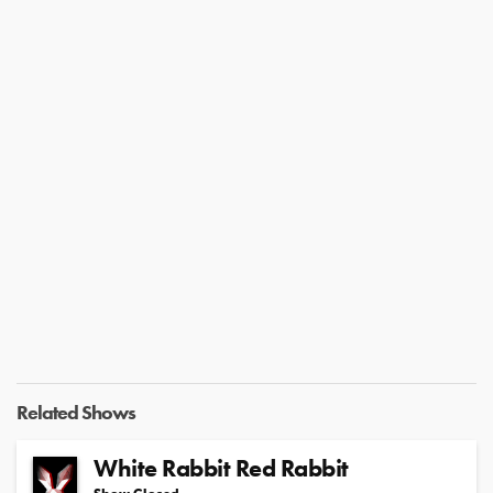
Related Shows
White Rabbit Red Rabbit