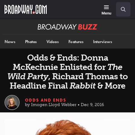
Skip
Navigation
Search
to
main
Menu
content
Broadway
BUZZ
News
Photos
Videos
Features
Interviews
Odds & Ends: Donna
McKechnie Enlisted for
The
Wild Party
, Richard Thomas to
Headline Final
Rabbit
& More
ODDS AND ENDS
by Imogen Lloyd Webber • Dec 9, 2016