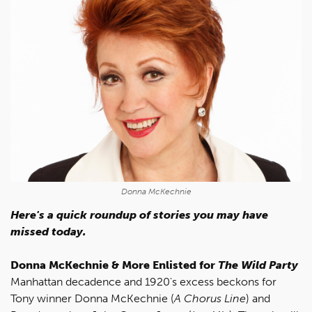
Donna McKechnie
Here's a quick roundup of stories you may have
missed today.
Donna McKechnie & More Enlisted for
The Wild Party
Manhattan decadence and 1920's excess beckons for
Tony winner Donna McKechnie (
A Chorus Line
) and