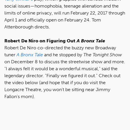
social issues—homophobia, teenage alienation and the
limits of online privacy, will run February 22, 2017 through
April 1 and officially open on February 24. Tom
Attenborough directs.
Robert De Niro on Figuring Out
A Bronx Tale
Robert De Niro co-directed the buzzy new Broadway
tuner
A Bronx Tale
and he stopped by
The Tonight Show
on December 8 to discuss the streetwise show and more.
"I always felt it would be a wonderful musical," said the
legendary director. "Finally we figured it out." Check out
the video below (and hope that if you do visit the
Longacre Theatre, you won't be sitting near Jimmy
Fallon's mom).