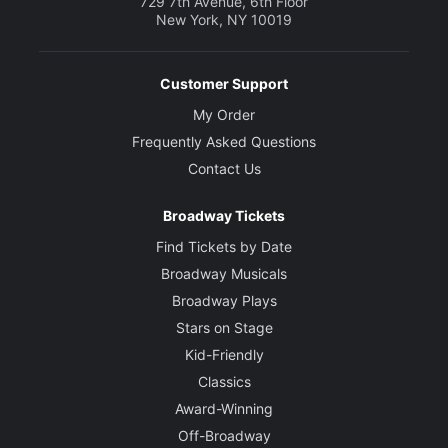
729 7th Avenue, 6th Floor
New York, NY 10019
Customer Support
My Order
Frequently Asked Questions
Contact Us
Broadway Tickets
Find Tickets by Date
Broadway Musicals
Broadway Plays
Stars on Stage
Kid-Friendly
Classics
Award-Winning
Off-Broadway