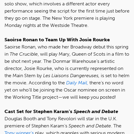
solo show, which involves a different actor every
performance seeing the script for the first time just before
they go on stage. The New York premiere is playing
Monday nights at the Westside Theatre.
Saoirse Ronan to Team Up With Josie Rourke
Saoirse Ronan, who made her Broadway debut this spring
in
The Crucible
, will play Mary, Queen of Scots in a film to
be shot next year. The Donmar Warehouse’s artistic
director, Josie Rourke, who is currently represented on
the Main Stem by
Les Liaisons Dangereuses,
is set to helm
the movie. According to the
Daily Mail,
there’s no word
yet on who’ll be joining the Oscar nominee on screen in
the Working Title project—we will keep you posted!
Cast Set for Stephen Karam’s
Speech and Debate
Douglas Booth and Tony Revolori will star in the U.K.
premiere of Stephen Karam’s
Speech and Debate
. The
Tony winner’s
play, which grapples with serious modern