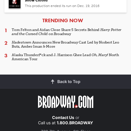
Show Closed
This production ended its run on Dec. 19, 2016
ARTICLES
TRENDING NOW
Tom Felton and Aidan Close Share 5 Secrets Behind
Harry Potter
and the Cursed Child
on Broadway
Hadestown
Announces New Broadway Cast Led by Norbert Leo
Butz, Amber Iman & More
Alaska Thunderf*ck and J. Harrison Ghee Lead
Oh, Mary!
North
American Tour
Back to Top
Contact Us
or
Call us at
1.800.BROADWAY