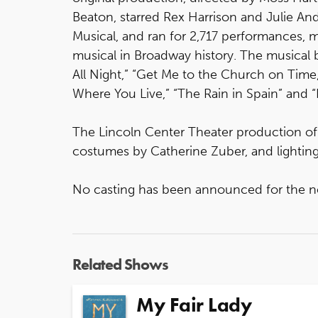
Beaton, starred Rex Harrison and Julie An
Musical, and ran for 2,717 performances, m
musical in Broadway history. The musical 
All Night,” “Get Me to the Church on Time,
Where You Live,” “The Rain in Spain” and
The Lincoln Center Theater production o
costumes by Catherine Zuber, and lightin
No casting has been announced for the n
Related Shows
My Fair Lady