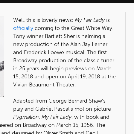
Well, this is loverly news:
My Fair Lady
is
officially
coming to the Great White Way.
Tony winner Bartlett Sher is helming a
new production of the Alan Jay Lerner
and Frederick Loewe musical. The first
Broadway production of the classic tuner
in 25 years will begin previews on March
15, 2018 and open on April 19, 2018 at the
Vivian Beaumont Theater.
Adapted from George Bernard Shaw’s
play and Gabriel Pascal’s motion picture
Pygmalion
,
My Fair Lady
, with book and
miered on Broadway on March 15, 1956. The
t and designed by Oliver Smith and Cecil