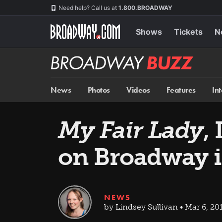
Skip
Navigation
Need help? Call us at
1.800.BROADWAY
to
main
content
Shows
Tickets
N
Broadway
BUZZ
News
Photos
Videos
Features
In
My Fair Lady
,
on Broadway i
NEWS
by Lindsey Sullivan • Mar 6, 20