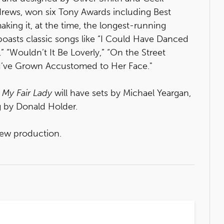
drews, won six Tony Awards including Best
aking it, at the time, the longest-running
boasts classic songs like “I Could Have Danced
” “Wouldn’t It Be Loverly,” “On the Street
 “I’ve Grown Accustomed to Her Face."
f
My Fair Lady
will have sets by Michael Yeargan,
g by Donald Holder.
ew production.