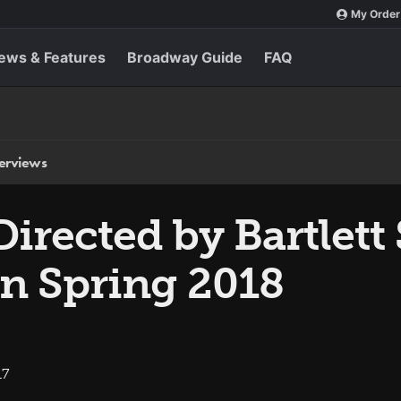
My Order
ews & Features
Broadway Guide
FAQ
terviews
 Directed by Bartlett
n Spring 2018
17