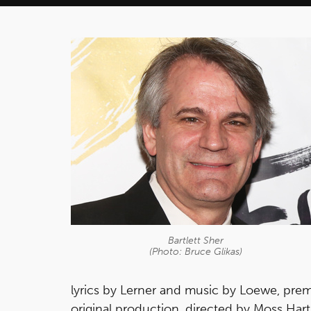
Bartlett Sher
(Photo: Bruce Glikas)
lyrics by Lerner and music by Loewe, pre
original production, directed by Moss Har