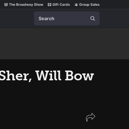
The Broadway Show
Gift Cards
Group Sales
Search
 Sher, Will Bow