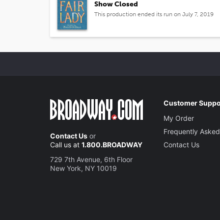
Show Closed
This production ended its run on July 7, 2019
Customer Suppo
My Order
Frequently Asked
Contact Us
or
Call us at
1.800.BROADWAY
Contact Us
729 7th Avenue, 6th Floor
New York, NY 10019