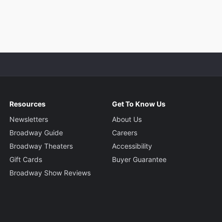
Resources
Get To Know Us
Newsletters
About Us
Broadway Guide
Careers
Broadway Theaters
Accessibility
Gift Cards
Buyer Guarantee
Broadway Show Reviews