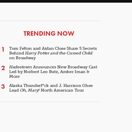
ARTICLES
TRENDING NOW
Tom Felton and Aidan Close Share 5 Secrets
Behind
Harry Potter and the Cursed Child
on Broadway
Hadestown
Announces New Broadway Cast
Led by Norbert Leo Butz, Amber Iman &
More
Alaska Thunderf*ck and J. Harrison Ghee
Lead
Oh, Mary!
North American Tour