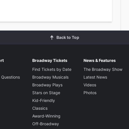
Back to Top
rt
Broadway Tickets
News & Features
Find Tickets by Date
The Broadway Show
 Questions
Broadway Musicals
Latest News
Broadway Plays
Videos
Stars on Stage
Photos
Kid-Friendly
Classics
Award-Winning
Off-Broadway