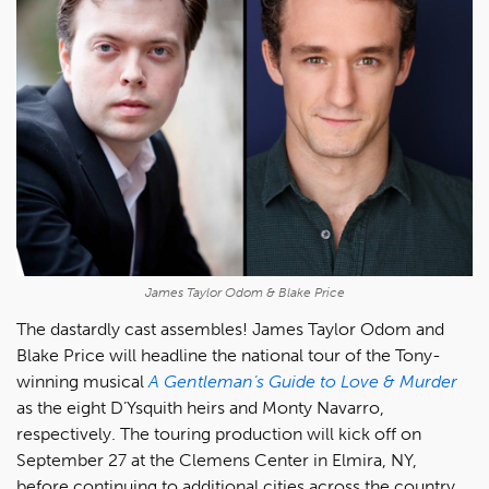
James Taylor Odom & Blake Price
The dastardly cast assembles! James Taylor Odom and
Blake Price will headline the national tour of the Tony-
winning musical
A Gentleman’s Guide to Love & Murder
as the eight D’Ysquith heirs and Monty Navarro,
respectively. The touring production will kick off on
September 27 at the Clemens Center in Elmira, NY,
before continuing to additional cities across the country,