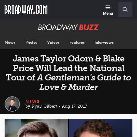
Skip
Navigation
Search
to
main
Menu
content
Broadway
BUZZ
News
Photos
Videos
Features
Interviews
James Taylor Odom & Blake
Price Will Lead the National
Tour of
A Gentleman's Guide to
Love & Murder
NEWS
by Ryan Gilbert • Aug 17, 2017