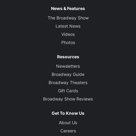
News & Features
The Broadway Show
Latest News
Videos
Photos
Resources
Newsletters
Broadway Guide
Broadway Theaters
Gift Cards
Broadway Show Reviews
Get To Know Us
About Us
Careers