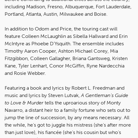
including Madison, Fresno, Albuquerque, Fort Lauderdale,
Portland, Atlanta, Austin, Milwaukee and Boise.
In addition to Odom and Price, the touring cast will
feature Colleen McLaughlin as Sibella Hallward and Erin
McIntyre as Phoebe D’Ysquith. The ensemble includes
Timothy Aaron Cooper, Ashton Michael Corey, Mia
Fitzgibbon, Colleen Gallagher, Briana Gantsweg, Kristen
Kane, Tyler Lenhart, Conor McGiffin, Ryne Nardecchia
and Rosie Webber.
Featuring a book and lyrics by Robert L. Freedman and
music and lyrics by Steven Lutvak,
A Gentleman’s Guide
to Love & Murder
tells the uproarious story of Monty
Navarro, a distant heir to a family fortune who sets out to
jump the line of succession, by any means necessary. All
the while, he’s got to juggle his mistress (she’s after more
than just love), his fiancée (she’s his cousin but who’s