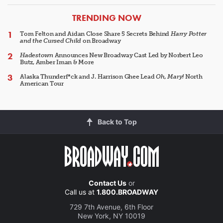
ARTICLES
TRENDING NOW
Tom Felton and Aidan Close Share 5 Secrets Behind
Harry Potter
and the Cursed Child
on Broadway
Hadestown
Announces New Broadway Cast Led by Norbert Leo
Butz, Amber Iman & More
Alaska Thunderf*ck and J. Harrison Ghee Lead
Oh, Mary!
North
American Tour
Back to Top
Contact Us
or
Call us at
1.800.BROADWAY
729 7th Avenue, 6th Floor
New York, NY 10019