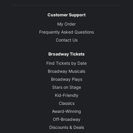
Customer Support
My Order
Frequently Asked Questions
Contact Us
Broadway Tickets
Find Tickets by Date
Broadway Musicals
Broadway Plays
Stars on Stage
Kid-Friendly
Classics
Award-Winning
Off-Broadway
Discounts & Deals