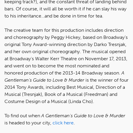
keeping track?), and the constant threat of landing behind
bars. Of course, it will all be worth it if he can slay his way
to his inheritance…and be done in time for tea.
The creative team for this production includes direction
and choreography by Peggy Hickey, based on Broadway’s
original Tony Award-winning direction by Darko Tresnjak,
and her own original choreography. The musical opened
at Broadway's Walter Kerr Theatre on November 17, 2013,
and went on to become the most nominated and
honored production of the 2013-14 Broadway season.
A
Gentleman’s Guide to Love & Murder
is the winner of four
2014 Tony Awards, including Best Musical, Direction of a
Musical (Tresnjak), Book of a Musical (Freedman) and
Costume Design of a Musical (Linda Cho).
To find out when
A Gentleman's Guide to Love & Murder
is headed to your city,
click here
.