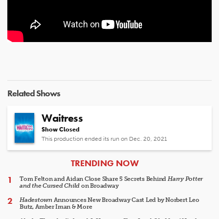
Related Shows
Waitress
Show Closed
This production ended its run on Dec. 20, 2021
ARTICLES
TRENDING NOW
Tom Felton and Aidan Close Share 5 Secrets Behind
Harry Potter
and the Cursed Child
on Broadway
Hadestown
Announces New Broadway Cast Led by Norbert Leo
Butz, Amber Iman & More