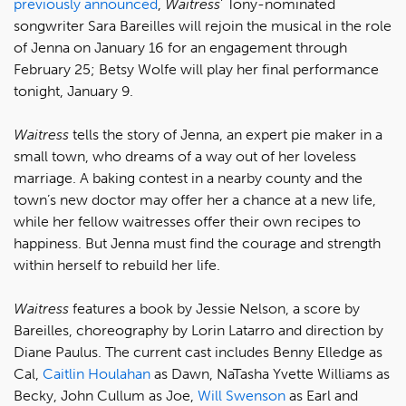
previously announced
,
Waitress
' Tony-nominated
songwriter Sara Bareilles will rejoin the musical in the role
of Jenna on January 16 for an engagement through
February 25; Betsy Wolfe will play her final performance
tonight, January 9.
Waitress
tells the story of Jenna, an expert pie maker in a
small town, who dreams of a way out of her loveless
marriage. A baking contest in a nearby county and the
town’s new doctor may offer her a chance at a new life,
while her fellow waitresses offer their own recipes to
happiness. But Jenna must find the courage and strength
within herself to rebuild her life.
Waitress
features a book by Jessie Nelson, a score by
Bareilles, choreography by Lorin Latarro and direction by
Diane Paulus. The current cast includes Benny Elledge as
Cal,
Caitlin Houlahan
as Dawn, NaTasha Yvette Williams as
Becky, John Cullum as Joe,
Will Swenson
as Earl and