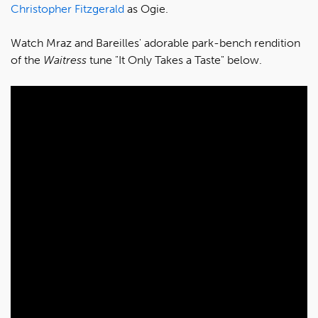
Christopher Fitzgerald
as Ogie.
Watch Mraz and Bareilles' adorable park-bench rendition
of the
Waitress
tune "It Only Takes a Taste" below.