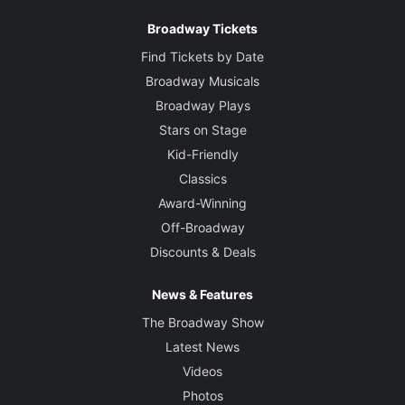
Broadway Tickets
Find Tickets by Date
Broadway Musicals
Broadway Plays
Stars on Stage
Kid-Friendly
Classics
Award-Winning
Off-Broadway
Discounts & Deals
News & Features
The Broadway Show
Latest News
Videos
Photos