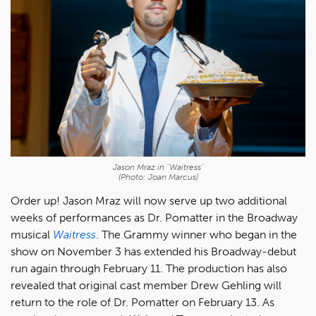
Jason Mraz in "Waitress"
(Photo: Joan Marcus)
Order up! Jason Mraz will now serve up two additional
weeks of performances as Dr. Pomatter in the Broadway
musical
Waitress
. The Grammy winner who began in the
show on November 3 has extended his Broadway-debut
run again through February 11. The production has also
revealed that original cast member Drew Gehling will
return to the role of Dr. Pomatter on February 13. As