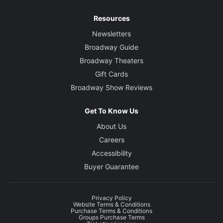
Resources
Newsletters
Broadway Guide
Broadway Theaters
Gift Cards
Broadway Show Reviews
Get To Know Us
About Us
Careers
Accessibility
Buyer Guarantee
Privacy Policy
Website Terms & Conditions
Purchase Terms & Conditions
Groups Purchase Terms