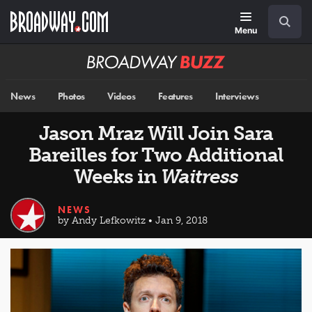
Skip
Navigation
Search
to
main
Menu
content
Broadway
BUZZ
News
Photos
Videos
Features
Interviews
Jason Mraz Will Join Sara
Bareilles for Two Additional
Weeks in
Waitress
NEWS
by Andy Lefkowitz • Jan 9, 2018