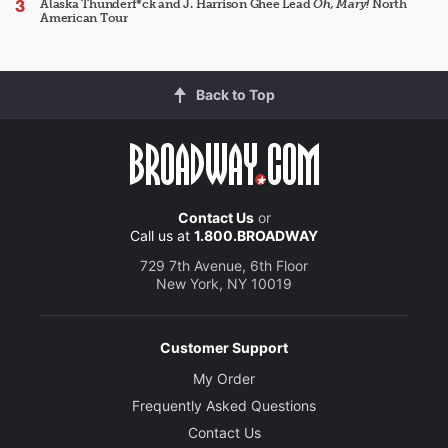
Alaska Thunderf*ck and J. Harrison Ghee Lead
Oh, Mary!
North
American Tour
Back to Top
Contact Us
or
Call us at
1.800.BROADWAY
729 7th Avenue, 6th Floor
New York, NY 10019
Customer Support
My Order
Frequently Asked Questions
Contact Us