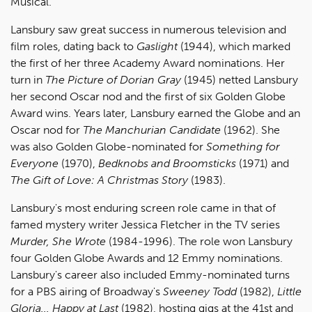
Musical.
Lansbury saw great success in numerous television and
film roles, dating back to
Gaslight
(1944), which marked
the first of her three Academy Award nominations. Her
turn in
The Picture of Dorian Gray
(1945) netted Lansbury
her second Oscar nod and the first of six Golden Globe
Award wins. Years later, Lansbury earned the Globe and an
Oscar nod for
The Manchurian Candidate
(1962). She
was also Golden Globe-nominated for
Something for
Everyone
(1970),
Bedknobs and Broomsticks
(1971) and
The Gift of Love: A Christmas Story
(1983).
Lansbury's most enduring screen role came in that of
famed mystery writer Jessica Fletcher in the TV series
Murder, She Wrote
(1984-1996). The role won Lansbury
four Golden Globe Awards and 12 Emmy nominations.
Lansbury's career also included Emmy-nominated turns
for a PBS airing of Broadway's
Sweeney Todd
(1982),
Little
Gloria... Happy at Last
(1982), hosting gigs at the 41st and