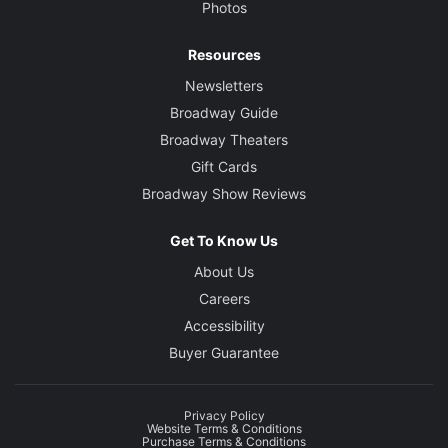
Photos
Resources
Newsletters
Broadway Guide
Broadway Theaters
Gift Cards
Broadway Show Reviews
Get To Know Us
About Us
Careers
Accessibility
Buyer Guarantee
Privacy Policy
Website Terms & Conditions
Purchase Terms & Conditions