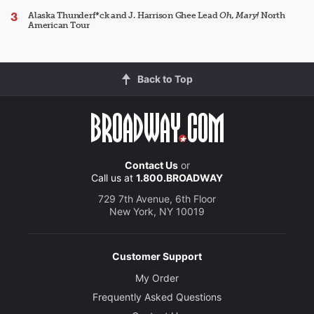
Alaska Thunderf*ck and J. Harrison Ghee Lead
Oh, Mary!
North
American Tour
Back to Top
Contact Us
or
Call us at
1.800.BROADWAY
729 7th Avenue, 6th Floor
New York, NY 10019
Customer Support
My Order
Frequently Asked Questions