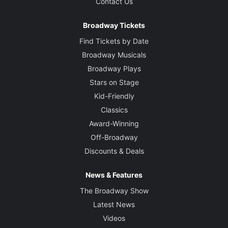
Contact Us
Broadway Tickets
Find Tickets by Date
Broadway Musicals
Broadway Plays
Stars on Stage
Kid-Friendly
Classics
Award-Winning
Off-Broadway
Discounts & Deals
News & Features
The Broadway Show
Latest News
Videos