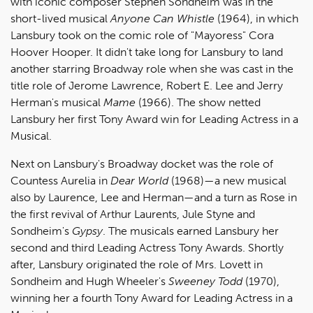
with iconic composer Stephen Sondheim was in the
short-lived musical
Anyone Can Whistle
(1964), in which
Lansbury took on the comic role of "Mayoress" Cora
Hoover Hooper. It didn't take long for Lansbury to land
another starring Broadway role when she was cast in the
title role of Jerome Lawrence, Robert E. Lee and Jerry
Herman's musical
Mame
(1966). The show netted
Lansbury her first Tony Award win for Leading Actress in a
Musical.
Next on Lansbury's Broadway docket was the role of
Countess Aurelia in
Dear World
(1968)—a new musical
also by Laurence, Lee and Herman—and a turn as Rose in
the first revival of Arthur Laurents, Jule Styne and
Sondheim's
Gypsy
. The musicals earned Lansbury her
second and third Leading Actress Tony Awards. Shortly
after, Lansbury originated the role of Mrs. Lovett in
Sondheim and Hugh Wheeler's
Sweeney Todd
(1970),
winning her a fourth Tony Award for Leading Actress in a