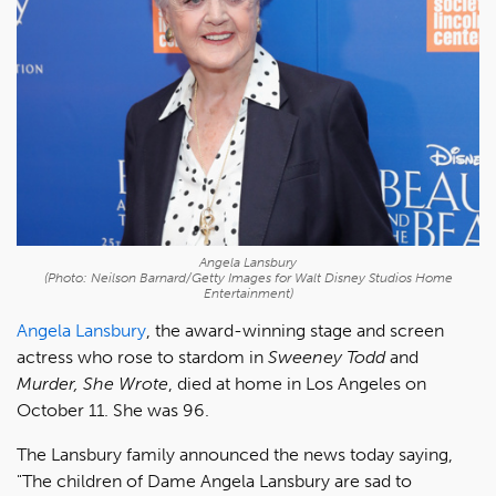
Angela Lansbury
(Photo: Neilson Barnard/Getty Images for Walt Disney Studios Home
Entertainment)
Angela Lansbury
, the award-winning stage and screen
actress who rose to stardom in
Sweeney Todd
and
Murder, She Wrote
, died at home in Los Angeles on
October 11. She was 96.
The Lansbury family announced the news today saying,
"The children of Dame Angela Lansbury are sad to