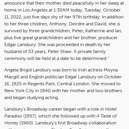
announce that their mother died peacefully in her sleep at
home in Los Angeles at 1:30AM today, Tuesday, October
11, 2022, just five days shy of her 97th birthday. In addition
to her three children, Anthony, Deirdre and David, she is
survived by three grandchildren, Peter, Katherine and Ian,
plus five great grandchildren and her brother, producer
Edgar Lansbury. She was proceeded in death by her
husband of 53 years, Peter Shaw. A private family
ceremony will be held at a date to be determined.”
Angela Brigid Lansbury was born to Irish actress Moyna
Macgill and English politician Edgar Lansbury on October
16, 1925 in Regents Park, Central London. She moved to
New York City in 1940 with her mother and two brothers
and began studying acting.
Lansbury's Broadway career began with a role in
Hotel
Paradiso
(1957), which she followed up with
A Taste of
Honey
(1960). Lansbury's first Broadway collaboration