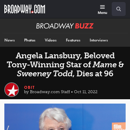
Skip
Navigation
Search
to
main
Menu
content
Broadway
BUZZ
News
Photos
Videos
Features
Interviews
Angela Lansbury, Beloved
Tony-Winning Star of
Mame
&
Sweeney Todd
, Dies at 96
OBIT
by Broadway.com Staff • Oct 11, 2022