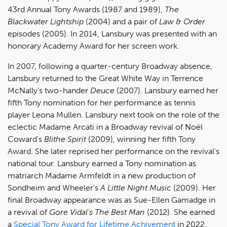
43rd Annual Tony Awards (1987 and 1989),
The
Blackwater Lightship
(2004) and a pair of
Law & Order
episodes (2005). In 2014, Lansbury was presented with an
honorary Academy Award for her screen work.
In 2007, following a quarter-century Broadway absence,
Lansbury returned to the Great White Way in Terrence
McNally's two-hander
Deuce
(2007). Lansbury earned her
fifth Tony nomination for her performance as tennis
player Leona Mullen. Lansbury next took on the role of the
eclectic Madame Arcati in a Broadway revival of Noël
Coward's
Blithe Spirit
(2009), winning her fifth Tony
Award. She later reprised her performance on the revival's
national tour. Lansbury earned a Tony nomination as
matriarch Madame Armfeldt in a new production of
Sondheim and Wheeler's
A Little Night Music
(2009). Her
final Broadway appearance was as Sue-Ellen Gamadge in
a revival of
Gore Vidal's The Best Man
(2012). She earned
a
Special Tony Award for Lifetime Achivement
in 2022.