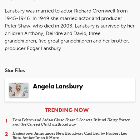
Lansbury was married to actor Richard Cromwell from
1945-1946. In 1949 she married actor and producer
Peter Shaw, who died in 2003. Lansbury is survived by her
children Anthony, Deirdre and David, three
grandchildren, five great grandchildren and her brother,
producer Edgar Lansbury.
Star Files
Angela Lansbury
ARTICLES
TRENDING NOW
Tom Felton and Aidan Close Share 5 Secrets Behind
Harry Potter
and the Cursed Child
on Broadway
Hadestown
Announces New Broadway Cast Led by Norbert Leo
Butz, Amber Iman & More