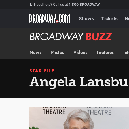
Skip
Navigation
Need help? Call us at
1.800.BROADWAY
to
main
content
Shows
Tickets
N
Broadway
BUZZ
News
Photos
Videos
Features
In
STAR FILE
Angela Lansbu