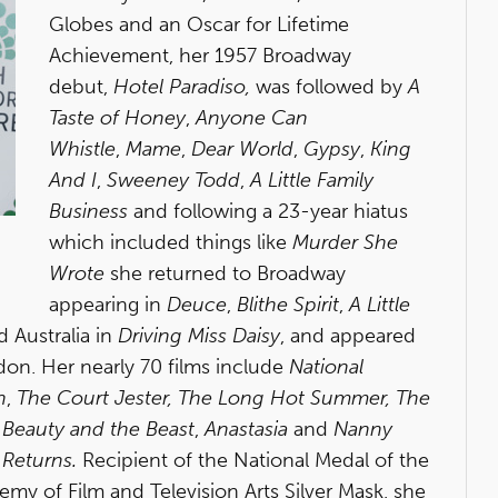
Globes and an Oscar for Lifetime
Achievement, her 1957 Broadway
debut,
Hotel Paradiso,
was followed by
A
Taste of Honey
,
Anyone Can
Whistle
,
Mame
,
Dear World
,
Gypsy
,
King
And I
,
Sweeney Todd
,
A Little Family
Business
and following a 23-year hiatus
which included things like
Murder She
Wrote
she returned to Broadway
appearing in
Deuce
,
Blithe Spirit
,
A Little
 Australia in
Driving Miss Daisy
, and appeared
on. Her nearly 70 films include
National
n
,
The Court Jester,
The Long Hot Summer,
The
,
Beauty and the Beast
,
Anastasia
and
Nanny
 Returns.
Recipient of the National Medal of the
my of Film and Television Arts Silver Mask, she