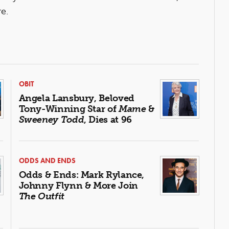
e.
OBIT
Angela Lansbury, Beloved
Tony-Winning Star of
Mame
&
Sweeney Todd
, Dies at 96
ODDS AND ENDS
Odds & Ends: Mark Rylance,
Johnny Flynn & More Join
The Outfit