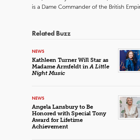
is a Dame Commander of the British Empir
Related Buzz
NEWS
Kathleen Turner Will Star as
Madame Armfeldt in
A Little
Night Music
NEWS
Angela Lansbury to Be
Honored with Special Tony
Award for Lifetime
Achievement