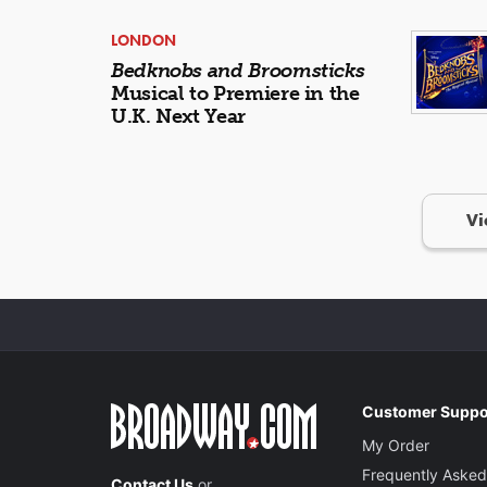
LONDON
Bedknobs and Broomsticks
Musical to Premiere in the
U.K. Next Year
Vi
Customer Suppo
My Order
Frequently Asked
Contact Us
or