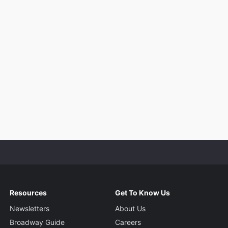
Resources
Get To Know Us
Newsletters
About Us
Broadway Guide
Careers