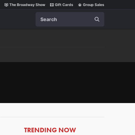
The Broadway Show
Gift Cards
Group Sales
Search
ARTICLES
TRENDING NOW