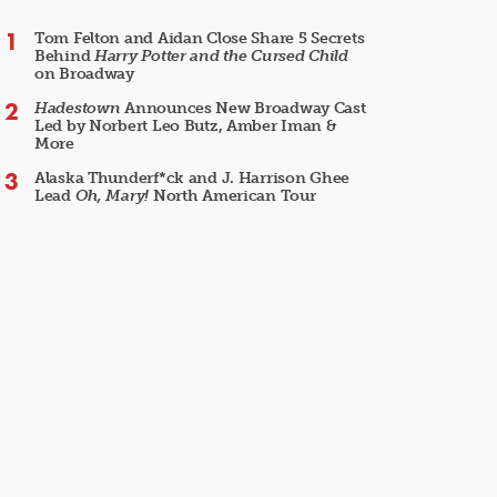
Tom Felton and Aidan Close Share 5 Secrets
Behind
Harry Potter and the Cursed Child
on Broadway
Hadestown
Announces New Broadway Cast
Led by Norbert Leo Butz, Amber Iman &
More
Alaska Thunderf*ck and J. Harrison Ghee
Lead
Oh, Mary!
North American Tour