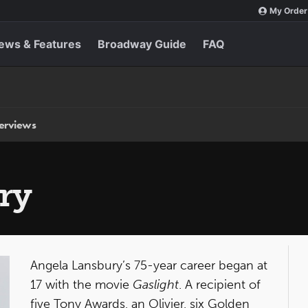
My Order
ews & Features
Broadway Guide
FAQ
terviews
ry
Angela Lansbury’s 75-year career began at
17 with the movie
Gaslight
. A recipient of
five Tony Awards, an Olivier, six Golden