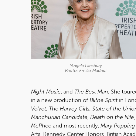
(Angela Lansbury
Photo: Emilio Madrid)
Night Music
, and
The Best Man.
She toured
in a new production of
Blithe Spirit
in Lond
Velvet
,
The Harvey Girls,
State of the Unio
Manchurian Candidate
,
Death on the Nile
McPhee
and most recently,
Mary Popping
Arts, Kennedy Center Honors, British Acade