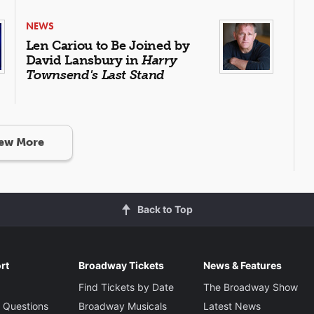
NEWS
Len Cariou to Be Joined by
David Lansbury in
Harry
Townsend's Last Stand
ew More
Back to Top
rt
Broadway Tickets
News & Features
Find Tickets by Date
The Broadway Show
 Questions
Broadway Musicals
Latest News