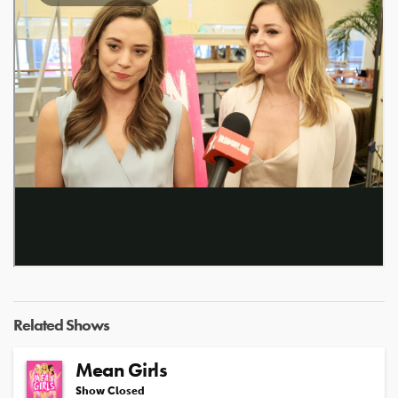
Related Shows
Mean Girls
Show Closed