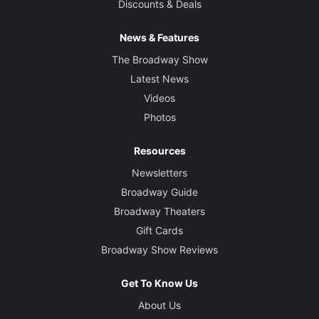
Discounts & Deals
News & Features
The Broadway Show
Latest News
Videos
Photos
Resources
Newsletters
Broadway Guide
Broadway Theaters
Gift Cards
Broadway Show Reviews
Get To Know Us
About Us