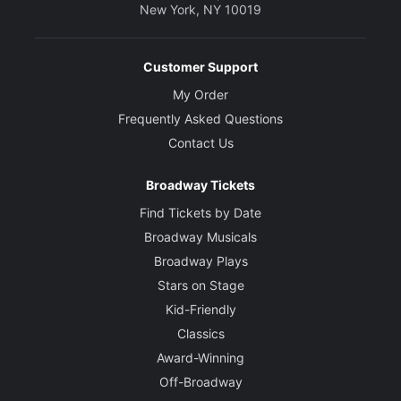
New York, NY 10019
Customer Support
My Order
Frequently Asked Questions
Contact Us
Broadway Tickets
Find Tickets by Date
Broadway Musicals
Broadway Plays
Stars on Stage
Kid-Friendly
Classics
Award-Winning
Off-Broadway