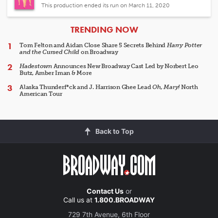
This production ended its run on March 11, 2020
ARTICLES
TRENDING NOW
Tom Felton and Aidan Close Share 5 Secrets Behind
Harry Potter
and the Cursed Child
on Broadway
Hadestown
Announces New Broadway Cast Led by Norbert Leo
Butz, Amber Iman & More
Alaska Thunderf*ck and J. Harrison Ghee Lead
Oh, Mary!
North
American Tour
Back to Top
Contact Us
or
Call us at
1.800.BROADWAY
729 7th Avenue, 6th Floor