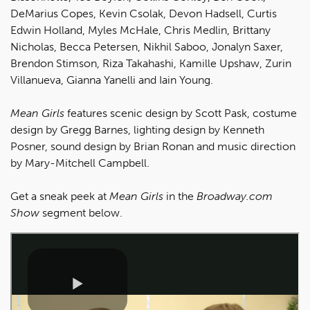
DeMarius Copes, Kevin Csolak, Devon Hadsell, Curtis
Edwin Holland, Myles McHale, Chris Medlin, Brittany
Nicholas, Becca Petersen, Nikhil Saboo, Jonalyn Saxer,
Brendon Stimson, Riza Takahashi, Kamille Upshaw, Zurin
Villanueva, Gianna Yanelli and Iain Young.
Mean Girls
features scenic design by Scott Pask, costume
design by Gregg Barnes, lighting design by Kenneth
Posner, sound design by Brian Ronan and music direction
by Mary-Mitchell Campbell.
Get a sneak peek at
Mean Girls
in the
Broadway.com
Show
segment below.