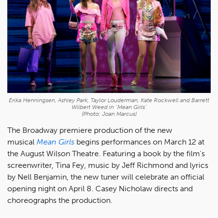
Erika Henningsen, Ashley Park, Taylor Louderman, Kate Rockwell and Barrett
Wilbert Weed in "Mean Girls"
(Photo: Joan Marcus)
The Broadway premiere production of the new
musical
Mean Girls
begins performances on March 12 at
the August Wilson Theatre. Featuring a book by the film's
screenwriter, Tina Fey, music by Jeff Richmond and lyrics
by Nell Benjamin, the new tuner will celebrate an official
opening night on April 8. Casey Nicholaw directs and
choreographs the production.