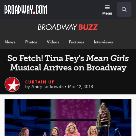
Skip
Navigation
Search
to
main
Menu
content
Broadway
BUZZ
News
Photos
Videos
Features
Interviews
So Fetch! Tina Fey's
Mean Girls
Musical Arrives on Broadway
CURTAIN UP
by Andy Lefkowitz • Mar 12, 2018