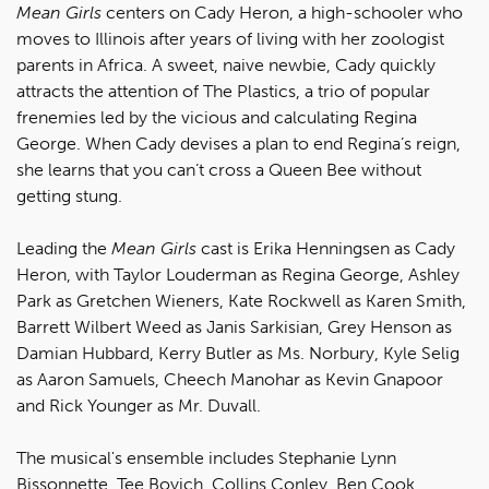
Mean Girls
centers on Cady Heron, a high-schooler who
moves to Illinois after years of living with her zoologist
parents in Africa. A sweet, naive newbie, Cady quickly
attracts the attention of The Plastics, a trio of popular
frenemies led by the vicious and calculating Regina
George. When Cady devises a plan to end Regina’s reign,
she learns that you can’t cross a Queen Bee without
getting stung.
Leading the
Mean Girls
cast is Erika Henningsen as Cady
Heron, with Taylor Louderman as Regina George, Ashley
Park as Gretchen Wieners, Kate Rockwell as Karen Smith,
Barrett Wilbert Weed as Janis Sarkisian, Grey Henson as
Damian Hubbard, Kerry Butler as Ms. Norbury, Kyle Selig
as Aaron Samuels, Cheech Manohar as Kevin Gnapoor
and Rick Younger as Mr. Duvall.
The musical's ensemble includes Stephanie Lynn
Bissonnette, Tee Boyich, Collins Conley, Ben Cook,