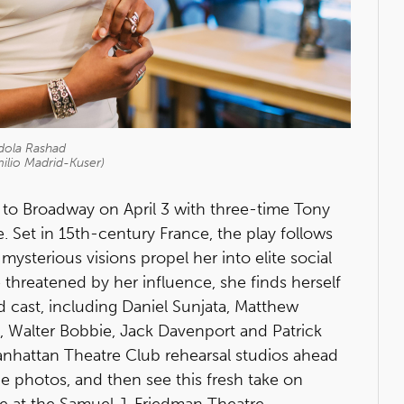
ola Rashad
ilio Madrid-Kuser)
 to Broadway on April 3 with three-time Tony
. Set in 15th-century France, the play follows
mysterious visions propel her into elite social
threatened by her influence, she finds herself
ted cast, including Daniel Sunjata, Matthew
, Walter Bobbie, Jack Davenport and Patrick
anhattan Theatre Club rehearsal studios ahead
the photos, and then see this fresh take on
ive at the Samuel J. Friedman Theatre.