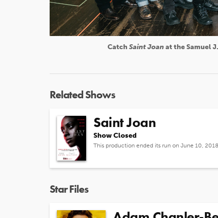
Catch
Saint Joan
at the Samuel J.
Related Shows
Saint Joan
Show Closed
This production ended its run on June 10, 201
Star Files
Adam Chanler-Be