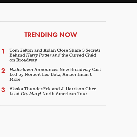
ARTICLES
TRENDING NOW
Tom Felton and Aidan Close Share 5 Secrets
Behind
Harry Potter and the Cursed Child
on Broadway
Hadestown
Announces New Broadway Cast
Led by Norbert Leo Butz, Amber Iman &
More
Alaska Thunderf*ck and J. Harrison Ghee
Lead
Oh, Mary!
North American Tour