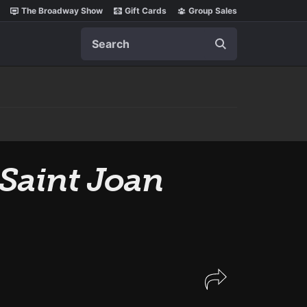
The Broadway Show
Gift Cards
Group Sales
Search
Saint Joan