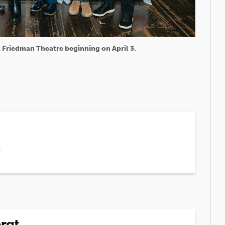
 Friedman Theatre beginning on April 3.
8
rat