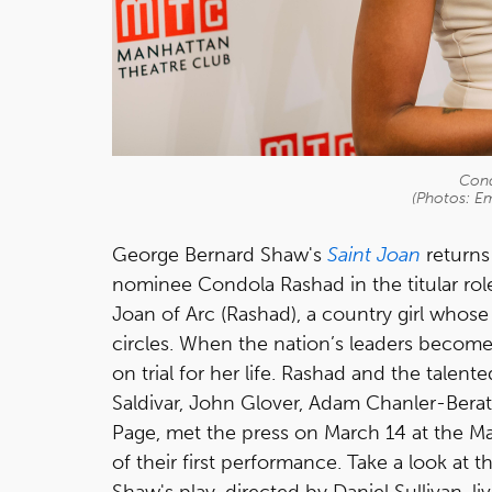
Cond
(Photos: Em
George Bernard Shaw's
Saint Joan
returns
nominee Condola Rashad in the titular role
Joan of Arc (Rashad), a country girl whose 
circles. When the nation’s leaders become 
on trial for her life. Rashad and the talen
Saldivar, John Glover, Adam Chanler-Berat
Page, met the press on March 14 at the M
of their first performance. Take a look at 
Shaw's play, directed by Daniel Sullivan, l