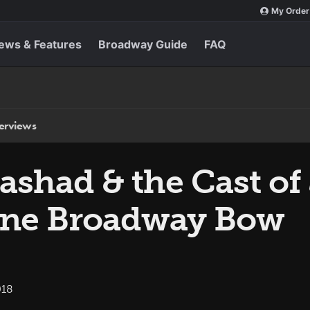
My Order
ews & Features
Broadway Guide
FAQ
terviews
ashad & the Cast of
vine Broadway Bow
018