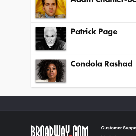
Patrick Page
Condola Rashad
Customer Suppo