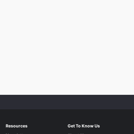
Resources
Get To Know Us