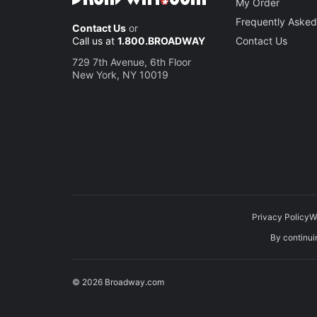
My Order
Frequently Asked
Contact Us
or
Call us at
1.800.BROADWAY
Contact Us
729 7th Avenue, 6th Floor
New York, NY 10019
Privacy Policy
W
By continuin
© 2026 Broadway.com