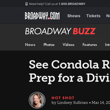
Skip
Navigation
Need help? Call us at
1.800.BROADWAY
to
main
content
Shows
Tickets
N
Broadway
BUZZ
News
Photos
Videos
Features
In
See Condola R
Prep for a Di
HOT SHOT
by Lindsey Sullivan • Mar 14, 2