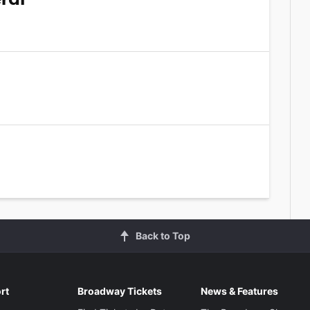
Back to Top
rt
Broadway Tickets
News & Features