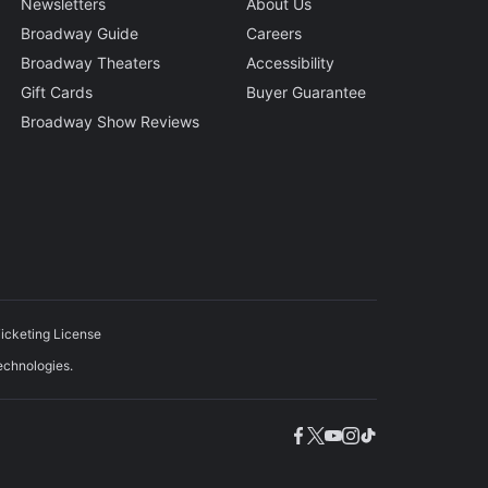
Newsletters
About Us
Broadway Guide
Careers
Broadway Theaters
Accessibility
Gift Cards
Buyer Guarantee
Broadway Show Reviews
icketing License
echnologies.