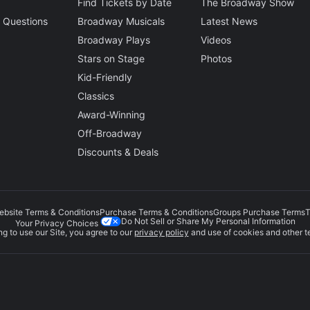
Find Tickets by Date
The Broadway Show
 Questions
Broadway Musicals
Latest News
Broadway Plays
Videos
Stars on Stage
Photos
Kid-Friendly
Classics
Award-Winning
Off-Broadway
Discounts & Deals
ebsite Terms & Conditions
Purchase Terms & Conditions
Groups Purchase Terms
T
Do Not Sell or Share My Personal Information
Your Privacy Choices
g to use our Site, you agree to our
privacy policy
and use of cookies and other t