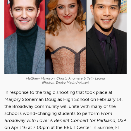
Matthew Morrison, Christy Altomare & Telly Leung
(Photos: Emilio Madrid-Kuser)
In response to the tragic shooting that took place at
Marjory Stoneman Douglas High School on February 14,
the Broadway community will unite with many of the
school's world-changing students to perform
From
Broadway with Love: A Benefit Concert for Parkland, USA
on April 16 at 7:00pm at the BB&T Center in Sunrise, FL.