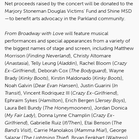
Net proceeds raised by the concert will be donated to the
Marjory Stoneman Douglas Victims' Fund and Shine MSD
—to benefit arts advocacy in the Parkland community.
From Broadway with Love
will feature musical
performances and special appearances from a variety of
the biggest names of stage and screen, including Matthew
Morrison (
Finding Neverland
), Christy Altomare
(
Anastasia
), Telly Leung (
Aladdin
), Rachel Bloom (
Crazy
Ex-Girlfriend
), Deborah Cox (
The Bodyguard
), Wayne
Brady (
Kinky Boots
), Kirstin Maldonado (
Kinky Boots
),
Noah Galvin (
Dear Evan Hansen
), Justin Guarini (
In
Transit
), Vincent Rodriquez III (
Crazy Ex-Girlfriend
),
Ephraim Sykes (
Hamilton
), Erich Bergen (
Jersey Boys
),
Laura Bell Bundy (
The Honeymooners
), Jordan Donica
(
My Fair Lady
), Donna Lynne Champlin (
Crazy Ex-
Girlfriend
), Gabrielle Ruiz (
If/Then
), Etai Benson (
The
Band’s Visit
), Carrie Manolakos (
Mamma Mia!
), George
Salazar (
The Lightning Thief
), Bryan Fenkhart (
Waitress
),