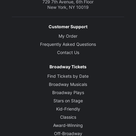
729 7th Avenue, 6th Floor
New York, NY 10019
Customer Support
My Order
Frequently Asked Questions
Contact Us
Broadway Tickets
Find Tickets by Date
Broadway Musicals
Broadway Plays
Stars on Stage
Kid-Friendly
Classics
Award-Winning
Off-Broadway