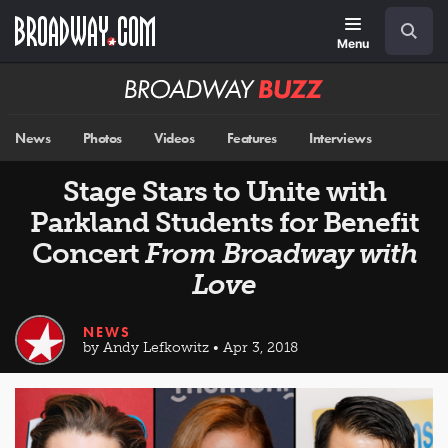
Skip
Navigation
Search
to
main
Menu
content
Broadway
BUZZ
News
Photos
Videos
Features
Interviews
Stage Stars to Unite with
Parkland Students for Benefit
Concert
From Broadway with
Love
NEWS
by Andy Lefkowitz • Apr 3, 2018