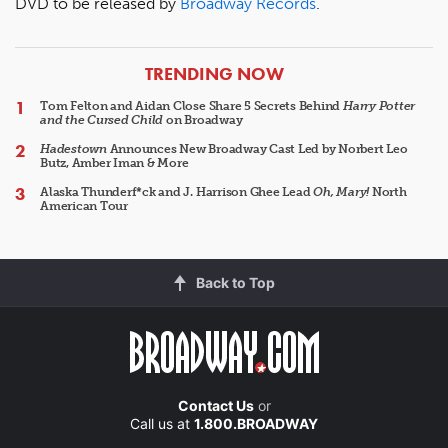
DVD to be released by
Broadway Records
.
ARTICLES
TRENDING NOW
Tom Felton and Aidan Close Share 5 Secrets Behind
Harry Potter
and the Cursed Child
on Broadway
Hadestown
Announces New Broadway Cast Led by Norbert Leo
Butz, Amber Iman & More
Alaska Thunderf*ck and J. Harrison Ghee Lead
Oh, Mary!
North
American Tour
Back to Top
Contact Us
or
Call us at
1.800.BROADWAY