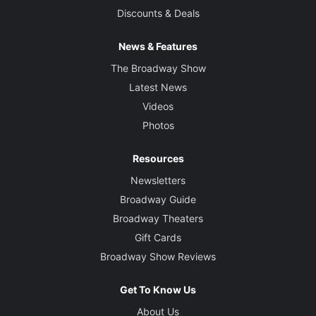
Discounts & Deals
News & Features
The Broadway Show
Latest News
Videos
Photos
Resources
Newsletters
Broadway Guide
Broadway Theaters
Gift Cards
Broadway Show Reviews
Get To Know Us
About Us