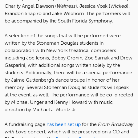
Charity Angel Dawson (
Waitress
), Jessica Vosk (
Wicked
),
Brandon Shapiro and Jake Wildhorn. The performers will
be accompanied by the South Florida Symphony.
A selection of the songs that will be performed were
written by the Stoneman Douglas students in
collaboration with New York theatrical composers
including Joe Iconis, Bobby Cronin, Zoe Sarnak and Drew
Gasparini, with additional songs written solely by the
students. Additionally, there will be a special performance
by Jaime Guttenberg's dance troupe in honor of her
memory. Several Stoneman Douglas students will speak
at the event, as well. The performance will be co-directed
by Michael Unger and Kenny Howard with music
direction by Michael J. Moritz Jr.
A fundraising page
has been set up
for the
From Broadway
with Love
concert, which will be preserved on a CD and