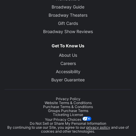
Broadway Guide
Broadway Theaters
Gift Cards
Broadway Show Reviews
Get To Know Us
About Us
Careers
Accessibility
Buyer Guarantee
Privacy Policy
Website Terms & Conditions
Purchase Terms & Conditions
Groups Purchase Terms
Ticketing License
Your Privacy Choices
Do Not Sell or Share My Personal Information
By continuing to use our Site, you agree to our
privacy policy
and use of
cookies and other technologies.