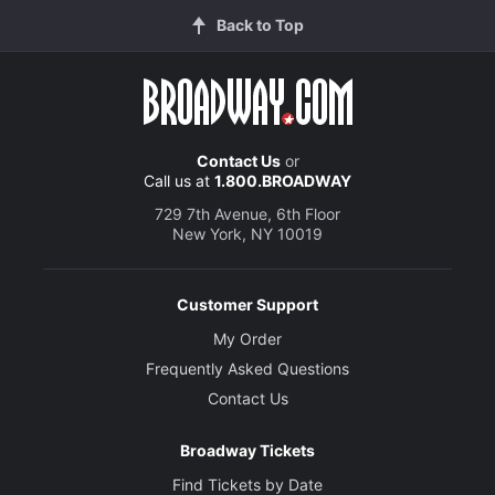
Back to Top
Contact Us
or
Call us at
1.800.BROADWAY
729 7th Avenue, 6th Floor
New York, NY 10019
Customer Support
My Order
Frequently Asked Questions
Contact Us
Broadway Tickets
Find Tickets by Date