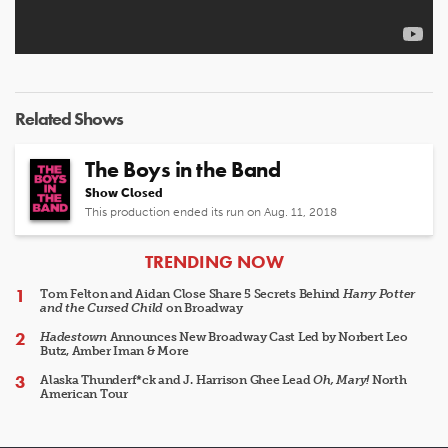
Related Shows
The Boys in the Band
Show Closed
This production ended its run on Aug. 11, 2018
ARTICLES
TRENDING NOW
Tom Felton and Aidan Close Share 5 Secrets Behind
Harry Potter
and the Cursed Child
on Broadway
Hadestown
Announces New Broadway Cast Led by Norbert Leo
Butz, Amber Iman & More
Alaska Thunderf*ck and J. Harrison Ghee Lead
Oh, Mary!
North
American Tour