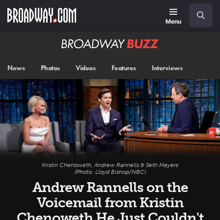
Skip
Navigation
Search
to
main
Menu
content
Broadway
BUZZ
News
Photos
Videos
Features
Interviews
Kristin Chenoweth, Andrew Rannells & Seth Meyers
(Photo: Lloyd Bishop/NBC)
Andrew Rannells on the
Voicemail from Kristin
Chenoweth He Just Couldn't