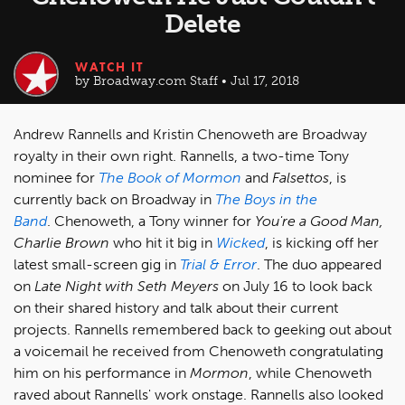
Delete
WATCH IT
by Broadway.com Staff • Jul 17, 2018
Andrew Rannells and Kristin Chenoweth are Broadway
royalty in their own right. Rannells, a two-time Tony
nominee for
The Book of Mormon
and
Falsettos
, is
currently back on Broadway in
The Boys in the
Band
. Chenoweth, a Tony winner for
You're a Good Man,
Charlie Brown
who hit it big in
Wicked
, is kicking off her
latest small-screen gig in
Trial & Error
. The duo appeared
on
Late Night with Seth Meyers
on July 16 to look back
on their shared history and talk about their current
projects. Rannells remembered back to geeking out about
a voicemail he received from Chenoweth congratulating
him on his performance in
Mormon
, while Chenoweth
raved about Rannells' work onstage. Rannells also looked