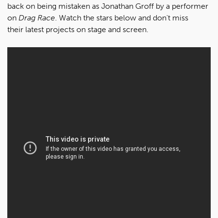
back on being mistaken as Jonathan Groff by a performer
on
Drag Race
. Watch the stars below and don't miss
their latest projects on stage and screen.