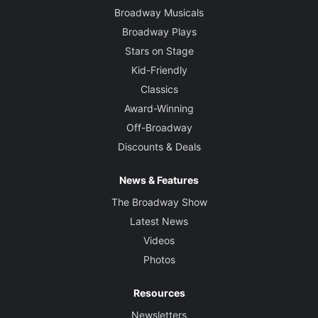
Broadway Musicals
Broadway Plays
Stars on Stage
Kid-Friendly
Classics
Award-Winning
Off-Broadway
Discounts & Deals
News & Features
The Broadway Show
Latest News
Videos
Photos
Resources
Newsletters