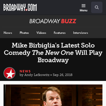
Skip
Navigation
Search
to
main
Menu
content
Broadway
BUZZ
News
Photos
Videos
Features
Interviews
Mike Birbiglia's Latest Solo
Comedy
The New One
Will Play
Broadway
NEWS
by Andy Lefkowitz • Sep 26, 2018