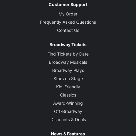
Customer Support
My Order
Frequently Asked Questions
Contact Us
Broadway Tickets
Find Tickets by Date
Broadway Musicals
Broadway Plays
Stars on Stage
Kid-Friendly
Classics
Award-Winning
Off-Broadway
Discounts & Deals
News & Features