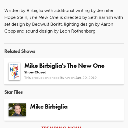
Written by Birbiglia with additional writing by Jennifer
Hope Stein,
The New One
is directed by Seth Barrish with
set design by Beowulf Boritt, lighting design by Aaron
Copp and sound design by Leon Rothenberg.
Related Shows
Mike Birbiglia's The New One
Show Closed
This production ended its run on Jan. 20, 2019
Star Files
Mike Birbiglia
ARTICLES