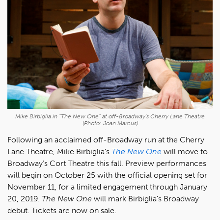
Mike Birbiglia in "The New One" at off-Broadway's Cherry Lane Theatre
(Photo: Joan Marcus)
Following an acclaimed off-Broadway run at the Cherry
Lane Theatre, Mike Birbiglia's
The New One
will move to
Broadway's Cort Theatre this fall. Preview performances
will begin on October 25 with the official opening set for
November 11, for a limited engagement through January
20, 2019.
The New One
will mark Birbiglia's Broadway
debut. Tickets are now on sale.