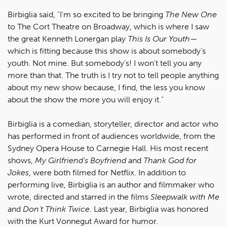
Birbiglia said, "I'm so excited to be bringing
The New One
to The Cort Theatre on Broadway, which is where I saw
the great Kenneth Lonergan play
This Is Our Youth
—
which is fitting because this show is about somebody’s
youth. Not mine. But somebody's! I won't tell you any
more than that. The truth is I try not to tell people anything
about my new show because, I find, the less you know
about the show the more you will enjoy it."
Birbiglia is a comedian, storyteller, director and actor who
has performed in front of audiences worldwide, from the
Sydney Opera House to Carnegie Hall. His most recent
shows,
My Girlfriend's Boyfriend
and
Thank God for
Jokes
, were both filmed for Netflix. In addition to
performing live, Birbiglia is an author and filmmaker who
wrote, directed and starred in the films
Sleepwalk with Me
and
Don't Think Twice
. Last year, Birbiglia was honored
with the Kurt Vonnegut Award for humor.