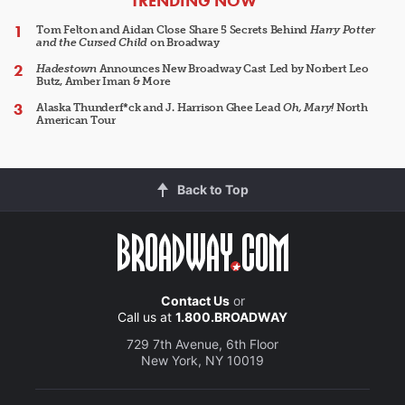
TRENDING NOW
Tom Felton and Aidan Close Share 5 Secrets Behind
Harry Potter
and the Cursed Child
on Broadway
Hadestown
Announces New Broadway Cast Led by Norbert Leo
Butz, Amber Iman & More
Alaska Thunderf*ck and J. Harrison Ghee Lead
Oh, Mary!
North
American Tour
Back to Top
Contact Us
or
Call us at
1.800.BROADWAY
729 7th Avenue, 6th Floor
New York, NY 10019