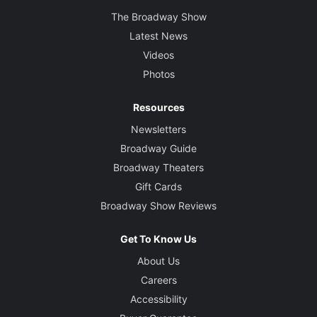
The Broadway Show
Latest News
Videos
Photos
Resources
Newsletters
Broadway Guide
Broadway Theaters
Gift Cards
Broadway Show Reviews
Get To Know Us
About Us
Careers
Accessibility