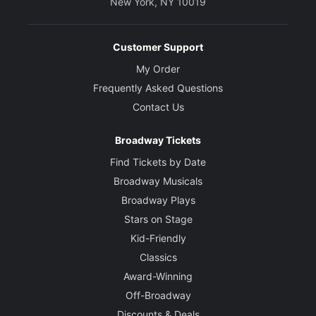
New York, NY 10019
Customer Support
My Order
Frequently Asked Questions
Contact Us
Broadway Tickets
Find Tickets by Date
Broadway Musicals
Broadway Plays
Stars on Stage
Kid-Friendly
Classics
Award-Winning
Off-Broadway
Discounts & Deals