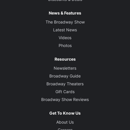
News & Features
The Broadway Show
Latest News
Videos
Photos
Resources
Newsletters
Broadway Guide
Broadway Theaters
Gift Cards
Broadway Show Reviews
Get To Know Us
About Us
Careers