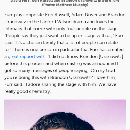
David Furr, Keri Russell and Brandon Uranowitz in
Burn This
(Photo: Matthew Murphy)
Furr plays opposite Keri Russell, Adam Driver and Brandon
Uranowitz in the Lanford Wilson drama and loves the
intimacy that come with only four people on the stage.
"People say they just want to be up on stage with us," Furr
said. "It’s a chosen family that a lot of people can relate
to." There is one person in particular that Furr has created
a
great rapport with
. "I did not know Brandon [Uranowitz]
before this process and when casting was announced I
got so many messages of people saying, 'Oh my God
you're doing this with Brandon Uranowitz? I love him,'"
Furr said. "I adore sharing the stage with him. We have
really good chemistry."