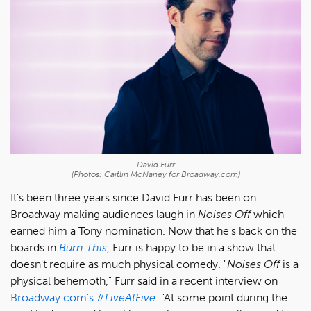
David Furr
(Photos: Caitlin McNaney for Broadway.com)
It's been three years since David Furr has been on
Broadway making audiences laugh in
Noises Off
which
earned him a Tony nomination. Now that he's back on the
boards in
Burn This
, Furr is happy to be in a show that
doesn't require as much physical comedy. "
Noises Off
is a
physical behemoth," Furr said in a recent interview on
Broadway.com's
#LiveAtFive
. "At some point during the