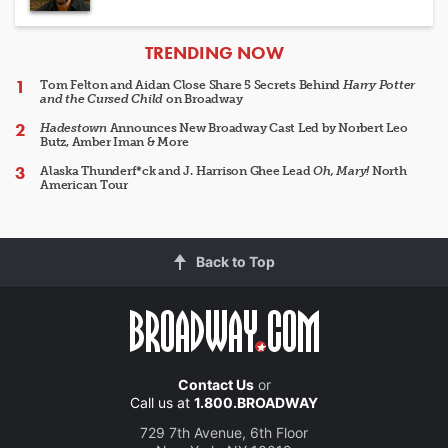
ARTICLES
TRENDING NOW
Tom Felton and Aidan Close Share 5 Secrets Behind
Harry Potter
and the Cursed Child
on Broadway
Hadestown
Announces New Broadway Cast Led by Norbert Leo
Butz, Amber Iman & More
Alaska Thunderf*ck and J. Harrison Ghee Lead
Oh, Mary!
North
American Tour
Back to Top
Contact Us
or
Call us at
1.800.BROADWAY
729 7th Avenue, 6th Floor