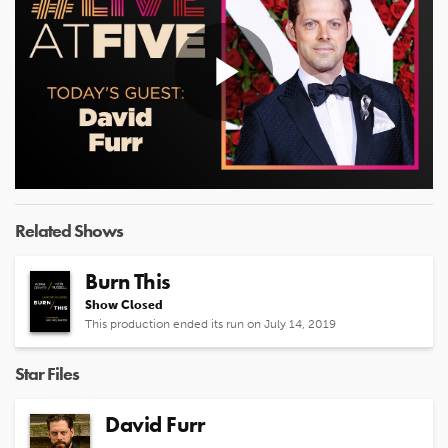
Play
Video
Related Shows
Burn This
Show Closed
This production ended its run on July 14, 2019
Star Files
David Furr