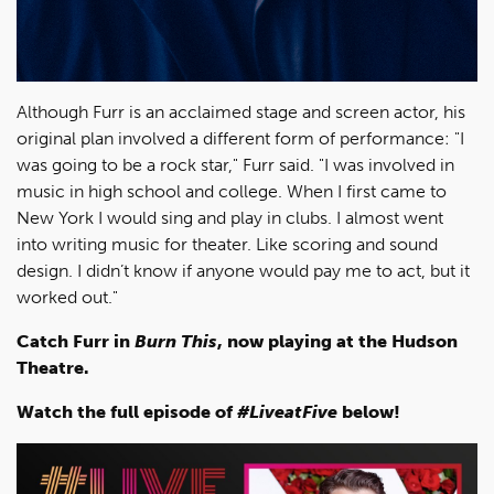
Although Furr is an acclaimed stage and screen actor, his
original plan involved a different form of performance: "I
was going to be a rock star," Furr said. "I was involved in
music in high school and college. When I first came to
New York I would sing and play in clubs. I almost went
into writing music for theater. Like scoring and sound
design. I didn’t know if anyone would pay me to act, but it
worked out."
Catch Furr in
Burn This
, now playing at the Hudson
Theatre.
Watch the full episode of
#LiveatFive
below!