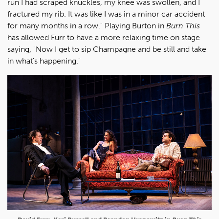
run I had scraped knuckles, my knee was swollen, and I
fractured my rib. It was like I was in a minor car accident
for many months in a row." Playing Burton in
Burn This
has allowed Furr to have a more relaxing time on stage
saying, "Now I get to sip Champagne and be still and take
in what's happening."