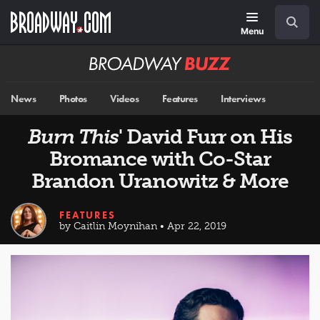
Skip
Navigation
Search
to
main
Menu
content
Broadway
BUZZ
News
Photos
Videos
Features
Interviews
Burn This
' David Furr on His
Bromance with Co-Star
Brandon Uranowitz & More
FEATURES
by Caitlin Moynihan • Apr 22, 2019