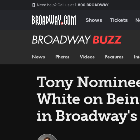
Skip
Navigation
Need help? Call us at
1.800.BROADWAY
to
main
content
Shows
Tickets
N
Broadway
BUZZ
News
Photos
Videos
Features
In
Tony Nominees
White on Bein
in Broadway'