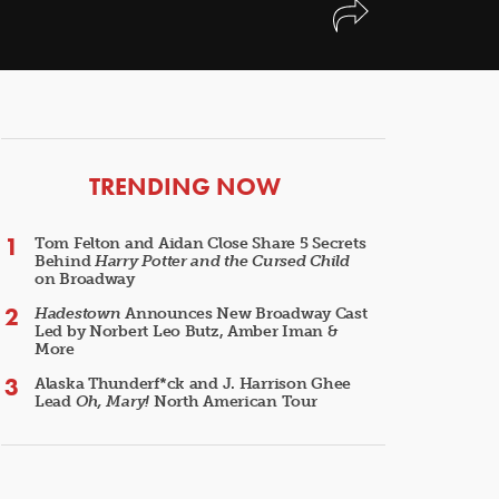
ARTICLES
TRENDING NOW
Tom Felton and Aidan Close Share 5 Secrets
Behind
Harry Potter and the Cursed Child
on Broadway
Hadestown
Announces New Broadway Cast
Led by Norbert Leo Butz, Amber Iman &
More
Alaska Thunderf*ck and J. Harrison Ghee
Lead
Oh, Mary!
North American Tour