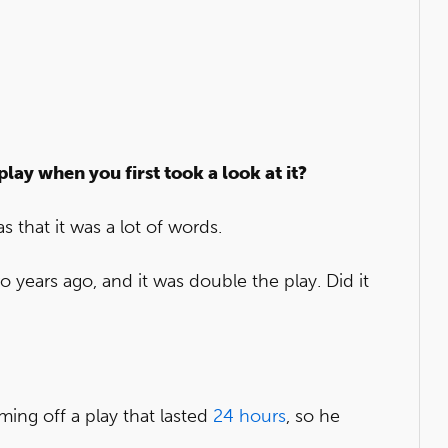
play when you first took a look at it?
s that it was a lot of words.
o years ago, and it was double the play. Did it
ming off a play that lasted
24 hours
, so he