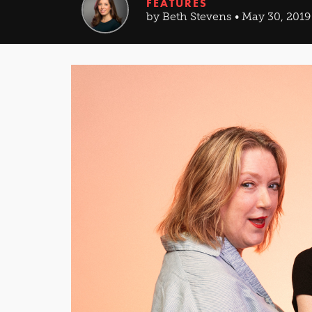
FEATURES
by Beth Stevens • May 30, 2019