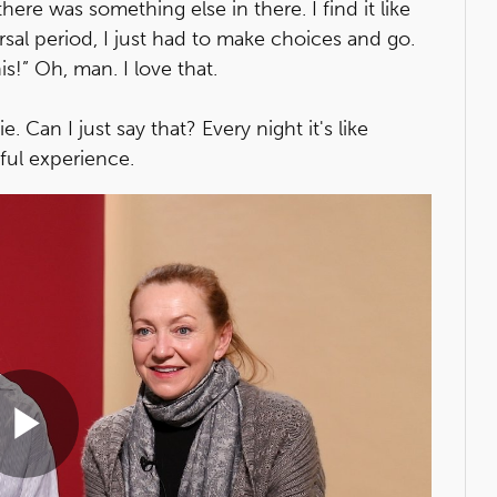
here was something else in there. I find it like
rsal period, I just had to make choices and go.
this!” Oh, man. I love that.
lie. Can I just say that? Every night it's like
ful experience.
Play