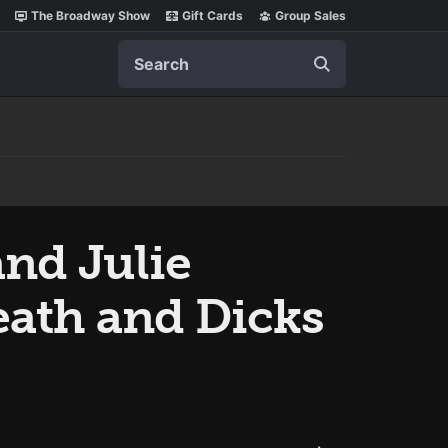
The Broadway Show
Gift Cards
Group Sales
Search
nd Julie
ath and Dicks