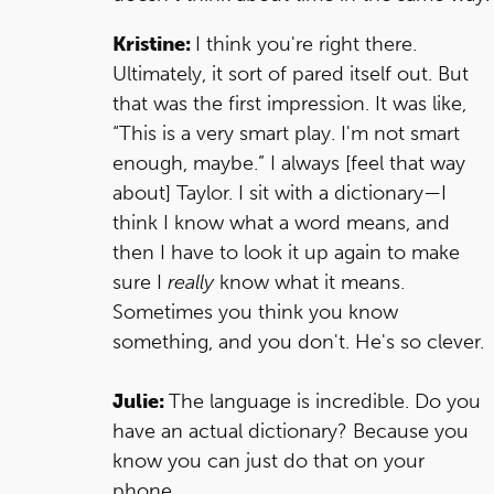
Kristine:
I think you're right there.
Ultimately, it sort of pared itself out. But
that was the first impression. It was like,
“This is a very smart play. I'm not smart
enough, maybe.” I always [feel that way
about] Taylor. I sit with a dictionary—I
think I know what a word means, and
then I have to look it up again to make
sure I
really
know what it means.
Sometimes you think you know
something, and you don't. He's so clever.
Julie:
The language is incredible. Do you
have an actual dictionary? Because you
know you can just do that on your
phone.