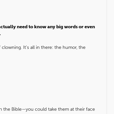
actually need to know any big words or even
.
clowning. It’s all in there: the humor, the
es in the Bible—you could take them at their face