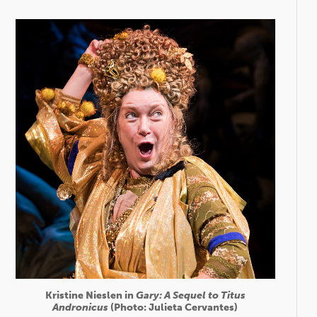
Kristine Nieslen in
Gary: A Sequel to Titus
Andronicus
(Photo: Julieta Cervantes)