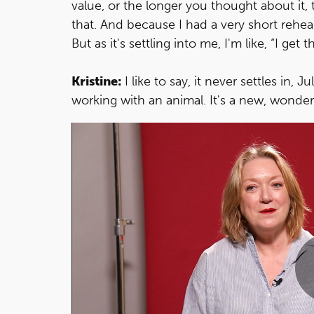
value, or the longer you thought about it, t
that. And because I had a very short rehea
But as it's settling into me, I'm like, “I get 
Kristine:
I like to say, it never settles in, Ju
working with an animal. It's a new, wonder