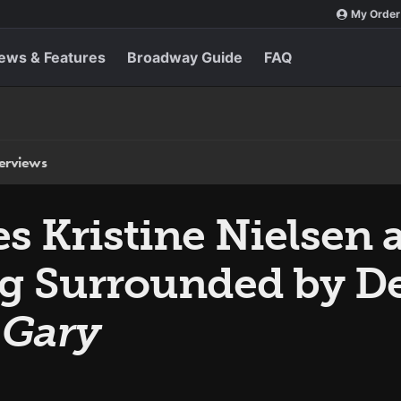
My Order
ews & Features
Broadway Guide
FAQ
terviews
 Kristine Nielsen a
g Surrounded by De
s
Gary