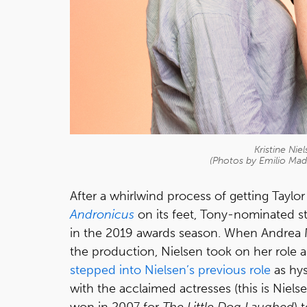
Kristine Nie
(Photos by Emilio Ma
After a whirlwind process of getting Taylo
Andronicus
on its feet, Tony-nominated s
in the 2019 awards season. When Andrea M
the production, Nielsen took on her role 
stepped into Nielsen’s previous role
as hy
with the acclaimed actresses (this is Niel
won in 2007 for
The Little Dog Laughed
) 