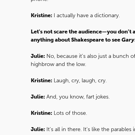
Kristine:
I actually have a dictionary.
Let's not scare the audience—you don’t 
anything about Shakespeare to see
Gary
Julie:
No, because it's also just a bunch of 
highbrow and the low.
Kristine:
Laugh, cry, laugh, cry.
Julie:
And, you know, fart jokes.
Kristine:
Lots of those.
Julie:
It's all in there. It's like the parabl