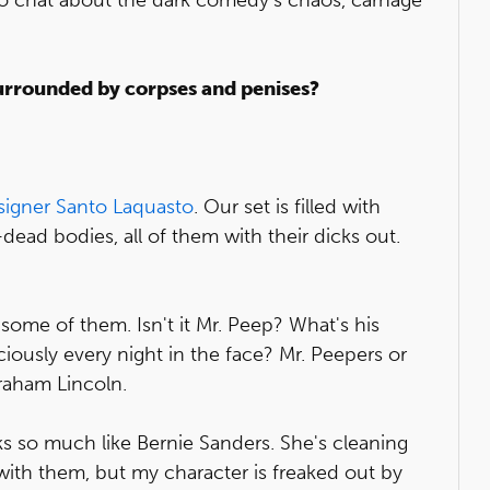
surrounded by corpses and penises?
signer Santo Laquasto
. Our set is filled with
ead bodies, all of them with their dicks out.
some of them. Isn't it Mr. Peep? What's his
ciously every night in the face? Mr. Peepers or
braham Lincoln.
s so much like Bernie Sanders. She's cleaning
 with them, but my character is freaked out by