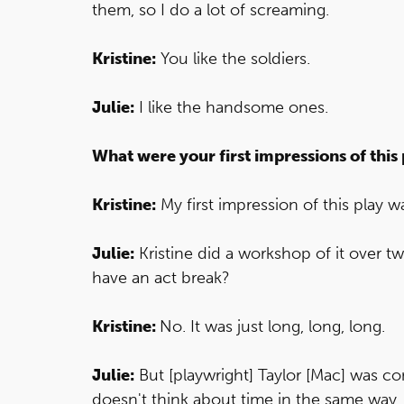
them, so I do a lot of screaming.
Kristine:
You like the soldiers.
Julie:
I like the handsome ones.
What were your first impressions of this 
Kristine:
My first impression of this play wa
Julie:
Kristine did a workshop of it over tw
have an act break?
Kristine:
No. It was just long, long, long.
Julie:
But [playwright] Taylor [Mac] was co
doesn't think about time in the same way.