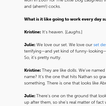
and (ahem!) cocks.
What is it like going to work every day 
Kristine:
It's heaven. [
Laughs.
]
Julie:
We love our set. We love our
set de
terrifying—and yet kind of funny-looking—d
So, it's pretty nutty.
Kristine:
They are like dolls. We've named 
name? It's the one that hits Nathan so gra
something. There is one that looks like A
Julie:
There's one on the ground that look
up after them, so she's real matter of fact