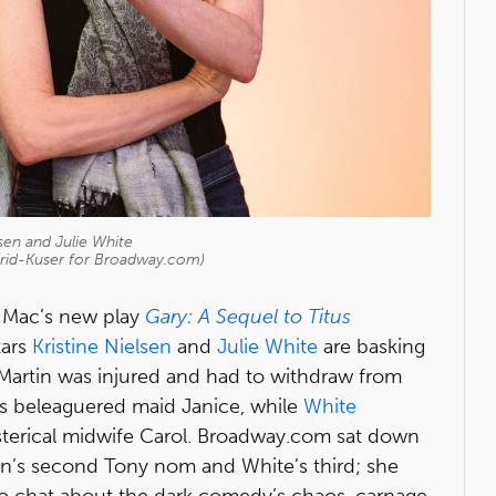
lsen and Julie White
drid-Kuser for Broadway.com)
r Mac’s new play
Gary: A Sequel to Titus
tars
Kristine Nielsen
and
Julie White
are basking
artin was injured and had to withdraw from
as beleaguered maid Janice, while
White
sterical midwife Carol. Broadway.com sat down
sen’s second Tony nom and White’s third; she
to chat about the dark comedy’s chaos, carnage