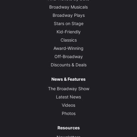
Broadway Musicals
Broadway Plays
Stars on Stage
Kid-Friendly
Classics
Award-Winning
Off-Broadway
Discounts & Deals
News & Features
The Broadway Show
Latest News
Videos
Photos
Resources