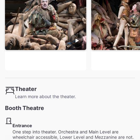
Theater
Learn more about the theater.
Booth Theatre
Entrance
One step into theater. Orchestra and Main Level are
wheelchair accessible, Lower Level and Mezzanine are not.