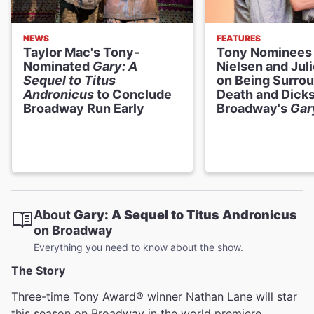
NEWS
FEATURES
Taylor Mac's Tony-
Tony Nominees 
Nominated
Gary: A
Nielsen and Jul
Sequel to Titus
on Being Surro
Andronicus
to Conclude
Death and Dicks
Broadway Run Early
Broadway's
Gar
About
Gary: A Sequel to Titus Andronicus
on Broadway
Everything you need to know about the show.
The Story
Three-time Tony Award® winner Nathan Lane will star
this season on Broadway in the world premiere