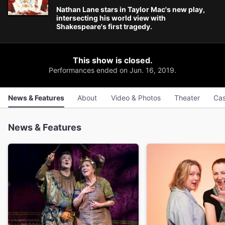
Nathan Lane stars in Taylor Mac's new play,
intersecting his world view with
Shakespeare's first tragedy.
This show is closed.
Performances ended on Jun. 16, 2019.
News & Features
About
Video & Photos
Theater
Cas
News & Features