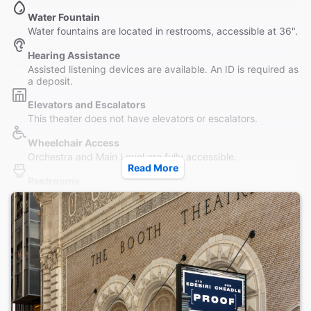
Water Fountain
Water fountains are located in restrooms, accessible at 36".
Hearing Assistance
Assisted listening devices are available. An ID is required as
a deposit.
Elevators and Escalators
This theater does not have elevators or escalators.
Wheelchair Access
Orchestra and Main Level are fully accessible.
Read More
Restrooms
Wheelchair accessible (unisex) restroom available on Main
Level.
Accessible Seating
Seating is accessible to all parts of the Orchestra without
steps. Wheelchair seating is located in the Orchestra only.
Coat Check
This theater provides coat check. No strollers or furs.