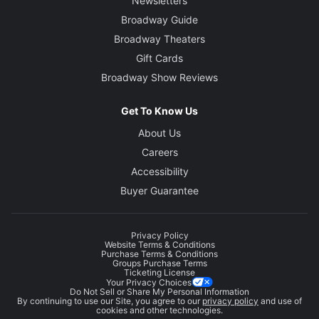
Newsletters
Broadway Guide
Broadway Theaters
Gift Cards
Broadway Show Reviews
Get To Know Us
About Us
Careers
Accessibility
Buyer Guarantee
Privacy Policy
Website Terms & Conditions
Purchase Terms & Conditions
Groups Purchase Terms
Ticketing License
Your Privacy Choices
Do Not Sell or Share My Personal Information
By continuing to use our Site, you agree to our
privacy policy
and use of
cookies and other technologies.