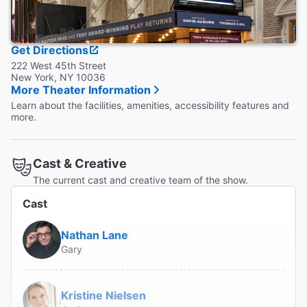
Get Directions
222 West 45th Street
New York, NY 10036
More Theater Information
Learn about the facilities, amenities, accessibility features and
more.
Cast & Creative
The current cast and creative team of the show.
Cast
Nathan Lane
Gary
Kristine Nielsen