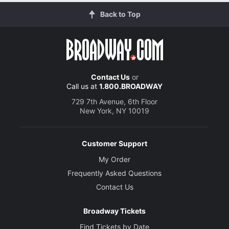
Back to Top
Costume Designer
Ann Roth
Lighting Designer
Jules Fisher and Peggy Eisenhauer
Contact Us
or
Call us at
1.800.BROADWAY
Sound Designer
Dan Moses Schreier
729 7th Avenue, 6th Floor
New York, NY 10019
Customer Support
My Order
Frequently Asked Questions
Contact Us
Broadway Tickets
Find Tickets by Date