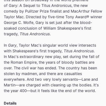
of Gary: A Sequel to Titus Andronicus, the new
comedy by Pulitzer Prize finalist and MacArthur Fellow
Taylor Mac. Directed by five-time Tony Award® winner
George C. Wolfe, Gary is set just after the blood-
soaked conclusion of William Shakespeare's first
tragedy,
Titus Andronicus
.
In
Gary
, Taylor Mac's singular world view intersects
with Shakespeare's first tragedy,
Titus Andronicus
.
In Mac's extraordinary new play, set during the fall of
the Roman Empire, the years of bloody battles are
over. The civil war has ended. The country has been
stolen by madmen, and there are casualties
everywhere. And two very lowly servants—Lane and
Martin—are charged with cleaning up the bodies. It's
the year 400—but it feels like the end of the world.
Details