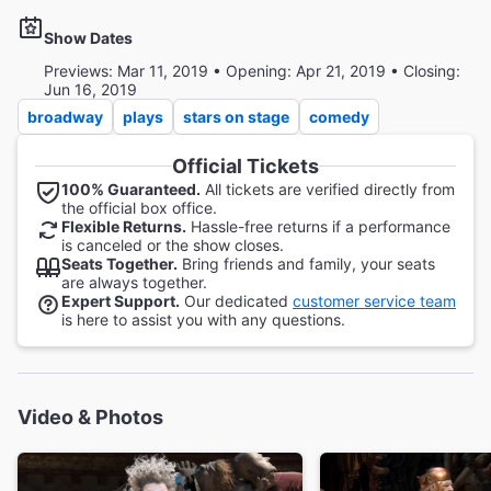
Show Dates
Previews: Mar 11, 2019 • Opening: Apr 21, 2019 • Closing:
Jun 16, 2019
broadway
plays
stars on stage
comedy
Official Tickets
100% Guaranteed.
All tickets are verified directly from
the official box office.
Flexible Returns.
Hassle-free returns if a performance
is canceled or the show closes.
Seats Together.
Bring friends and family, your seats
are always together.
Expert Support.
Our dedicated
customer service team
is here to assist you with any questions.
Video & Photos