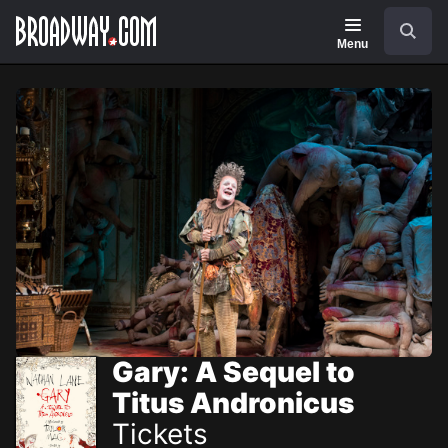
Navigation
Skip
Search
to
main
Menu
content
Gary: A Sequel to
Titus Andronicus
Tickets