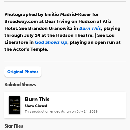
Photographed by Emilio Madrid-Kuser for
Broadway.com at Dear Irving on Hudson at Aliz
Hotel. See Brandon Uranowitz in
Burn This
, playing
through July 14 at the Hudson Theatre. | See Lou
Liberatore in
God Shows Up
, playing an open run at
the Actor’s Temple.
Original Photos
Related Shows
Burn This
Show Closed
This production ended its run on July 14, 2019
Star Files