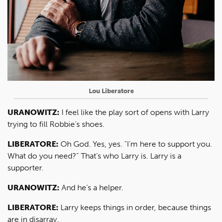
Lou Liberatore
URANOWITZ:
I feel like the play sort of opens with Larry
trying to fill Robbie’s shoes.
LIBERATORE:
Oh God. Yes, yes. "I’m here to support you.
What do you need?" That’s who Larry is. Larry is a
supporter.
URANOWITZ:
And he’s a helper.
LIBERATORE:
Larry keeps things in order, because things
are in disarray.