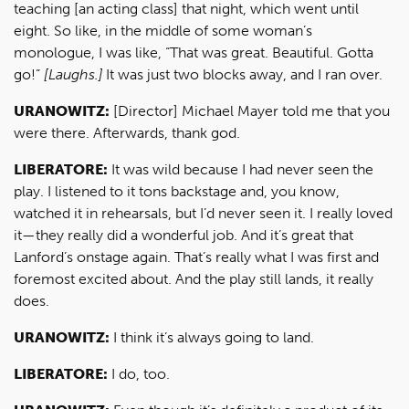
teaching [an acting class] that night, which went until
eight. So like, in the middle of some woman’s
monologue, I was like, “That was great. Beautiful. Gotta
go!”
[Laughs.]
It was just two blocks away, and I ran over.
URANOWITZ:
[Director] Michael Mayer told me that you
were there. Afterwards, thank god.
LIBERATORE:
It was wild because I had never seen the
play. I listened to it tons backstage and, you know,
watched it in rehearsals, but I’d never seen it. I really loved
it—they really did a wonderful job. And it’s great that
Lanford’s onstage again. That’s really what I was first and
foremost excited about. And the play still lands, it really
does.
URANOWITZ:
I think it’s always going to land.
LIBERATORE:
I do, too.