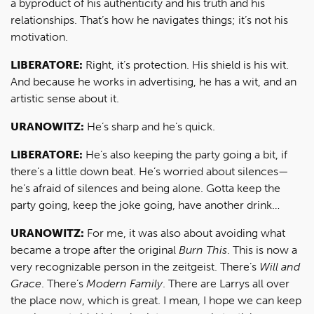
a byproduct of his authenticity and his truth and his
relationships. That’s how he navigates things; it’s not his
motivation.
LIBERATORE:
Right, it’s protection. His shield is his wit.
And because he works in advertising, he has a wit, and an
artistic sense about it.
URANOWITZ:
He’s sharp and he’s quick.
LIBERATORE:
He’s also keeping the party going a bit, if
there’s a little down beat. He’s worried about silences—
he’s afraid of silences and being alone. Gotta keep the
party going, keep the joke going, have another drink…
URANOWITZ:
For me, it was also about avoiding what
became a trope after the original
Burn This
. This is now a
very recognizable person in the zeitgeist. There’s
Will and
Grace
. There’s
Modern Family
. There are Larrys all over
the place now, which is great. I mean, I hope we can keep