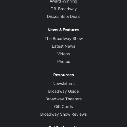
Award-Winning
Off-Broadway
Discounts & Deals
News & Features
The Broadway Show
Latest News
Videos
Photos
Resources
Newsletters
Broadway Guide
Broadway Theaters
Gift Cards
Broadway Show Reviews