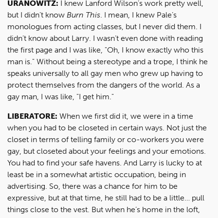
URANOWITZ:
I knew Lanford Wilson’s work pretty well,
but I didn’t know
Burn This
. I mean, I knew Pale’s
monologues from acting classes, but I never did them. I
didn’t know about Larry. I wasn’t even done with reading
the first page and I was like, "Oh, I know exactly who this
man is." Without being a stereotype and a trope, I think he
speaks universally to all gay men who grew up having to
protect themselves from the dangers of the world. As a
gay man, I was like, "I get him."
LIBERATORE:
When we first did it, we were in a time
when you had to be closeted in certain ways. Not just the
closet in terms of telling family or co-workers you were
gay, but closeted about your feelings and your emotions.
You had to find your safe havens. And Larry is lucky to at
least be in a somewhat artistic occupation, being in
advertising. So, there was a chance for him to be
expressive, but at that time, he still had to be a little… pull
things close to the vest. But when he’s home in the loft,