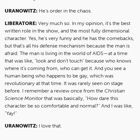
URANOWITZ:
He’s order in the chaos.
LIBERATORE:
Very much so. In my opinion, it’s the best
written role in the show, and the most fully dimensional
character. Yes, he’s very funny and he has the comebacks,
but that’s all his defense mechanism because the man is
afraid. The man is living in the world of AIDS—at a time
that was like, "look and don’t touch" because who knows
where it’s coming from, who can get it. And you see a
human being who happens to be gay, which was
revolutionary at that time. It was rarely seen on stage
before. I remember a review once from the
Christian
Science Monitor
that was basically, "How dare this
character be so comfortable and normal?" And I was like,
"Yay!"
URANOWITZ:
I love that.