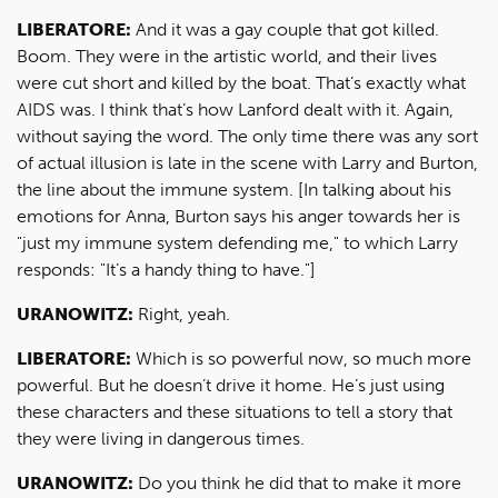
LIBERATORE:
And it was a gay couple that got killed.
Boom. They were in the artistic world, and their lives
were cut short and killed by the boat. That’s exactly what
AIDS was. I think that’s how Lanford dealt with it. Again,
without saying the word. The only time there was any sort
of actual illusion is late in the scene with Larry and Burton,
the line about the immune system. [In talking about his
emotions for Anna, Burton says his anger towards her is
"just my immune system defending me," to which Larry
responds: "It’s a handy thing to have."]
URANOWITZ:
Right, yeah.
LIBERATORE:
Which is so powerful now, so much more
powerful. But he doesn’t drive it home. He’s just using
these characters and these situations to tell a story that
they were living in dangerous times.
URANOWITZ:
Do you think he did that to make it more