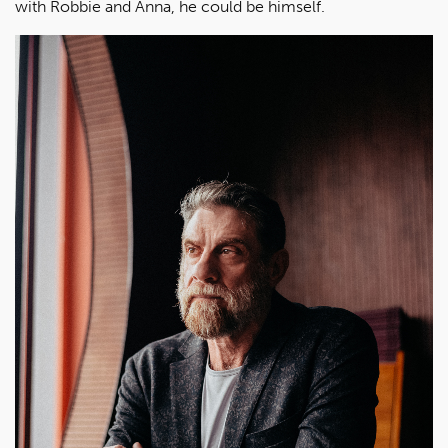
with Robbie and Anna, he could be himself.