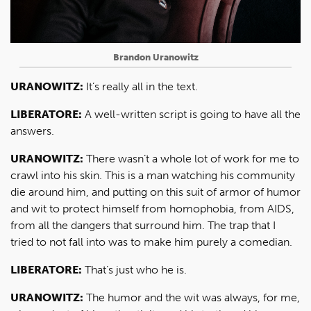
Brandon Uranowitz
URANOWITZ:
It’s really all in the text.
LIBERATORE:
A well-written script is going to have all the
answers.
URANOWITZ:
There wasn’t a whole lot of work for me to
crawl into his skin. This is a man watching his community
die around him, and putting on this suit of armor of humor
and wit to protect himself from homophobia, from AIDS,
from all the dangers that surround him. The trap that I
tried to not fall into was to make him purely a comedian.
LIBERATORE:
That’s just who he is.
URANOWITZ:
The humor and the wit was always, for me,