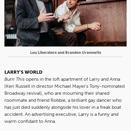
Lou Liberatore and Brandon Uranowitz
LARRY'S WORLD
Burn This
opens in the loft apartment of Larry and Anna
(Keri Russell in director Michael Mayer’s Tony-nominated
Broadway revival), who are mourning their shared
roommate and friend Robbie, a brilliant gay dancer who
has just died suddenly alongside his lover in a freak boat
accident. An advertising executive, Larry is a funny and
warm confidant to Anna.