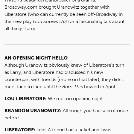
Broadway.com brought Uranowitz together with
Liberatore (who can currently be seen off-Broadway in
the new play
God Shows Up
) for a fascinating talk about
all things Larry.
AN OPENING NIGHT HELLO
Although Uranowitz obviously knew of Liberatore's turn
as Larry, and Liberatore had discussed his new
counterpart with friends (more on that later), they didn't
meet face to face until the
Burn This
bowed in April.
LOU LIBERATORE:
We met on opening night.
BRANDON URANOWITZ:
Although you had seen it once
before.
LIBERATORE:
I did. A friend had a ticket and I was