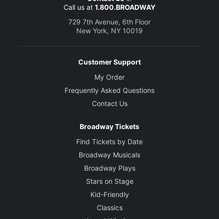
Call us at
1.800.BROADWAY
729 7th Avenue, 6th Floor
New York, NY 10019
Customer Support
My Order
Frequently Asked Questions
Contact Us
Broadway Tickets
Find Tickets by Date
Broadway Musicals
Broadway Plays
Stars on Stage
Kid-Friendly
Classics