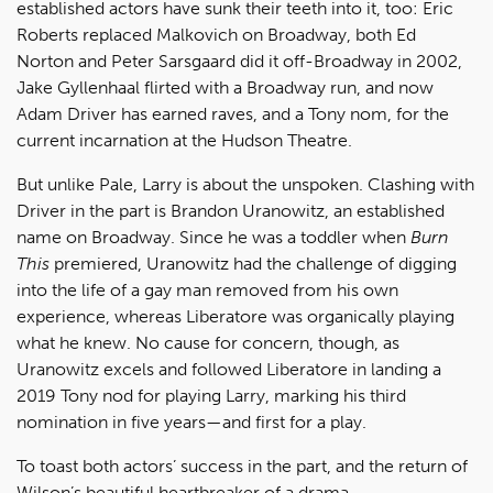
established actors have sunk their teeth into it, too: Eric
Roberts replaced Malkovich on Broadway, both Ed
Norton and Peter Sarsgaard did it off-Broadway in 2002,
Jake Gyllenhaal flirted with a Broadway run, and now
Adam Driver has earned raves, and a Tony nom, for the
current incarnation at the Hudson Theatre.
But unlike Pale, Larry is about the unspoken. Clashing with
Driver in the part is Brandon Uranowitz, an established
name on Broadway. Since he was a toddler when
Burn
This
premiered, Uranowitz had the challenge of digging
into the life of a gay man removed from his own
experience, whereas Liberatore was organically playing
what he knew. No cause for concern, though, as
Uranowitz excels and followed Liberatore in landing a
2019 Tony nod for playing Larry, marking his third
nomination in five years—and first for a play.
To toast both actors’ success in the part, and the return of
Wilson’s beautiful heartbreaker of a drama,