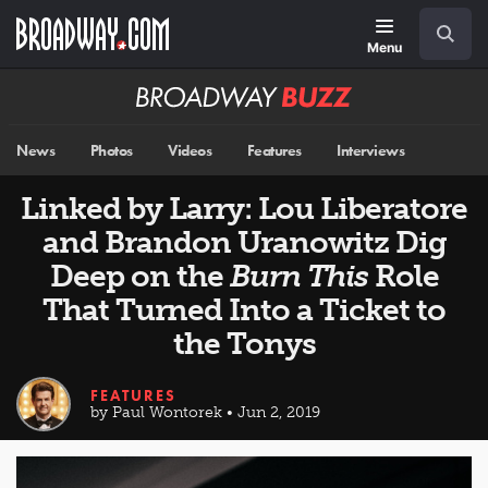
Skip
Navigation
Search
to
main
Menu
content
Broadway
BUZZ
News
Photos
Videos
Features
Interviews
Linked by Larry: Lou Liberatore
and Brandon Uranowitz Dig
Deep on the
Burn This
Role
That Turned Into a Ticket to
the Tonys
FEATURES
by Paul Wontorek • Jun 2, 2019