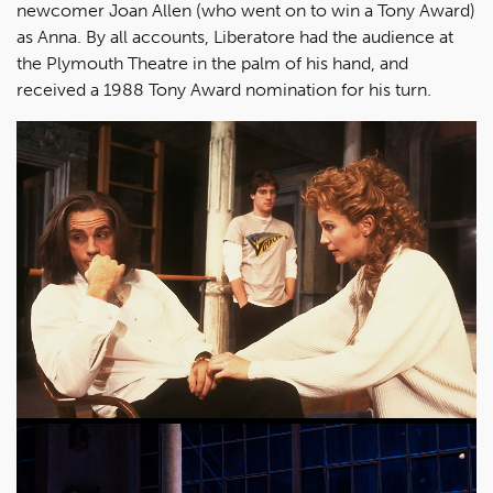
newcomer Joan Allen (who went on to win a Tony Award)
as Anna. By all accounts, Liberatore had the audience at
the Plymouth Theatre in the palm of his hand, and
received a 1988 Tony Award nomination for his turn.