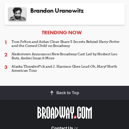
Brandon Uranowitz
ARTICLES
TRENDING NOW
Tom Felton and Aidan Close Share 5 Secrets Behind
Harry Potter
and the Cursed Child
on Broadway
Hadestown
Announces New Broadway Cast Led by Norbert Leo
Butz, Amber Iman & More
Alaska Thunderf*ck and J. Harrison Ghee Lead
Oh, Mary!
North
American Tour
Back to Top
Contact Us
or