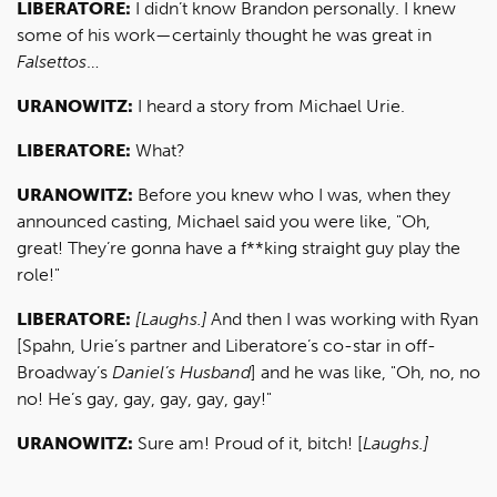
LIBERATORE:
I didn’t know Brandon personally. I knew
some of his work—certainly thought he was great in
Falsettos
…
URANOWITZ:
I heard a story from Michael Urie.
LIBERATORE:
What?
URANOWITZ:
Before you knew who I was, when they
announced casting, Michael said you were like, "Oh,
great! They’re gonna have a f**king straight guy play the
role!"
LIBERATORE:
[Laughs.]
And then I was working with Ryan
[Spahn, Urie’s partner and Liberatore’s co-star in off-
Broadway’s
Daniel’s Husband
] and he was like, "Oh, no, no
no! He’s gay, gay, gay, gay, gay!"
URANOWITZ:
Sure am! Proud of it, bitch! [
Laughs.]