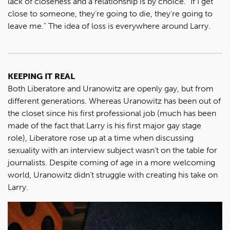
lack of closeness and a relationship is by choice. "If I get
close to someone, they’re going to die, they’re going to
leave me." The idea of loss is everywhere around Larry.
KEEPING IT REAL
Both Liberatore and Uranowitz are openly gay, but from
different generations. Whereas Uranowitz has been out of
the closet since his first professional job (much has been
made of the fact that Larry is his first major gay stage
role), Liberatore rose up at a time when discussing
sexuality with an interview subject wasn’t on the table for
journalists. Despite coming of age in a more welcoming
world, Uranowitz didn’t struggle with creating his take on
Larry.