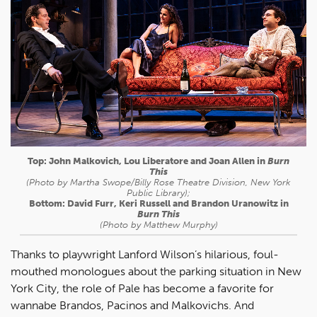
Top: John Malkovich, Lou Liberatore and Joan Allen in
Burn
This
(Photo by Martha Swope/Billy Rose Theatre Division, New York
Public Library);
Bottom: David Furr, Keri Russell and Brandon Uranowitz in
Burn This
(Photo by Matthew Murphy)
Thanks to playwright Lanford Wilson’s hilarious, foul-
mouthed monologues about the parking situation in New
York City, the role of Pale has become a favorite for
wannabe Brandos, Pacinos and Malkovichs. And