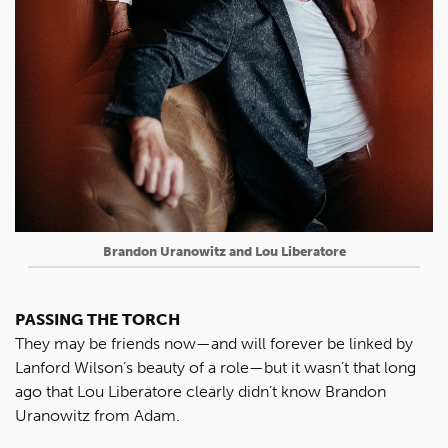
Brandon Uranowitz and Lou Liberatore
PASSING THE TORCH
They may be friends now—and will forever be linked by
Lanford Wilson’s beauty of a role—but it wasn’t that long
ago that Lou Liberatore clearly didn’t know Brandon
Uranowitz from Adam.