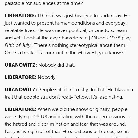
palatable for audiences at the time?
LIBERATORE:
I think it was just his style to underplay. He
just wanted to present human conditions and everyday,
relatable lives. He was never political, or one to scream
and yell. Look at the gay characters in [Wilson’s 1978 play
Fifth of July
]. There’s nothing stereotypical about them.
One’s a freakin’ farmer out in the Midwest, you know?!
URANOWITZ:
Nobody did that.
LIBERATORE:
Nobody!
URANOWITZ:
People still don’t really do that. He blazed a
trail that people still don’t really follow. It’s fascinating.
LIBERATORE:
When we did the show originally, people
were dying of AIDS and dealing with the repercussions—
the hatred and discrimination and fear that was around.
Larry is living in all of that. He’s lost tons of friends, so his