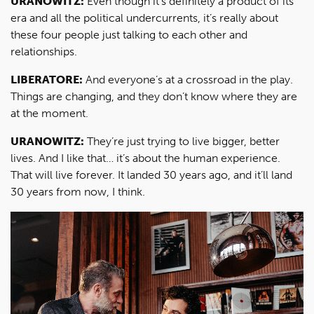
URANOWITZ:
Even though it’s definitely a product of its
era and all the political undercurrents, it’s really about
these four people just talking to each other and
relationships.
LIBERATORE:
And everyone’s at a crossroad in the play.
Things are changing, and they don’t know where they are
at the moment.
URANOWITZ:
They’re just trying to live bigger, better
lives. And I like that… it’s about the human experience.
That will live forever. It landed 30 years ago, and it’ll land
30 years from now, I think.