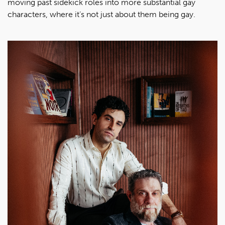
moving past sidekick roles into more substantial gay
characters, where it’s not just about them being gay.