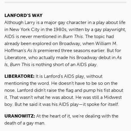
LANFORD'S WAY
Although Larry is a major gay character in a play about life
in New York City in the 1980s, written by a gay playwright,
AIDS is never mentioned in
Burn This
. The topic had
already been explored on Broadway, when William M.
Hoffman’s
As Is
premiered three seasons earlier. But for
Liberatore, who actually made his Broadway debut in
As
Is
,
Burn This
is nothing short of an AIDS play.
LIBERATORE:
It is Lanford’s AIDS play, without
mentioning the word. He doesn’t have to be so on the
nose. Lanford didn’t raise the flag and pump his fist about
it. That wasn’t what he was about. He was still a Midwest
boy. But he said it was his AIDS play—it spoke for itself.
URANOWITZ:
At the heart of it, we’re dealing with the
death of a gay man.