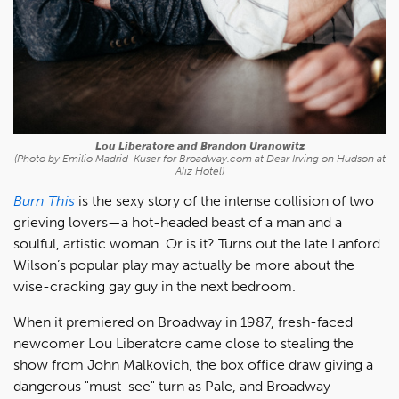
Lou Liberatore and Brandon Uranowitz
(Photo by Emilio Madrid-Kuser for Broadway.com at Dear Irving on Hudson at
Aliz Hotel)
Burn This
is the sexy story of the intense collision of two
grieving lovers—a hot-headed beast of a man and a
soulful, artistic woman. Or is it? Turns out the late Lanford
Wilson’s popular play may actually be more about the
wise-cracking gay guy in the next bedroom.
When it premiered on Broadway in 1987, fresh-faced
newcomer Lou Liberatore came close to stealing the
show from John Malkovich, the box office draw giving a
dangerous "must-see" turn as Pale, and Broadway