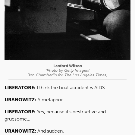
Lanford Wilson
(Photo by Getty Images/
Bob Chamberlin for
The Los Angeles Times
)
LIBERATORE:
I think the boat accident
is
AIDS.
URANOWITZ:
A metaphor.
LIBERATORE:
Yes, because it’s destructive and
gruesome…
URANOWITZ:
And sudden.