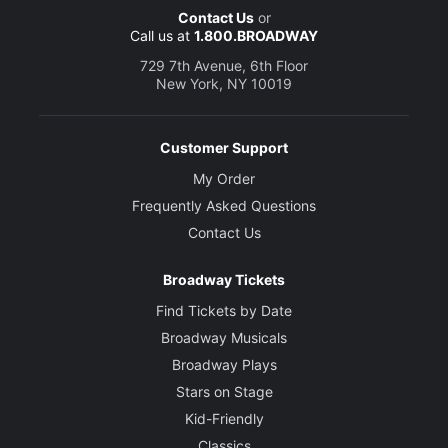
Contact Us
or
Call us at
1.800.BROADWAY
729 7th Avenue, 6th Floor
New York, NY 10019
Customer Support
My Order
Frequently Asked Questions
Contact Us
Broadway Tickets
Find Tickets by Date
Broadway Musicals
Broadway Plays
Stars on Stage
Kid-Friendly
Classics