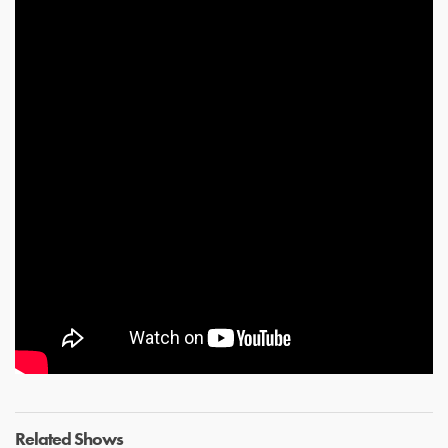
Related Shows