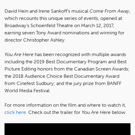
David Hein and Irene Sankoff's musical
Come From Away
,
which recounts this unique series of events, opened at
Broadway's Schoenfeld Theatre on March 12, 2017,
earning seven Tony Award nominations and winning for
director Christopher Ashley.
You Are Here
has been recognized with multiple awards
including the 2019 Best Documentary Program and Best
Picture Editing honors from the Canadian Screen Awards;
the 2018 Audience Choice Best Documentary Award
from Cinefest Sudbury; and the jury prize from BANFF
World Media Festival.
For more information on the film and where to watch it,
click here
. Check out the trailer for
You Are Here
below.