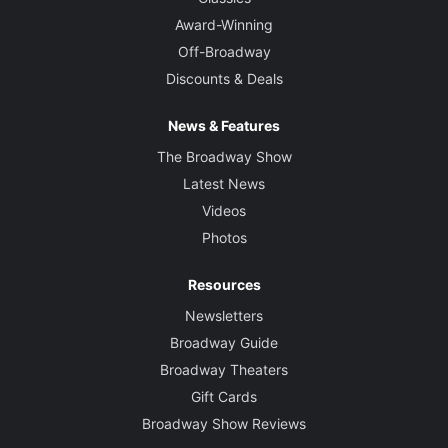
Award-Winning
Off-Broadway
Discounts & Deals
News & Features
The Broadway Show
Latest News
Videos
Photos
Resources
Newsletters
Broadway Guide
Broadway Theaters
Gift Cards
Broadway Show Reviews