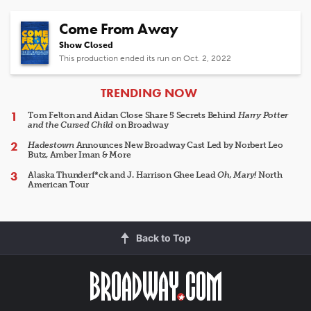
Come From Away
Show Closed
This production ended its run on Oct. 2, 2022
ARTICLES
TRENDING NOW
Tom Felton and Aidan Close Share 5 Secrets Behind
Harry Potter
and the Cursed Child
on Broadway
Hadestown
Announces New Broadway Cast Led by Norbert Leo
Butz, Amber Iman & More
Alaska Thunderf*ck and J. Harrison Ghee Lead
Oh, Mary!
North
American Tour
Back to Top