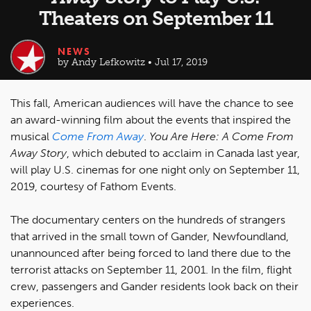
Theaters on September 11
NEWS
by Andy Lefkowitz • Jul 17, 2019
This fall, American audiences will have the chance to see
an award-winning film about the events that inspired the
musical
Come From Away
.
You Are Here: A Come From
Away Story
, which debuted to acclaim in Canada last year,
will play U.S. cinemas for one night only on September 11,
2019, courtesy of Fathom Events.
The documentary centers on the hundreds of strangers
that arrived in the small town of Gander, Newfoundland,
unannounced after being forced to land there due to the
terrorist attacks on September 11, 2001. In the film, flight
crew, passengers and Gander residents look back on their
experiences.