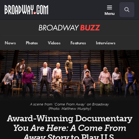
Skip
Navigation
Search
to
main
Menu
content
Broadway
BUZZ
News
Photos
Videos
Features
Interviews
A scene from "Come From Away" on Broadway
(Photo: Matthew Murphy)
Award-Winning Documentary
You Are Here: A Come From
Away Story
to Play U.S.