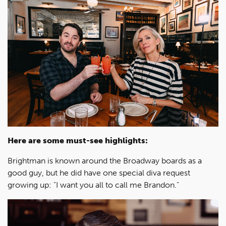
Here are some must-see highlights:
Brightman is known around the Broadway boards as a
good guy, but he did have one special diva request
growing up: "I want you all to call me Brandon."