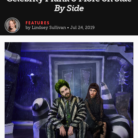
By Side
FEATURES
by Lindsey Sullivan • Jul 24, 2019