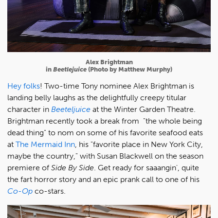
Alex Brightman
in
Beetlejuice
(Photo by Matthew Murphy)
Hey folks
! Two-time Tony nominee Alex Brightman is
landing belly laughs as the delightfully creepy titular
character in
Beeteljuice
at the Winter Garden Theatre.
Brightman recently took a break from "the whole being
dead thing" to nom on some of his favorite seafood eats
at
The Mermaid Inn
, his "favorite place in New York City,
maybe the country," with Susan Blackwell on the season
premiere of
Side By Side
. Get ready for saaangin', quite
the fart horror story and an epic prank call to one of his
Co-Op
co-stars.