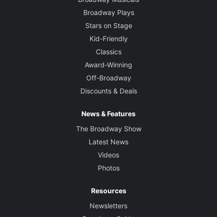
Broadway Plays
Stars on Stage
Kid-Friendly
Classics
Award-Winning
Off-Broadway
Discounts & Deals
News & Features
The Broadway Show
Latest News
Videos
Photos
Resources
Newsletters