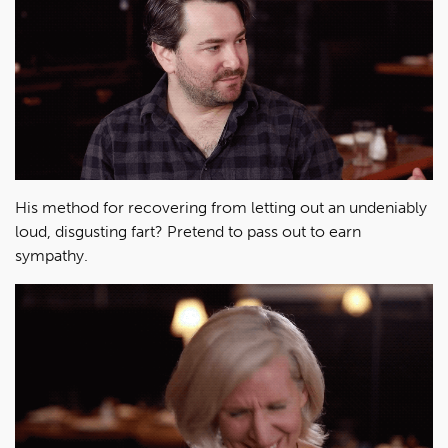
His method for recovering from letting out an undeniably
loud, disgusting fart? Pretend to pass out to earn
sympathy.