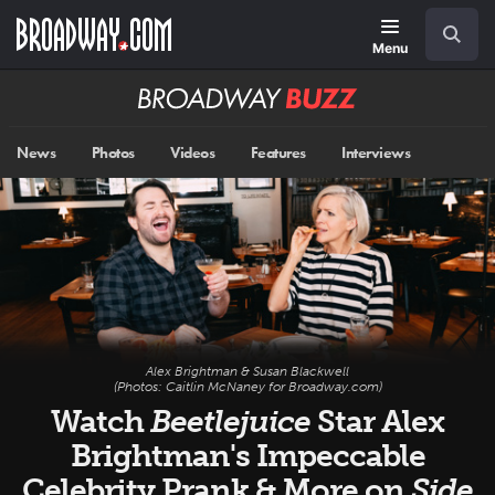
Skip
Navigation
Search
to
main
Menu
content
Broadway
BUZZ
News
Photos
Videos
Features
Interviews
Alex Brightman & Susan Blackwell
(Photos: Caitlin McNaney for Broadway.com)
Watch
Beetlejuice
Star Alex
Brightman's Impeccable
Celebrity Prank & More on
Side