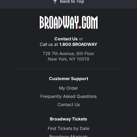
Back to Top
Contact Us
or
Call us at
1.800.BROADWAY
729 7th Avenue, 6th Floor
New York, NY 10019
Customer Support
My Order
Frequently Asked Questions
Contact Us
Broadway Tickets
Find Tickets by Date
Broadway Musicals