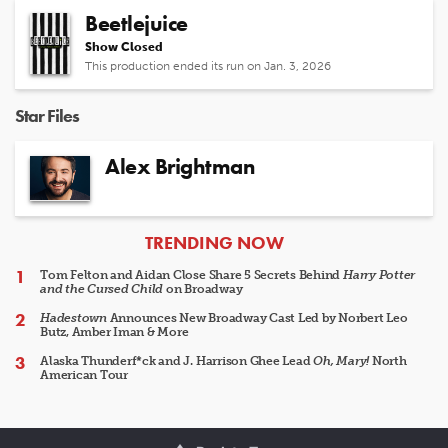
Beetlejuice
Show Closed
This production ended its run on Jan. 3, 2026
Star Files
Alex Brightman
ARTICLES
TRENDING NOW
Tom Felton and Aidan Close Share 5 Secrets Behind
Harry Potter
and the Cursed Child
on Broadway
Hadestown
Announces New Broadway Cast Led by Norbert Leo
Butz, Amber Iman & More
Alaska Thunderf*ck and J. Harrison Ghee Lead
Oh, Mary!
North
American Tour