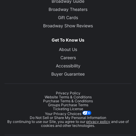
Broadway Guide
Broadway Theaters
Gift Cards
Broadway Show Reviews
Get To Know Us
About Us
Careers
Accessibility
Buyer Guarantee
Privacy Policy
Website Terms & Conditions
Purchase Terms & Conditions
Groups Purchase Terms
Ticketing License
Your Privacy Choices
Do Not Sell or Share My Personal Information
By continuing to use our Site, you agree to our
privacy policy
and use of
cookies and other technologies.