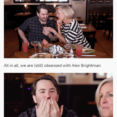
All in all, we are (still) obsessed with Alex Brightman.