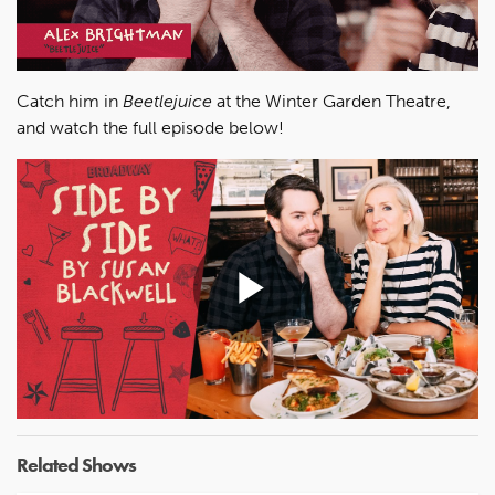
Catch him in
Beetlejuice
at the Winter Garden Theatre,
and watch the full episode below!
Play
Video
Related Shows