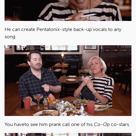
He can create Pentatonix-style back-up vocals to any
song.
You
have
to see him prank call one of his
Co-Op
co-stars.