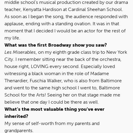
middle school’s musical production created by our drama
teacher, Kenyatta Hardison at Cardinal Sheehan School.
As soon as I began the song, the audience responded with
applause, ending with a standing ovation. It was in that
moment that I decided I would be an actor for the rest of
my life.
What was the first Broadway show you saw?
Les Miserables
, on my eighth grade class trip to New York
City. I remember sitting near the back of the orchestra,
house right, LOVING every second. Especially loved
witnessing a black woman in the role of Madame
Thenardier, Fuschia Walker, who is also from Baltimore
and went to the same high school I went to, Baltimore
School for the Arts! Seeing her on that stage made me
believe that one day I could be there as well.
What’s the most valuable thing you’ve ever
inherited?
My sense of self-worth from my parents and
grandparents.