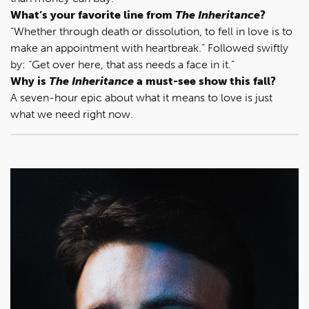
What’s your favorite line from
The Inheritance
?
“Whether through death or dissolution, to fell in love is to
make an appointment with heartbreak.” Followed swiftly
by: “Get over here, that ass needs a face in it.”
Why is
The Inheritance
a must-see show this fall?
A seven-hour epic about what it means to love is just
what we need right now.