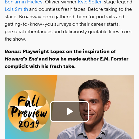
Benjamin Hickey
, Olivier winner
Kyle Soller
, stage legend
Lois Smith
and countless fresh faces. Before taking to the
stage, Broadway.com gathered them for portraits and
getting-to-know-you surveys on their career starts,
personal inheritances and deliciously quotable lines from
the show.
Bonus:
Playwright Lopez on the inspiration of
Howard’s End
and how he made author E.M. Forster
complicit with his fresh take.
Play