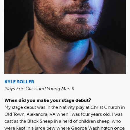
KYLE SOLLER
Plays Eric Glass and Young Man 9
When did you make your stage debut?
My stage debut was in the Nativity play at Christ Church in
Old Town, Alexandra, VA when I was four years old. I was
cast as the Black Sheep in a herd of children sheep, who
were kept in a large pew where George Washington once