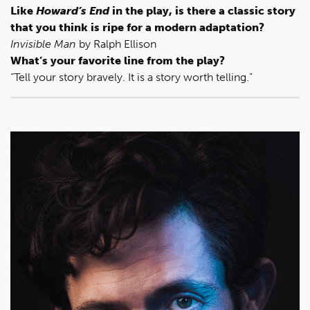
Like
Howard’s End
in the play, is there a classic story
that you think is ripe for a modern adaptation?
Invisible Man
by Ralph Ellison
What’s your favorite line from the play?
“Tell your story bravely. It is a story worth telling.”