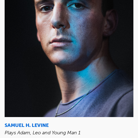
SAMUEL H. LEVINE
Plays Adam, Leo and Young Man 1