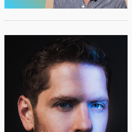
Video