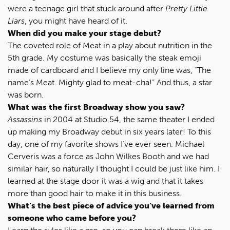
were a teenage girl that stuck around after
Pretty Little
Liars
, you might have heard of it.
When did you make your stage debut?
The coveted role of Meat in a play about nutrition in the
5th grade. My costume was basically the steak emoji
made of cardboard and I believe my only line was, “The
name’s Meat. Mighty glad to meat-cha!” And thus, a star
was born.
What was the first Broadway show you saw?
Assassins
in 2004 at Studio 54, the same theater I ended
up making my Broadway debut in six years later! To this
day, one of my favorite shows I’ve ever seen. Michael
Cerveris was a force as John Wilkes Booth and we had
similar hair, so naturally I thought I could be just like him. I
learned at the stage door it was a wig and that it takes
more than good hair to make it in this business.
What’s the best piece of advice you’ve learned from
someone who came before you?