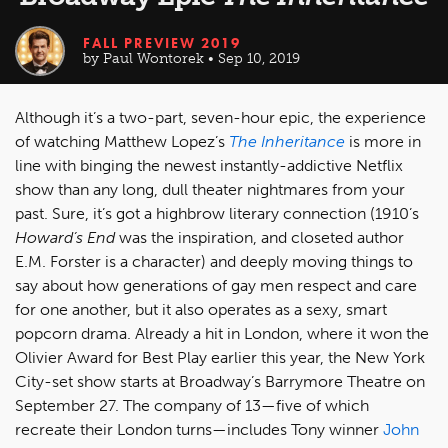
FALL PREVIEW 2019
by Paul Wontorek • Sep 10, 2019
Although it’s a two-part, seven-hour epic, the experience
of watching Matthew Lopez’s
The Inheritance
is more in
line with binging the newest instantly-addictive Netflix
show than any long, dull theater nightmares from your
past. Sure, it’s got a highbrow literary connection (1910’s
Howard’s End
was the inspiration, and closeted author
E.M. Forster is a character) and deeply moving things to
say about how generations of gay men respect and care
for one another, but it also operates as a sexy, smart
popcorn drama. Already a hit in London, where it won the
Olivier Award for Best Play earlier this year, the New York
City-set show starts at Broadway’s Barrymore Theatre on
September 27. The company of 13—five of which
recreate their London turns—includes Tony winner
John