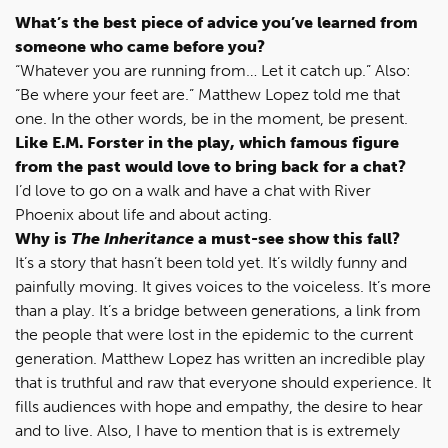
What’s the best piece of advice you’ve learned from
someone who came before you?
“Whatever you are running from… Let it catch up.” Also:
“Be where your feet are.” Matthew Lopez told me that
one. In the other words, be in the moment, be present.
Like E.M. Forster in the play, which famous figure
from the past would love to bring back for a chat?
I’d love to go on a walk and have a chat with River
Phoenix about life and about acting.
Why is
The Inheritance
a must-see show this fall?
It’s a story that hasn’t been told yet. It’s wildly funny and
painfully moving. It gives voices to the voiceless. It’s more
than a play. It’s a bridge between generations, a link from
the people that were lost in the epidemic to the current
generation. Matthew Lopez has written an incredible play
that is truthful and raw that everyone should experience. It
fills audiences with hope and empathy, the desire to hear
and to live. Also, I have to mention that is is extremely