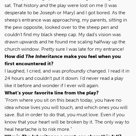
sat. That history
and
the play were lost on me (I was
desperate to be Joseph or Mary) and I got bored. As the
sheep’s entrance was approaching, my parents, sitting in
the pew opposite, looked over to the sheep pen and
couldn’t find my black sheep cap. My dad’s vision was
drawn upwards and he found me scaling halfway up the
church window. Pretty sure I was late for my entrance!
How did
The Inheritance
make you feel when you
first encountered it?
I laughed, I cried, and was profoundly changed. I read it in
24 hours and couldn’t put it down. I’d never read a play
like it before and wonder if I ever will again.
What’s your favorite line from the play?
“From where you sit on this beach today, you have no
idea whose lives you will touch, and which ones you will
save. But in order to do that, you must love. Even if you
know that your heart will be broken by it. The only way to
heal heartache is to risk more.”