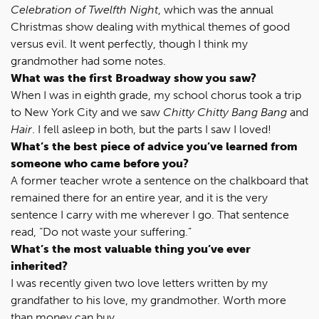
Celebration of Twelfth Night
, which was the annual
Christmas show dealing with mythical themes of good
versus evil. It went perfectly, though I think my
grandmother had some notes.
What was the first Broadway show you saw?
When I was in eighth grade, my school chorus took a trip
to New York City and we saw
Chitty Chitty Bang Bang
and
Hair
. I fell asleep in both, but the parts I saw I loved!
What’s the best piece of advice you’ve learned from
someone who came before you?
A former teacher wrote a sentence on the chalkboard that
remained there for an entire year, and it is the very
sentence I carry with me wherever I go. That sentence
read, “Do not waste your suffering.”
What’s the most valuable thing you’ve ever
inherited?
I was recently given two love letters written by my
grandfather to his love, my grandmother. Worth more
than money can buy.