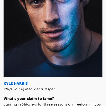
KYLE HARRIS
Plays Young Man 7 and Jasper
What’s your claim to fame?
Starring in
Stitchers
for three seasons on Freeform. If you