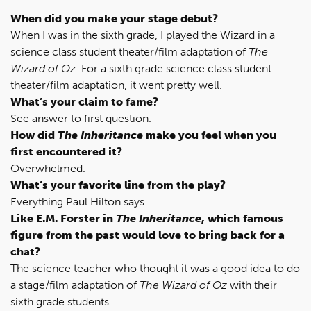
When did you make your stage debut?
When I was in the sixth grade, I played the Wizard in a
science class student theater/film adaptation of
The
Wizard of Oz
. For a sixth grade science class student
theater/film adaptation, it went pretty well.
What’s your claim to fame?
See answer to first question.
How did
The Inheritance
make you feel when you
first encountered it?
Overwhelmed.
What’s your favorite line from the play?
Everything Paul Hilton says.
Like E.M. Forster in
The Inheritance
, which famous
figure from the past would love to bring back for a
chat?
The science teacher who thought it was a good idea to do
a stage/film adaptation of
The Wizard of Oz
with their
sixth grade students.