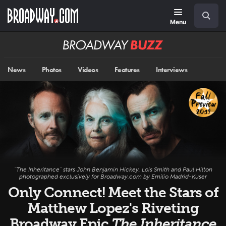
Skip
Navigation
Search
to
main
Menu
content
Broadway
BUZZ
News
Photos
Videos
Features
Interviews
"The Inheritance" stars John Benjamin Hickey, Lois Smith and Paul Hilton
photographed exclusively for Broadway.com by Emilio Madrid-Kuser
Only Connect! Meet the Stars of
Matthew Lopez's Riveting
Broadway Epic
The Inheritance