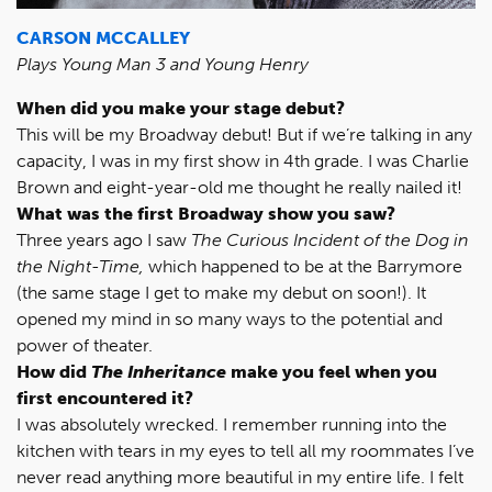
CARSON MCCALLEY
Plays Young Man 3 and Young Henry
When did you make your stage debut?
This will be my Broadway debut! But if we’re talking in any
capacity, I was in my first show in 4th grade. I was Charlie
Brown and eight-year-old me thought he really nailed it!
What was the first Broadway show you saw?
Three years ago I saw
The Curious Incident of the Dog in
the Night-Time,
which happened to be at the Barrymore
(the same stage I get to make my debut on soon!). It
opened my mind in so many ways to the potential and
power of theater.
How did
The Inheritance
make you feel when you
first encountered it?
I was absolutely wrecked. I remember running into the
kitchen with tears in my eyes to tell all my roommates I’ve
never read anything more beautiful in my entire life. I felt