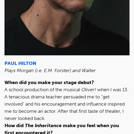
PAUL HILTON
Plays Morgan (i.e. E.M. Forster) and Walter
When did you make your stage debut?
A school production of the musical
Oliver!
when I was 13.
A tenacious drama teacher persuaded me to “get
involved” and his encouragement and influence inspired
me to become an actor. After that first taste of theater, I
never looked back.
How did
The Inheritance
make you feel when you
first encountered it?