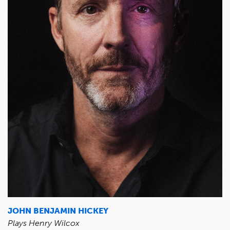
JOHN BENJAMIN HICKEY
Plays Henry Wilcox