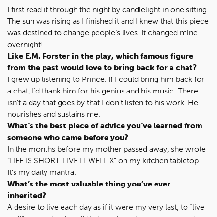
I first read it through the night by candlelight in one sitting.
The sun was rising as I finished it and I knew that this piece
was destined to change people’s lives. It changed mine
overnight!
Like E.M. Forster in the play, which famous figure
from the past would love to bring back for a chat?
I grew up listening to Prince. If I could bring him back for
a chat, I’d thank him for his genius and his music. There
isn’t a day that goes by that I don’t listen to his work. He
nourishes and sustains me.
What’s the best piece of advice you’ve learned from
someone who came before you?
In the months before my mother passed away, she wrote
“LIFE IS SHORT. LIVE IT WELL X” on my kitchen tabletop.
It’s my daily mantra.
What’s the most valuable thing you’ve ever
inherited?
A desire to live each day as if it were my very last, to “live