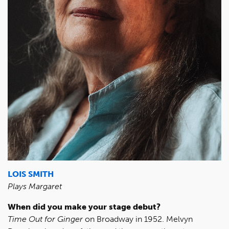
LOIS SMITH
Plays Margaret
When did you make your stage debut?
Time Out for Ginger
on Broadway in 1952. Melvyn