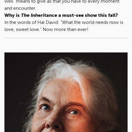
well” means to give all that you have to every moment
and encounter.
Why is
The Inheritance
a must-see show this fall?
In the words of Hal David: “What the world needs now is
love, sweet love.” Now more than ever!