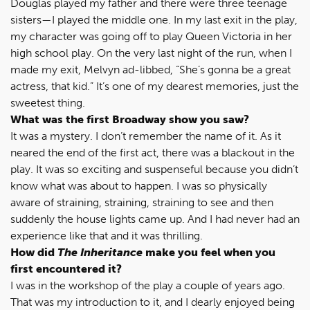
Douglas played my father and there were three teenage
sisters—I played the middle one. In my last exit in the play,
my character was going off to play Queen Victoria in her
high school play. On the very last night of the run, when I
made my exit, Melvyn ad-libbed, “She’s gonna be a great
actress, that kid.” It’s one of my dearest memories, just the
sweetest thing.
What was the first Broadway show you saw?
It was a mystery. I don’t remember the name of it. As it
neared the end of the first act, there was a blackout in the
play. It was so exciting and suspenseful because you didn’t
know what was about to happen. I was so physically
aware of straining, straining, straining to see and then
suddenly the house lights came up. And I had never had an
experience like that and it was thrilling.
How did
The Inheritance
make you feel when you
first encountered it?
I was in the workshop of the play a couple of years ago.
That was my introduction to it, and I dearly enjoyed being