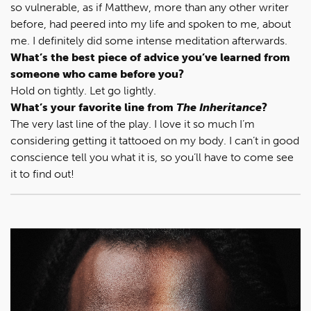
so vulnerable, as if Matthew, more than any other writer
before, had peered into my life and spoken to me, about
me. I definitely did some intense meditation afterwards.
What’s the best piece of advice you’ve learned from
someone who came before you?
Hold on tightly. Let go lightly.
What’s your favorite line from
The Inheritance
?
The very last line of the play. I love it so much I’m
considering getting it tattooed on my body. I can’t in good
conscience tell you what it is, so you’ll have to come see
it to find out!