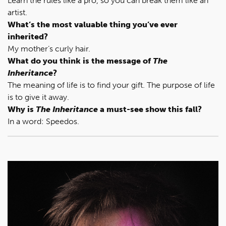
Learn the rules like a pro, so you can break them like an
artist.
What’s the most valuable thing you’ve ever
inherited?
My mother’s curly hair.
What do you think is the message of
The
Inheritance
?
The meaning of life is to find your gift. The purpose of life
is to give it away.
Why is
The Inheritance
a must-see show this fall?
In a word: Speedos.