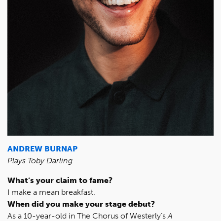
ANDREW BURNAP
Plays Toby Darling
What’s your claim to fame?
I make a mean breakfast.
When did you make your stage debut?
As a 10-year-old in The Chorus of Westerly’s
A