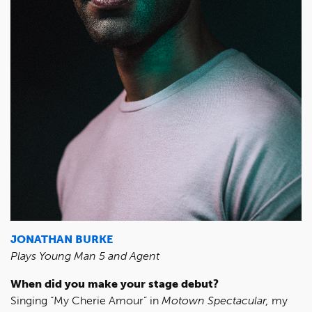
JONATHAN BURKE
Plays Young Man 5 and Agent
When did you make your stage debut?
Singing “My Cherie Amour” in
Motown Spectacular,
my