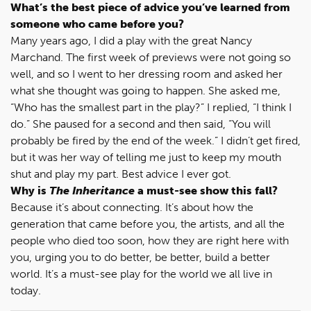
What’s the best piece of advice you’ve learned from
someone who came before you?
Many years ago, I did a play with the great Nancy
Marchand. The first week of previews were not going so
well, and so I went to her dressing room and asked her
what she thought was going to happen. She asked me,
“Who has the smallest part in the play?” I replied, “I think I
do.” She paused for a second and then said, “You will
probably be fired by the end of the week.” I didn’t get fired,
but it was her way of telling me just to keep my mouth
shut and play my part. Best advice I ever got.
Why is
The Inheritance
a must-see show this fall?
Because it’s about connecting. It’s about how the
generation that came before you, the artists, and all the
people who died too soon, how they are right here with
you, urging you to do better, be better, build a better
world. It’s a must-see play for the world we all live in
today.