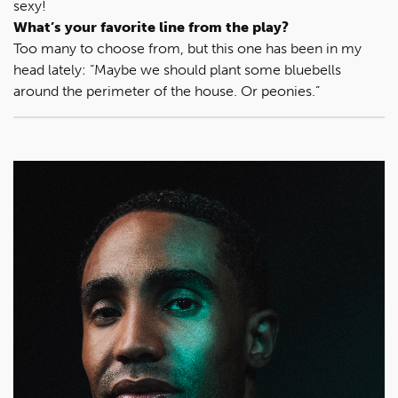
sexy!
What’s your favorite line from the play?
Too many to choose from, but this one has been in my
head lately: “Maybe we should plant some bluebells
around the perimeter of the house. Or peonies.”