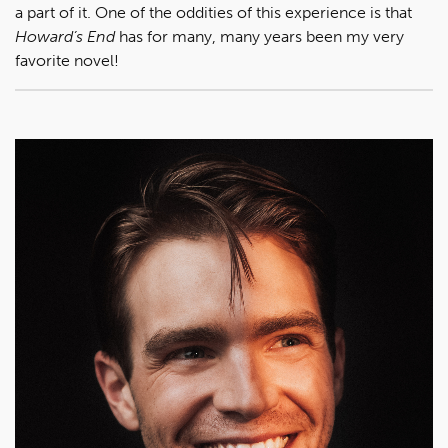
a part of it. One of the oddities of this experience is that
Howard’s End
has for many, many years been my very
favorite novel!