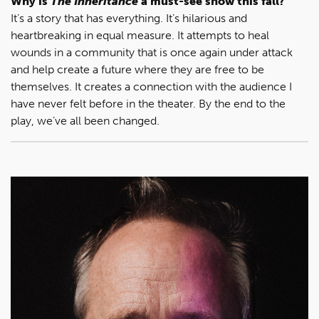
Why is
The Inheritance
a must-see show this fall?
It’s a story that has everything. It’s hilarious and
heartbreaking in equal measure. It attempts to heal
wounds in a community that is once again under attack
and help create a future where they are free to be
themselves. It creates a connection with the audience I
have never felt before in the theater. By the end to the
play, we’ve all been changed.