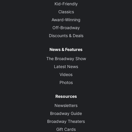
Kid-Friendly
Classics
Award-Winning
Off-Broadway
Discounts & Deals
News & Features
The Broadway Show
Latest News
Videos
Photos
Resources
Newsletters
Broadway Guide
Broadway Theaters
Gift Cards