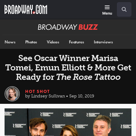
Skip
Navigation
Search
to
main
Menu
content
Broadway
BUZZ
News
Photos
Videos
Features
Interviews
See Oscar Winner Marisa
Tomei, Emun Elliott & More Get
Ready for
The Rose Tattoo
HOT SHOT
by Lindsey Sullivan • Sep 10, 2019