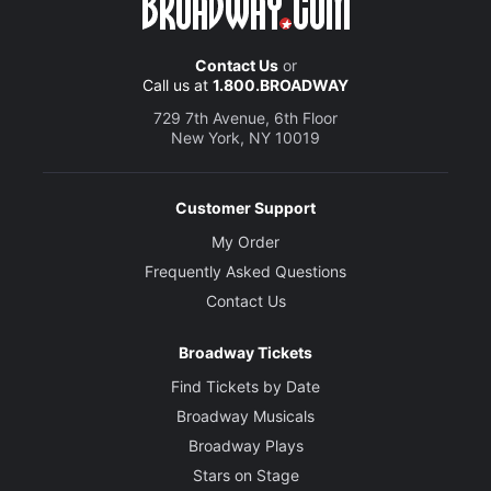
Contact Us
or
Call us at
1.800.BROADWAY
729 7th Avenue, 6th Floor
New York, NY 10019
Customer Support
My Order
Frequently Asked Questions
Contact Us
Broadway Tickets
Find Tickets by Date
Broadway Musicals
Broadway Plays
Stars on Stage