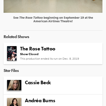
See
The Rose Tattoo
beginning on September 19 at the
American Airlines Theatre!
Related Shows
The Rose Tattoo
Show Closed
This production ended its run on Dec. 8, 2019
Star Files
Cassie Beck
Andréa Burns