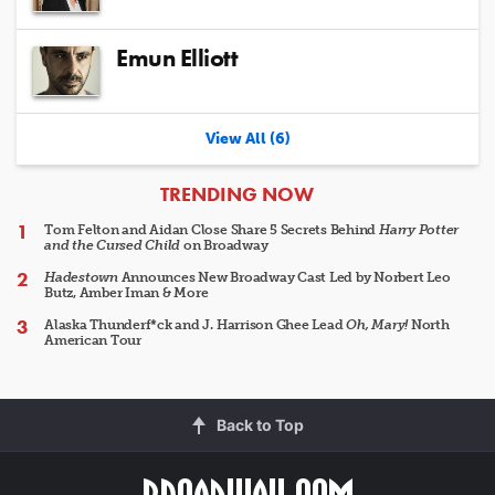
Emun Elliott
View All (6)
ARTICLES
TRENDING NOW
Tom Felton and Aidan Close Share 5 Secrets Behind
Harry Potter
and the Cursed Child
on Broadway
Hadestown
Announces New Broadway Cast Led by Norbert Leo
Butz, Amber Iman & More
Alaska Thunderf*ck and J. Harrison Ghee Lead
Oh, Mary!
North
American Tour
Back to Top