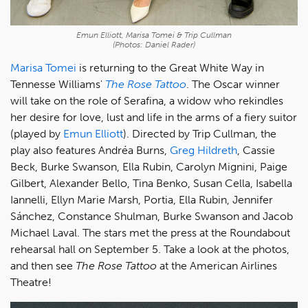
Emun Elliott, Marisa Tomei & Trip Cullman
(Photos: Daniel Rader)
Marisa Tomei
is returning to the Great White Way in
Tennesse Williams'
The Rose Tattoo
. The Oscar winner
will take on the role of Serafina, a widow who rekindles
her desire for love, lust and life in the arms of a fiery suitor
(played by
Emun Elliott
). Directed by Trip Cullman, the
play also features Andréa Burns,
Greg Hildreth
, Cassie
Beck, Burke Swanson, Ella Rubin, Carolyn Mignini, Paige
Gilbert, Alexander Bello, Tina Benko, Susan Cella, Isabella
Iannelli, Ellyn Marie Marsh, Portia, Ella Rubin, Jennifer
Sánchez, Constance Shulman, Burke Swanson and Jacob
Michael Laval. The stars met the press at the Roundabout
rehearsal hall on September 5. Take a look at the photos,
and then see
The Rose Tattoo
at the American Airlines
Theatre!