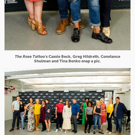
The Rose Tattoo
's Cassie Beck, Greg Hildreth, Constance
Shulman and Tina Benko snap a pic.