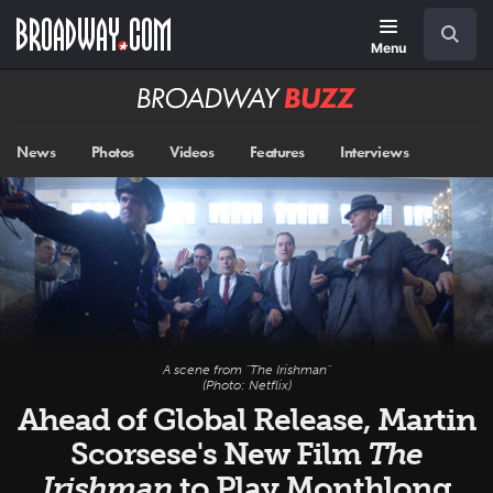
Skip
Navigation
Search
to
main
Menu
content
Broadway
BUZZ
News
Photos
Videos
Features
Interviews
A scene from "The Irishman"
(Photo: Netflix)
Ahead of Global Release, Martin
Scorsese's New Film
The
Irishman
to Play Monthlong