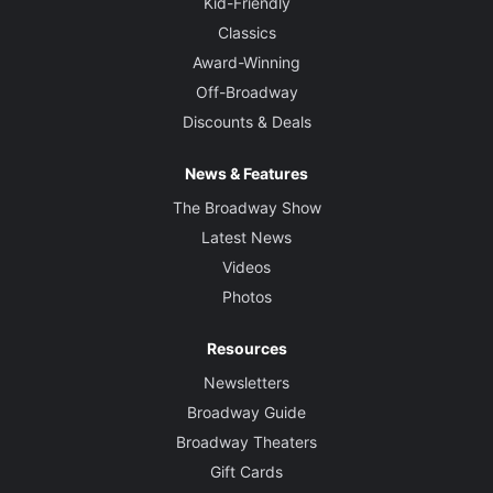
Kid-Friendly
Classics
Award-Winning
Off-Broadway
Discounts & Deals
News & Features
The Broadway Show
Latest News
Videos
Photos
Resources
Newsletters
Broadway Guide
Broadway Theaters
Gift Cards