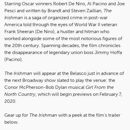
Starring Oscar winners Robert De Niro, Al Pacino and Joe
Pesci and written by Brandt and Steven Zaillian,
The
Irishman
is a saga of organized crime in post-war
America told through the eyes of World War II veteran
Frank Sheeran (De Niro), a hustler and hitman who
worked alongside some of the most notorious figures of
the 20th century. Spanning decades, the film chronicles
the disappearance of legendary union boss Jimmy Hoffa
(Pacino).
The Irishman
will appear at the Belasco just in advance of
the next Broadway show slated to play the venue: the
Conor McPherson-Bob Dylan musical
Girl From the
North Country
, which will begin previews on February 7,
2020.
Gear up for
The Irishman
with a peek at the film’s trailer
below.