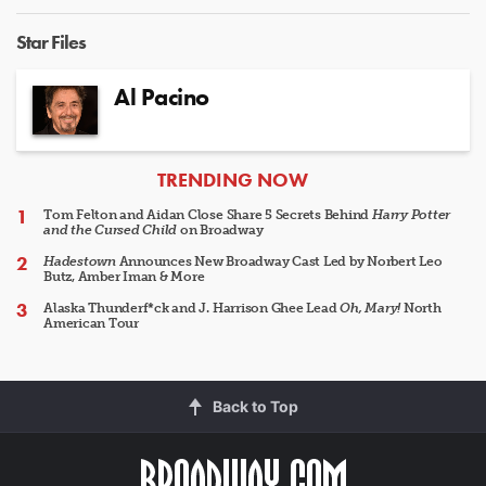
Star Files
Al Pacino
ARTICLES
TRENDING NOW
Tom Felton and Aidan Close Share 5 Secrets Behind
Harry Potter
and the Cursed Child
on Broadway
Hadestown
Announces New Broadway Cast Led by Norbert Leo
Butz, Amber Iman & More
Alaska Thunderf*ck and J. Harrison Ghee Lead
Oh, Mary!
North
American Tour
Back to Top