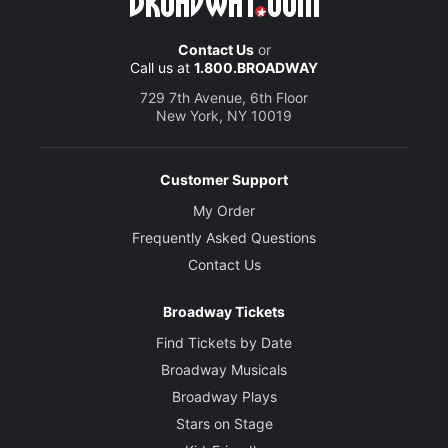
Contact Us
or
Call us at
1.800.BROADWAY
729 7th Avenue, 6th Floor
New York, NY 10019
Customer Support
My Order
Frequently Asked Questions
Contact Us
Broadway Tickets
Find Tickets by Date
Broadway Musicals
Broadway Plays
Stars on Stage