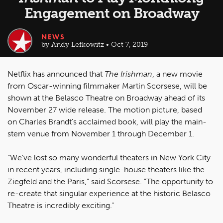
Engagement on Broadway
NEWS
by Andy Lefkowitz • Oct 7, 2019
Netflix has announced that
The Irishman
, a new movie
from Oscar-winning filmmaker Martin Scorsese, will be
shown at the Belasco Theatre on Broadway ahead of its
November 27 wide release. The motion picture, based
on Charles Brandt's acclaimed book, will play the main-
stem venue from November 1 through December 1.
"We’ve lost so many wonderful theaters in New York City
in recent years, including single-house theaters like the
Ziegfeld and the Paris," said Scorsese. "The opportunity to
re-create that singular experience at the historic Belasco
Theatre is incredibly exciting."