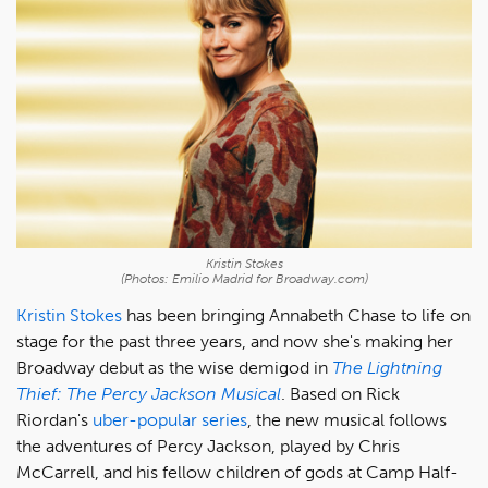
Kristin Stokes
(Photos: Emilio Madrid for Broadway.com)
Kristin Stokes
has been bringing Annabeth Chase to life on
stage for the past three years, and now she's making her
Broadway debut as the wise demigod in
The Lightning
Thief: The Percy Jackson Musical
. Based on Rick
Riordan's
uber-popular series
, the new musical follows
the adventures of Percy Jackson, played by Chris
McCarrell, and his fellow children of gods at Camp Half-