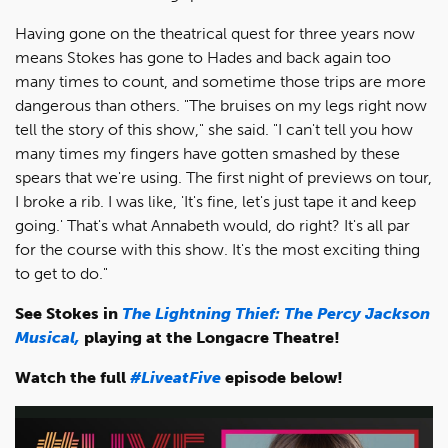
Having gone on the theatrical quest for three years now
means Stokes has gone to Hades and back again too
many times to count, and sometime those trips are more
dangerous than others. "The bruises on my legs right now
tell the story of this show," she said. "I can't tell you how
many times my fingers have gotten smashed by these
spears that we're using. The first night of previews on tour,
I broke a rib. I was like, 'It's fine, let's just tape it and keep
going.' That's what Annabeth would, do right? It's all par
for the course with this show. It's the most exciting thing
to get to do."
See Stokes in
The Lightning Thief: The Percy Jackson
Musical,
playing at the Longacre Theatre!
Watch the full
#LiveatFive
episode below!