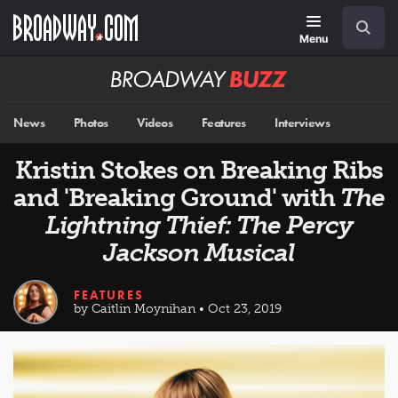
Skip
Navigation
Search
to
main
Menu
content
Broadway
BUZZ
News
Photos
Videos
Features
Interviews
Kristin Stokes on Breaking Ribs
and 'Breaking Ground' with
The
Lightning Thief: The Percy
Jackson Musical
FEATURES
by Caitlin Moynihan • Oct 23, 2019