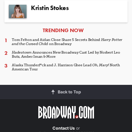
Kristin Stokes
ARTICLES
TRENDING NOW
Tom Felton and Aidan Close Share 5 Secrets Behind
Harry Potter
and the Cursed Child
on Broadway
Hadestown
Announces New Broadway Cast Led by Norbert Leo
Butz, Amber Iman & More
Alaska Thunderf*ck and J. Harrison Ghee Lead
Oh, Mary!
North
American Tour
Back to Top
Contact Us
or