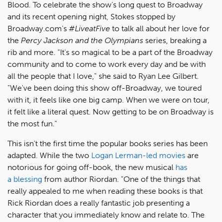
Blood. To celebrate the show's long quest to Broadway
and its recent
opening
night
,
Stokes stopped by
Broadway.com's
#LiveatFive
to talk all about her love for
the
Percy Jackson and the Olympians
series, breaking a
rib and more. "It's so magical to be a part of the Broadway
community and to come to work every day and be with
all the people that I love," she said to Ryan Lee Gilbert.
"We've been doing this show off-Broadway, we toured
with it, it feels like one big camp. When we were on tour,
it felt like a literal quest. Now getting to be on Broadway is
the most fun."
This isn't the first time the popular books series has been
adapted. While the two
Logan Lerman-led movies
are
notorious for going off-book, the new musical
has
a blessing
from author Riordan. "One of the things that
really appealed to me when reading these books is that
Rick Riordan does a really fantastic job presenting a
character that you immediately know and relate to. The