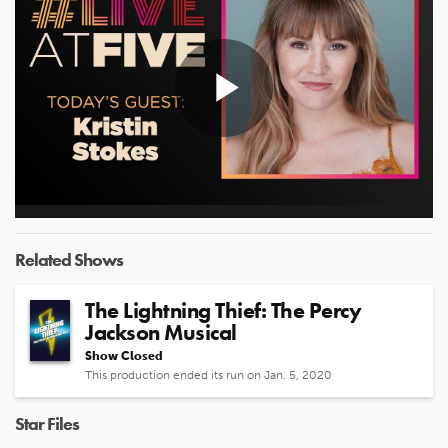
Play
Video
Related Shows
The Lightning Thief: The Percy
Jackson Musical
Show Closed
This production ended its run on Jan. 5, 2020
Star Files