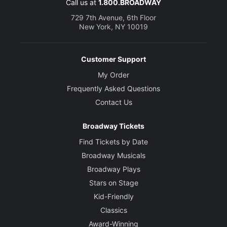
Call us at
1.800.BROADWAY
729 7th Avenue, 6th Floor
New York, NY 10019
Customer Support
My Order
Frequently Asked Questions
Contact Us
Broadway Tickets
Find Tickets by Date
Broadway Musicals
Broadway Plays
Stars on Stage
Kid-Friendly
Classics
Award-Winning