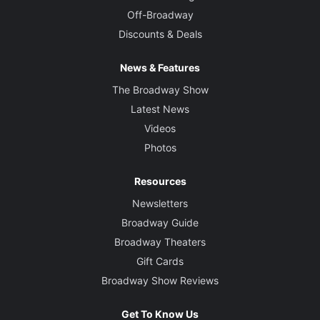
Off-Broadway
Discounts & Deals
News & Features
The Broadway Show
Latest News
Videos
Photos
Resources
Newsletters
Broadway Guide
Broadway Theaters
Gift Cards
Broadway Show Reviews
Get To Know Us