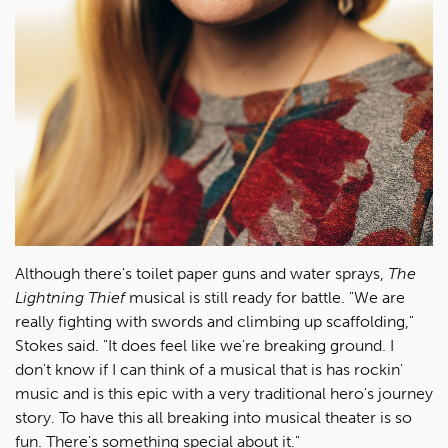
Although there's toilet paper guns and water sprays,
The
Lightning Thief
musical is still ready for battle. "We are
really fighting with swords and climbing up scaffolding,"
Stokes said. "It does feel like we're breaking ground. I
don't know if I can think of a musical that is has rockin'
music and is this epic with a very traditional hero's journey
story. To have this all breaking into musical theater is so
fun. There's something special about it."