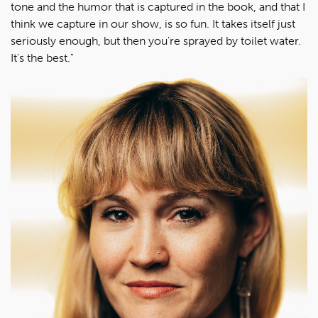
tone and the humor that is captured in the book, and that I
think we capture in our show, is so fun. It takes itself just
seriously enough, but then you're sprayed by toilet water.
It's the best."