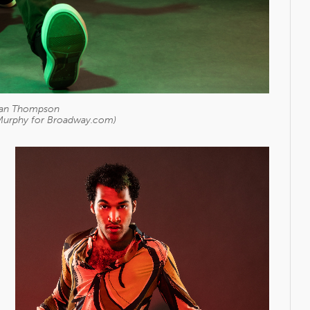
tian Thompson
Murphy for Broadway.com)