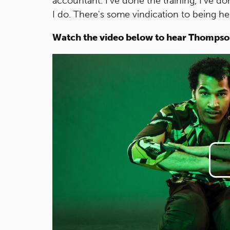
accountant. I've done the training, I've d
I do. There's some vindication to being he
Watch the video below to hear Thompso