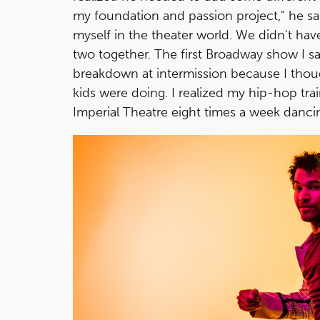
my foundation and passion project," he said
myself in the theater world. We didn't ha
two together. The first Broadway show I 
breakdown at intermission because I thou
kids were doing. I realized my hip-hop tra
Imperial Theatre eight times a week danc