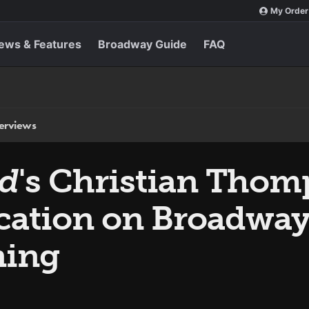
My Order
ews & Features
Broadway Guide
FAQ
terviews
ud
's Christian Tho
cation on Broadway 
ning