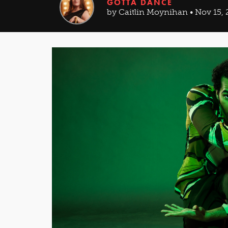
GOTTA DANCE
by Caitlin Moynihan • Nov 15, 