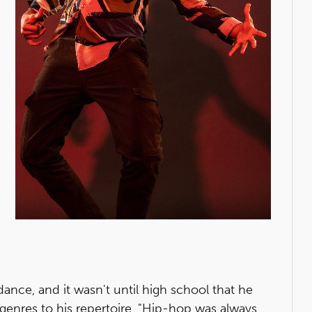
nce, and it wasn't until high school that he
genres to his repertoire. "Hip-hop was always