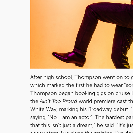
After high school, Thompson went on to ge
which marked the first he had to wear "some
Thompson began booking gigs on cruise li
the
Ain't Too Proud
world premiere cast th
White Way, marking his Broadway debut. "It
saying, 'No, I am an actor'. The hardest p
that this isn't just a dream," he said. "It's