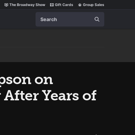
The Broadway Show
Gift Cards
Group Sales
Search
mpson on
After Years of