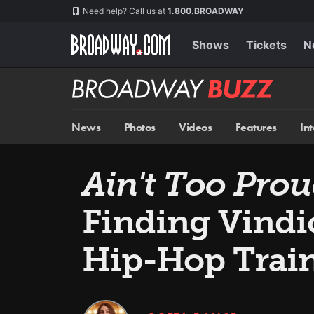
Skip
Navigation
Need help? Call us at
1.800.BROADWAY
to
main
content
Shows
Tickets
N
Broadway
BUZZ
News
Photos
Videos
Features
In
Ain't Too Pro
Finding Vindi
Hip-Hop Trai