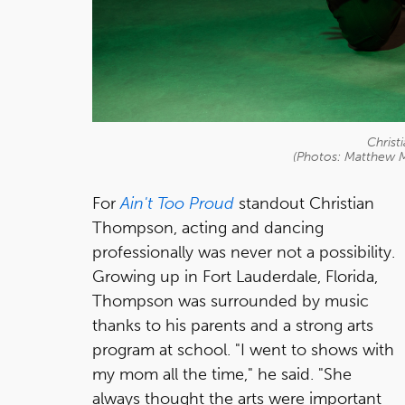
Chris
(Photos: Matthew 
For
Ain't Too Proud
standout Christian
Thompson, acting and dancing
professionally was never not a possibility.
Growing up in Fort Lauderdale, Florida,
Thompson was surrounded by music
thanks to his parents and a strong arts
program at school. "I went to shows with
my mom all the time," he said. "She
always thought the arts were important