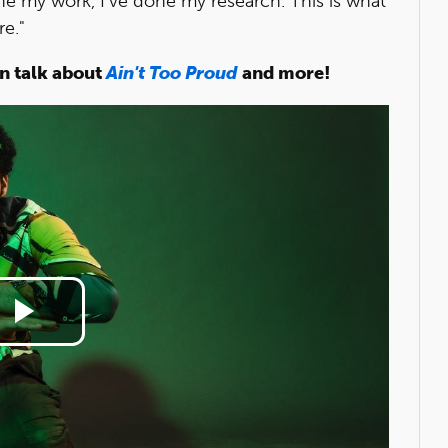
one my work, I've done my research. This is what
re."
n talk about
Ain't Too Proud
and more!
Play
Video