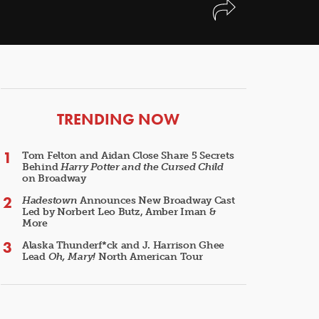
ARTICLES
TRENDING NOW
Tom Felton and Aidan Close Share 5 Secrets
Behind
Harry Potter and the Cursed Child
on Broadway
Hadestown
Announces New Broadway Cast
Led by Norbert Leo Butz, Amber Iman &
More
Alaska Thunderf*ck and J. Harrison Ghee
Lead
Oh, Mary!
North American Tour