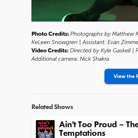
Photo Credits:
Photographs by Matthew Mu
KeLeen Snowgren | Assistant: Evan Zimm
Video Credits:
Directed by Kyle Gaskell |
Additional camera: Nick Shakra
View the F
Related Shows
Ain't Too Proud – The
Temptations