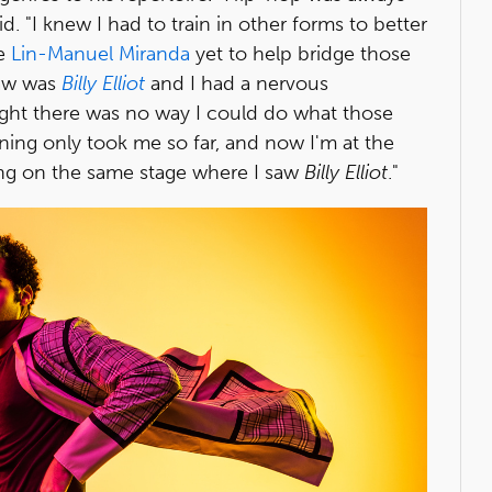
. "I knew I had to train in other forms to better
ve
Lin-Manuel Miranda
yet to help bridge those
saw was
Billy Elliot
and I had a nervous
ght there was no way I could do what those
ining only took me so far, and now I'm at the
ing on the same stage where I saw
Billy Elliot
."