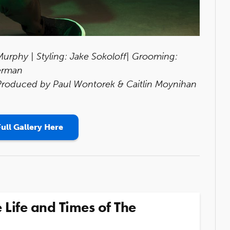
rphy | Styling: Jake Sokoloff| Grooming:
erman
 Produced by Paul Wontorek & Caitlin Moynihan
ull Gallery Here
 Life and Times of The