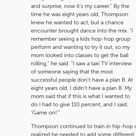
and surprise, now it's my career." By the
time he was eight years old, Thompson
knew he wanted to act, but a chance
encounter brought dance into the mix. "I
remember seeing a kids hop-hop group
perform and wanting to try it out, so my
mom looked into classes to get the ball
rolling," he said. "I saw a taxi TV interview
of someone saying that the most
successful people don't have a plan B. At
eight years old, I didn't have a plan B. My
mom said that if this is what I wanted to
do I had to give 110 percent, and I said,
'Game on!'"
Thompson continued to train in hip-hop da
realized he needed to add some different 