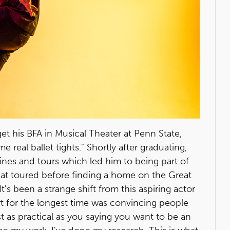
t his BFA in Musical Theater at Penn State,
 real ballet tights." Shortly after graduating,
nes and tours which led him to being part of
at toured before finding a home on the Great
's been a strange shift from this aspiring actor
art for the longest time was convincing people
 just as practical as you saying you want to be an