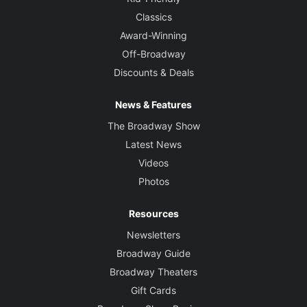
Classics
Award-Winning
Off-Broadway
Discounts & Deals
News & Features
The Broadway Show
Latest News
Videos
Photos
Resources
Newsletters
Broadway Guide
Broadway Theaters
Gift Cards