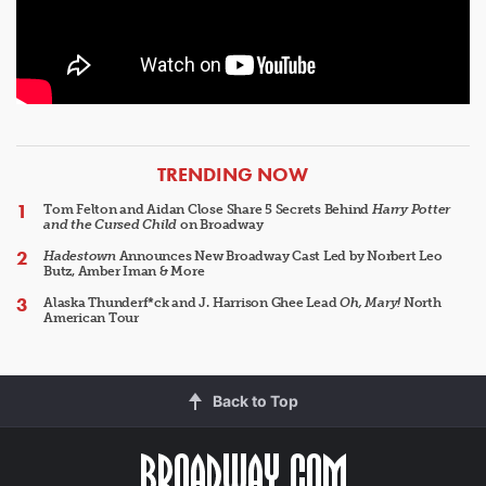
ARTICLES
TRENDING NOW
Tom Felton and Aidan Close Share 5 Secrets Behind
Harry Potter
and the Cursed Child
on Broadway
Hadestown
Announces New Broadway Cast Led by Norbert Leo
Butz, Amber Iman & More
Alaska Thunderf*ck and J. Harrison Ghee Lead
Oh, Mary!
North
American Tour
Back to Top