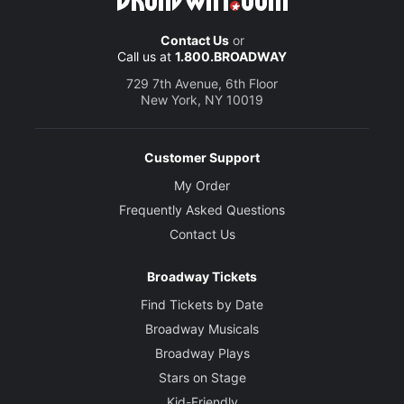
Contact Us
or
Call us at
1.800.BROADWAY
729 7th Avenue, 6th Floor
New York, NY 10019
Customer Support
My Order
Frequently Asked Questions
Contact Us
Broadway Tickets
Find Tickets by Date
Broadway Musicals
Broadway Plays
Stars on Stage
Kid-Friendly