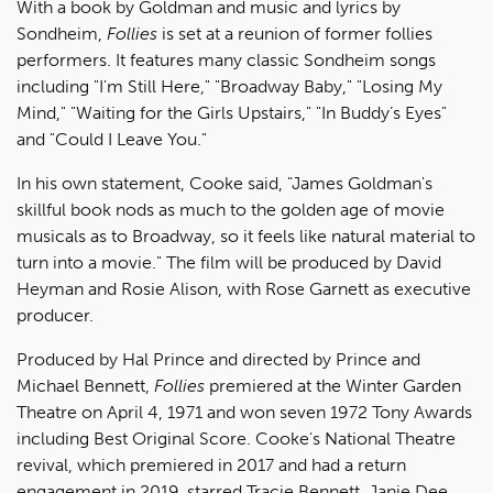
With a book by Goldman and music and lyrics by
Sondheim,
Follies
is set at a reunion of former follies
performers. It features many classic Sondheim songs
including "I'm Still Here," "Broadway Baby," "Losing My
Mind," "Waiting for the Girls Upstairs," "In Buddy’s Eyes"
and "Could I Leave You."
In his own statement, Cooke said, "James Goldman's
skillful book nods as much to the golden age of movie
musicals as to Broadway, so it feels like natural material to
turn into a movie." The film will be produced by David
Heyman and Rosie Alison, with Rose Garnett as executive
producer.
Produced by Hal Prince and directed by Prince and
Michael Bennett,
Follies
premiered at the Winter Garden
Theatre on April 4, 1971 and won seven 1972 Tony Awards
including Best Original Score. Cooke's National Theatre
revival, which premiered in 2017 and had a return
engagement in 2019, starred Tracie Bennett, Janie Dee,