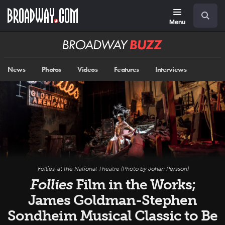
Skip
Navigation
Search
to
main
Menu
content
Broadway
BUZZ
News
Photos
Videos
Features
Interviews
'Follies' at the National Theatre (Photo by Johan Persson)
Follies
Film in the Works;
James Goldman-Stephen
Sondheim Musical Classic to Be