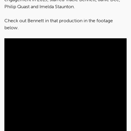
Philip Quast and Imelda Staunton.
Check out Bennett in that production in the footage
below.