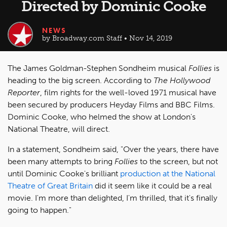
Directed by Dominic Cooke
NEWS
by Broadway.com Staff • Nov 14, 2019
The James Goldman-Stephen Sondheim musical
Follies
is
heading to the big screen. According to
The Hollywood
Reporter
, film rights for the well-loved 1971 musical have
been secured by producers Heyday Films and BBC Films.
Dominic Cooke, who helmed the show at London's
National Theatre, will direct.
In a statement, Sondheim said, "Over the years, there have
been many attempts to bring
Follies
to the screen, but not
until Dominic Cooke's brilliant
production at the National
Theatre of Great Britain
did it seem like it could be a real
movie. I'm more than delighted, I'm thrilled, that it's finally
going to happen."