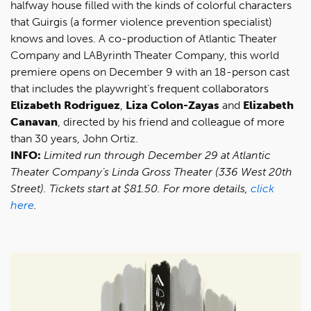
halfway house filled with the kinds of colorful characters
that Guirgis (a former violence prevention specialist)
knows and loves. A co-production of Atlantic Theater
Company and LAByrinth Theater Company, this world
premiere opens on December 9 with an 18-person cast
that includes the playwright’s frequent collaborators
Elizabeth Rodriguez
,
Liza Colon-Zayas
and
Elizabeth
Canavan
, directed by his friend and colleague of more
than 30 years, John Ortiz.
INFO:
Limited run through December 29 at Atlantic
Theater Company’s Linda Gross Theater (336 West 20th
Street). Tickets start at $81.50. For more details,
click
here
.