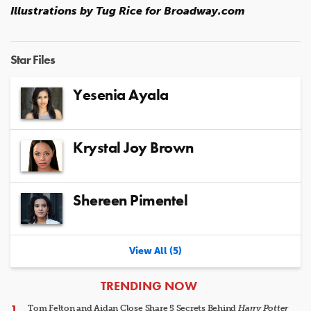
Illustrations by Tug Rice for Broadway.com
Star Files
Yesenia Ayala
Krystal Joy Brown
Shereen Pimentel
View All (5)
ARTICLES
TRENDING NOW
Tom Felton and Aidan Close Share 5 Secrets Behind
Harry Potter