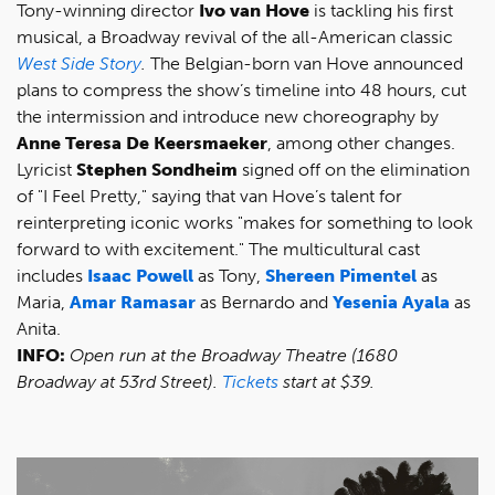
Tony-winning director
Ivo van Hove
is tackling his first
musical, a Broadway revival of the all-American classic
West Side Story
.
The Belgian-born van Hove announced
plans to compress the show’s timeline into 48 hours, cut
the intermission and introduce new choreography by
Anne Teresa De Keersmaeker
, among other changes.
Lyricist
Stephen Sondheim
signed off on the elimination
of "I Feel Pretty," saying that van Hove’s talent for
reinterpreting iconic works "makes for something to look
forward to with excitement." The multicultural cast
includes
Isaac Powell
as Tony,
Shereen Pimentel
as
Maria,
Amar Ramasar
as Bernardo and
Yesenia Ayala
as
Anita.
INFO:
Open run at the Broadway Theatre (1680
Broadway at 53rd Street).
Tickets
start at $39.