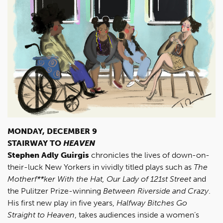
MONDAY, DECEMBER 9
STAIRWAY TO
HEAVEN
Stephen Adly Guirgis
chronicles the lives of down-on-
their-luck New Yorkers in vividly titled plays such as
The
Motherf**ker With the Hat,
Our Lady of 121st Street
and
the Pulitzer Prize-winning
Between Riverside and Crazy
.
His first new play in five years,
Halfway Bitches Go
Straight to Heaven
, takes audiences inside a women’s