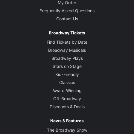
My Order
Frequently Asked Questions
Contact Us
Broadway Tickets
Find Tickets by Date
Broadway Musicals
Broadway Plays
Stars on Stage
Kid-Friendly
Classics
Award-Winning
Off-Broadway
Discounts & Deals
News & Features
The Broadway Show