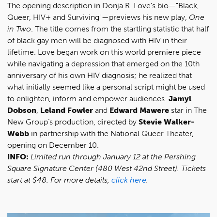
The opening description in Donja R. Love’s bio—"Black,
Queer, HIV+ and Surviving"—previews his new play,
One
in Two
. The title comes from the startling statistic that half
of black gay men will be diagnosed with HIV in their
lifetime. Love began work on this world premiere piece
while navigating a depression that emerged on the 10th
anniversary of his own HIV diagnosis; he realized that
what initially seemed like a personal script might be used
to enlighten, inform and empower audiences.
Jamyl
Dobson
,
Leland Fowler
and
Edward Mawere
star in The
New Group’s production, directed by
Stevie Walker-
Webb
in partnership with the National Queer Theater,
opening on December 10.
INFO:
Limited run through January 12 at the Pershing
Square Signature Center (480 West 42nd Street). Tickets
start at $48. For more details,
click here
.