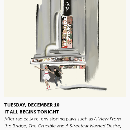
TUESDAY, DECEMBER 10
IT ALL BEGINS TONIGHT
After radically re-envisioning plays such as
A View From
the Bridge, The Crucible
and
A Streetcar Named Desire
,