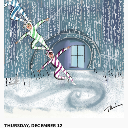
THURSDAY, DECEMBER 12