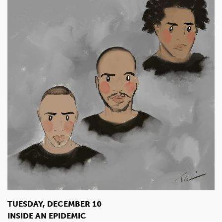
TUESDAY, DECEMBER 10
INSIDE AN EPIDEMIC