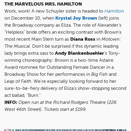
THE MARVELOUS MRS. HAMILTON
Work, work! A new Schuyler sister is headed to
Hamilton
on December 10, when
Krystal Joy Brown
(left) joins
the Broadway company as Eliza. The role of Alexander’s
"Helpless" bride offers an exciting contrast with Brown’s
most recent Main Stem turn as
Diana Ross
in
Motown:
The Musical.
Don’t be surprised if this dynamic leading
lady brings extra sass to
Andy Blankenbuehler
’s Tony-
winning choreography: Brown is a two-time Astaire
Award nominee for Outstanding Female Dancer in a
Broadway Show for her performances in
Big Fish
and
Leap of Faith
. We’re especially looking forward to her
sure-to-be-fiery delivery of Eliza’s show-stopping second
act ballad, “Burn."
INFO:
Open run at the Richard Rodgers Theatre (226
West 46th Street).
Tickets
start at $199.