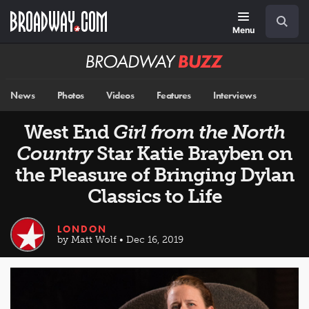
Skip
Navigation
Search
to
main
Menu
content
Broadway
BUZZ
News
Photos
Videos
Features
Interviews
West End
Girl from the North
Country
Star Katie Brayben on
the Pleasure of Bringing Dylan
Classics to Life
LONDON
by Matt Wolf • Dec 16, 2019