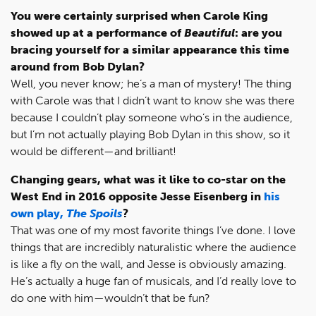
You were certainly surprised when Carole King
showed up at a performance of
Beautiful
: are you
bracing yourself for a similar appearance this time
around from Bob Dylan?
Well, you never know; he’s a man of mystery! The thing
with Carole was that I didn’t want to know she was there
because I couldn’t play someone who’s in the audience,
but I’m not actually playing Bob Dylan in this show, so it
would be different—and brilliant!
Changing gears, what was it like to co-star on the
West End in 2016 opposite Jesse Eisenberg in
his
own play,
The Spoils
?
That was one of my most favorite things I’ve done. I love
things that are incredibly naturalistic where the audience
is like a fly on the wall, and Jesse is obviously amazing.
He’s actually a huge fan of musicals, and I’d really love to
do one with him—wouldn’t that be fun?