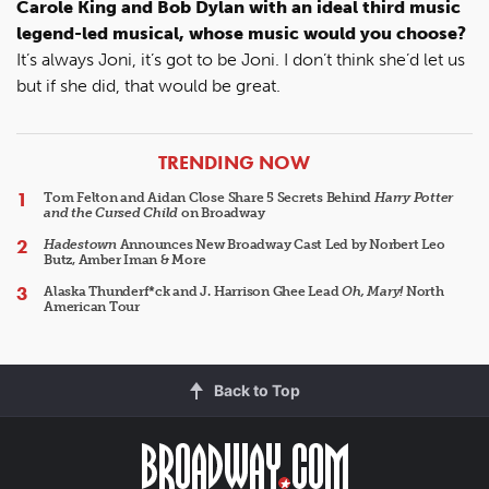
Carole King and Bob Dylan with an ideal third music
legend-led musical, whose music would you choose?
It’s always Joni, it’s got to be Joni. I don’t think she’d let us
but if she did, that would be great.
ARTICLES
TRENDING NOW
Tom Felton and Aidan Close Share 5 Secrets Behind
Harry Potter
and the Cursed Child
on Broadway
Hadestown
Announces New Broadway Cast Led by Norbert Leo
Butz, Amber Iman & More
Alaska Thunderf*ck and J. Harrison Ghee Lead
Oh, Mary!
North
American Tour
Back to Top