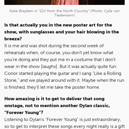
Katie Brayben in "Girl from the North Country" (Photo: Cylla von
Tiedemann)
Is that actually you in the new poster art for the
show, with sunglasses and your hair blowing in the
breeze?
It is me and was shot during the second week of
rehearsals when, of course, you don’t yet know what
you’re doing and they put me in a costume that I don’t
wear in the show [
laughs
]. But it was actually quite fun:
Conor started playing the guitar and I sang “Like a Rolling
Stone,” and we played around with it. Maybe when the run
is finished, they'll let me take the poster home.
How amazing is it to get to deliver that song
onstage, not to mention another Dylan classic,
“Forever Young”?
Listening to Dylan’s “Forever Young” is just extraordinary,
so to get to interpret these songs every night really is a gift