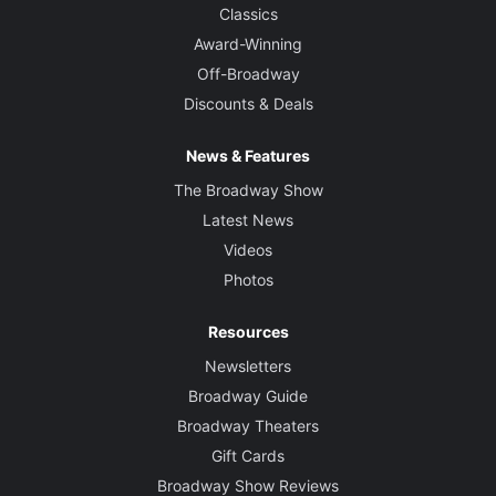
Classics
Award-Winning
Off-Broadway
Discounts & Deals
News & Features
The Broadway Show
Latest News
Videos
Photos
Resources
Newsletters
Broadway Guide
Broadway Theaters
Gift Cards
Broadway Show Reviews