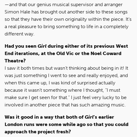
—and that our genius musical supervisor and arranger
Simon Hale has brought out another side to these songs
so that they have their own originality within the piece. It’s
a real pleasure to bring something to life in a completely
different way.
Had you seen
Girl
during either of its previous West
End iterations, at the Old Vic or the Noel Coward
Theatre?
I saw it both times but wasn’t thinking about being in it! It
was just something I went to see and really enjoyed, and
when this came up, I was kind of surprised actually
because it wasn’t something where I thought, “I must
make sure I get seen for that.” I just feel very lucky to be
involved in another piece that has such amazing music.
Was it good in a way that both of
Girl
’s earlier
London runs were some while ago so that you could
approach the project fresh?