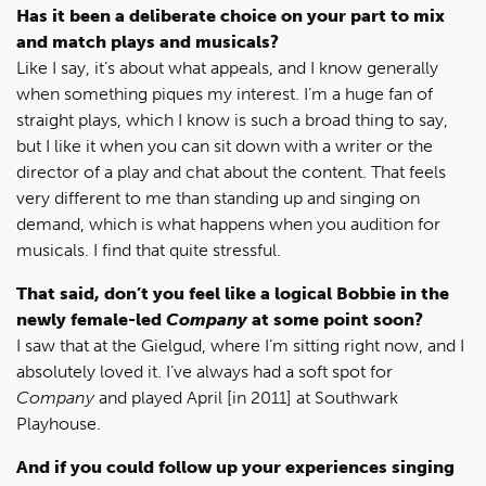
Has it been a deliberate choice on your part to mix
and match plays and musicals?
Like I say, it’s about what appeals, and I know generally
when something piques my interest. I’m a huge fan of
straight plays, which I know is such a broad thing to say,
but I like it when you can sit down with a writer or the
director of a play and chat about the content. That feels
very different to me than standing up and singing on
demand, which is what happens when you audition for
musicals. I find that quite stressful.
That said, don’t you feel like a logical Bobbie in the
newly female-led
Company
at some point soon?
I saw that at the Gielgud, where I’m sitting right now, and I
absolutely loved it. I’ve always had a soft spot for
Company
and played April [in 2011] at Southwark
Playhouse.
And if you could follow up your experiences singing