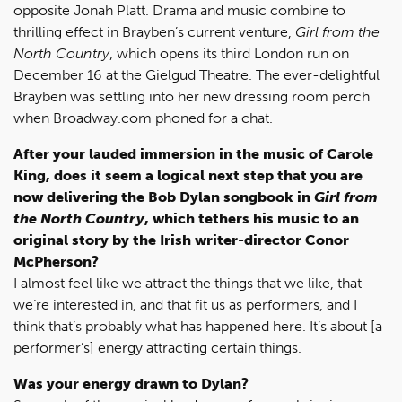
opposite Jonah Platt. Drama and music combine to
thrilling effect in Brayben’s current venture,
Girl from the
North Country
, which opens its third London run on
December 16 at the Gielgud Theatre. The ever-delightful
Brayben was settling into her new dressing room perch
when Broadway.com phoned for a chat.
After your lauded immersion in the music of Carole
King, does it seem a logical next step that you are
now delivering the Bob Dylan songbook in
Girl from
the North Country
, which tethers his music to an
original story by the Irish writer-director Conor
McPherson?
I almost feel like we attract the things that we like, that
we’re interested in, and that fit us as performers, and I
think that’s probably what has happened here. It’s about [a
performer’s] energy attracting certain things.
Was your energy drawn to Dylan?