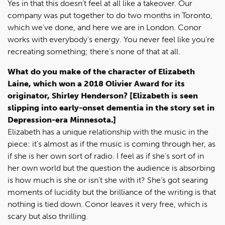
Yes in that this doesn’t feel at all like a takeover. Our
company was put together to do two months in Toronto,
which we’ve done, and here we are in London. Conor
works with everybody’s energy. You never feel like you’re
recreating something; there’s none of that at all.
What do you make of the character of Elizabeth
Laine, which won a 2018 Olivier Award for its
originator, Shirley Henderson? [Elizabeth is seen
slipping into early-onset dementia in the story set in
Depression-era Minnesota.]
Elizabeth has a unique relationship with the music in the
piece: it’s almost as if the music is coming through her, as
if she is her own sort of radio. I feel as if she’s sort of in
her own world but the question the audience is absorbing
is how much is she or isn’t she with it? She’s got searing
moments of lucidity but the brilliance of the writing is that
nothing is tied down. Conor leaves it very free, which is
scary but also thrilling.