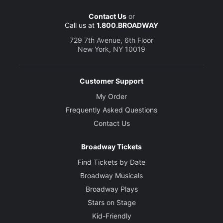
Contact Us
or
Call us at
1.800.BROADWAY
729 7th Avenue, 6th Floor
New York, NY 10019
Customer Support
My Order
Frequently Asked Questions
Contact Us
Broadway Tickets
Find Tickets by Date
Broadway Musicals
Broadway Plays
Stars on Stage
Kid-Friendly