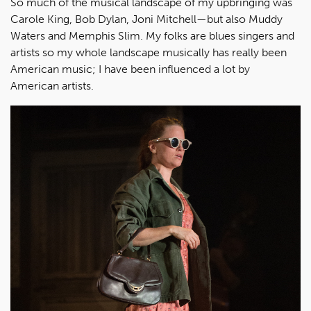
So much of the musical landscape of my upbringing was
Carole King, Bob Dylan, Joni Mitchell—but also Muddy
Waters and Memphis Slim. My folks are blues singers and
artists so my whole landscape musically has really been
American music; I have been influenced a lot by
American artists.