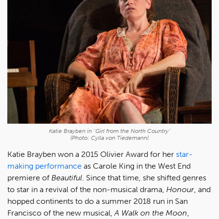
Katie Brayben in "Girl from the North Country"
(Photo: Cylla von Tiedemann)
Katie Brayben won a 2015 Olivier Award for her
star-
making performance
as Carole King in the West End
premiere of
Beautiful
. Since that time, she shifted genres
to star in a revival of the non-musical drama,
Honour
, and
hopped continents to do a summer 2018 run in San
Francisco of the new musical,
A Walk on the Moon
,