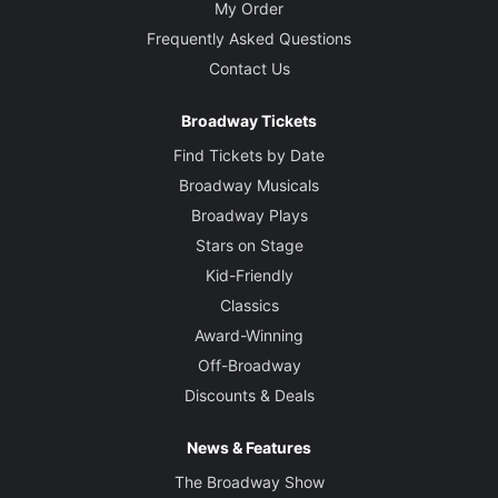
My Order
Frequently Asked Questions
Contact Us
Broadway Tickets
Find Tickets by Date
Broadway Musicals
Broadway Plays
Stars on Stage
Kid-Friendly
Classics
Award-Winning
Off-Broadway
Discounts & Deals
News & Features
The Broadway Show