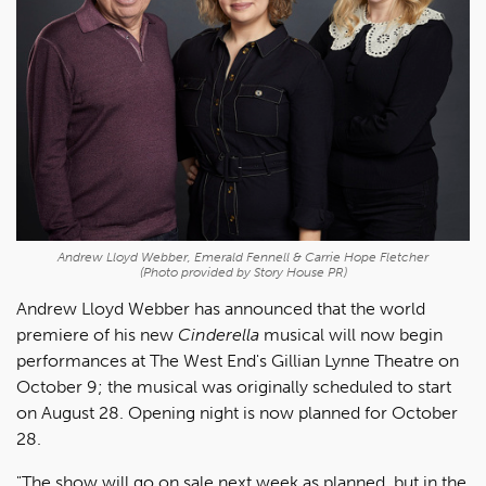
Andrew Lloyd Webber, Emerald Fennell & Carrie Hope Fletcher
(Photo provided by Story House PR)
Andrew Lloyd Webber has announced that the world
premiere of his new
Cinderella
musical will now begin
performances at The West End's Gillian Lynne Theatre on
October 9; the musical was originally scheduled to start
on August 28. Opening night is now planned for October
28.
"The show will go on sale next week as planned, but in the