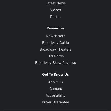
Latest News
Videos
Photos
Resources
Newsletters
Broadway Guide
Broadway Theaters
Gift Cards
Broadway Show Reviews
Get To Know Us
About Us
Careers
Accessibility
Buyer Guarantee