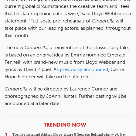
current global circumstances the creative team and I feel
that this later opening date is wise," said Lloyd Webber in a
statement. "Full-scale pre-rehearsals of
Cinderella
will
take place with our leading actors, as planned, throughout
this month."
The new
Cinderella
, a reinvention of the classic fairy tale,
is based on an original idea by Emmy nominee Emerald
Fennell, with brand-new music from Lloyd Webber and
lyrics by David Zippel. As
previously announced
, Carrie
Hope Fletcher will take on the title role.
Cinderella
will be directed by Laurence Connor and
choreographed by JoAnn Hunter. Further casting will be
announced at a later date.
ARTICLES
TRENDING NOW
Tom Felton and Aidan Close Share 5 Secrets Behind
Harry Potter