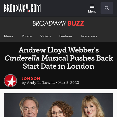
Skip
Navigation
Search
to
main
Menu
content
Broadway
BUZZ
News
Photos
Videos
Features
Interviews
Andrew Lloyd Webber's
Cinderella
Musical Pushes Back
Start Date in London
LONDON
by Andy Lefkowitz • Mar 5, 2020