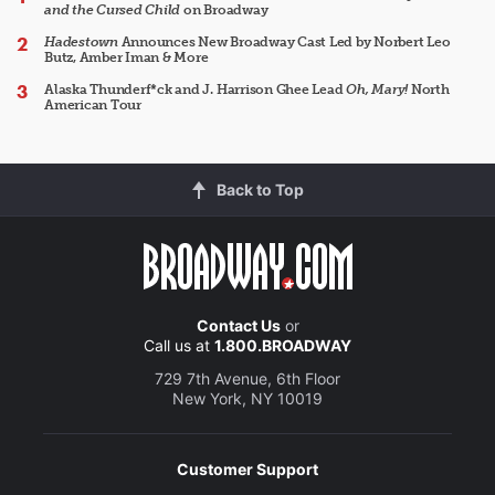
and the Cursed Child
on Broadway
Hadestown
Announces New Broadway Cast Led by Norbert Leo
Butz, Amber Iman & More
Alaska Thunderf*ck and J. Harrison Ghee Lead
Oh, Mary!
North
American Tour
Back to Top
Contact Us
or
Call us at
1.800.BROADWAY
729 7th Avenue, 6th Floor
New York, NY 10019
Customer Support