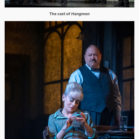
The cast of
Hangmen