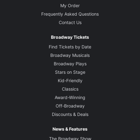
My Order
Frequently Asked Questions
Contact Us
Broadway Tickets
Find Tickets by Date
Broadway Musicals
Broadway Plays
Stars on Stage
Kid-Friendly
Classics
Award-Winning
Off-Broadway
Discounts & Deals
News & Features
The Broadway Show