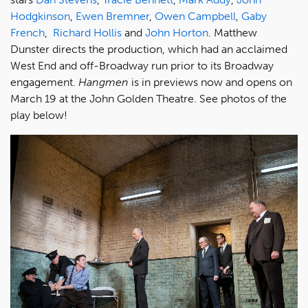
Hodgkinson
,
Ewen Bremner
,
Owen Campbell
,
Gaby
French
,
Richard Hollis
and
John Horton
. Matthew
Dunster directs the production, which had an acclaimed
West End and off-Broadway run prior to its Broadway
engagement.
Hangmen
is in previews now and opens on
March 19 at the John Golden Theatre. See photos of the
play below!