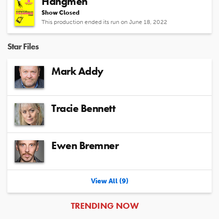
Hangmen
Show Closed
This production ended its run on June 18, 2022
Star Files
Mark Addy
Tracie Bennett
Ewen Bremner
View All (9)
ARTICLES
TRENDING NOW