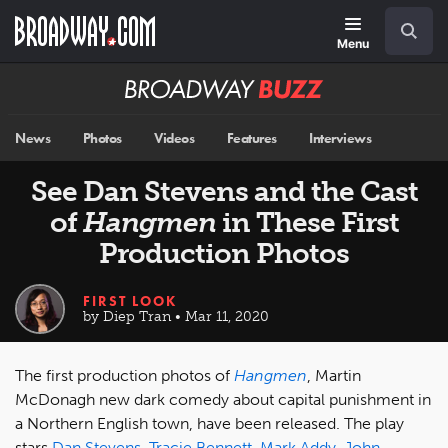
Skip
Navigation
Search
to
main
Menu
content
Broadway
BUZZ
News
Photos
Videos
Features
Interviews
See Dan Stevens and the Cast
of
Hangmen
in These First
Production Photos
FIRST LOOK
by Diep Tran • Mar 11, 2020
The first production photos of
Hangmen
, Martin
McDonagh new dark comedy about capital punishment in
a Northern English town, have been released. The play
stars
Dan Stevens
,
Tracie Bennett
,
Mark Addy
,
John