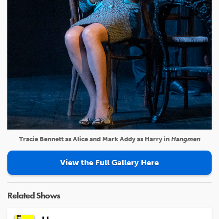
Tracie Bennett as Alice and Mark Addy as Harry in
Hangmen
View the Full Gallery Here
Related Shows