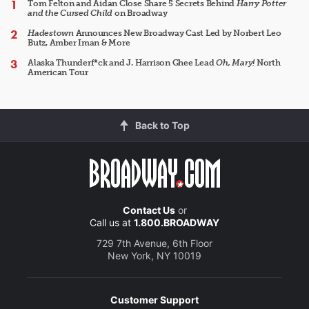
Tom Felton and Aidan Close Share 5 Secrets Behind
Harry Potter
and the Cursed Child
on Broadway
Hadestown
Announces New Broadway Cast Led by Norbert Leo
Butz, Amber Iman & More
Alaska Thunderf*ck and J. Harrison Ghee Lead
Oh, Mary!
North
American Tour
Back to Top
Contact Us
or
Call us at
1.800.BROADWAY
729 7th Avenue, 6th Floor
New York, NY 10019
Customer Support