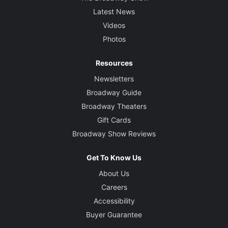
Latest News
Videos
Photos
Resources
Newsletters
Broadway Guide
Broadway Theaters
Gift Cards
Broadway Show Reviews
Get To Know Us
About Us
Careers
Accessibility
Buyer Guarantee