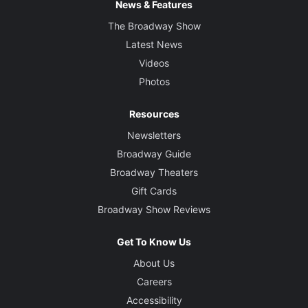
News & Features
The Broadway Show
Latest News
Videos
Photos
Resources
Newsletters
Broadway Guide
Broadway Theaters
Gift Cards
Broadway Show Reviews
Get To Know Us
About Us
Careers
Accessibility