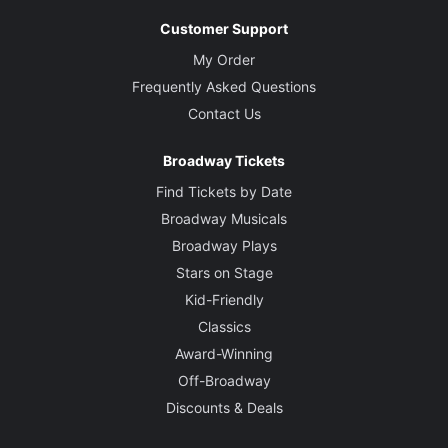
Customer Support
My Order
Frequently Asked Questions
Contact Us
Broadway Tickets
Find Tickets by Date
Broadway Musicals
Broadway Plays
Stars on Stage
Kid-Friendly
Classics
Award-Winning
Off-Broadway
Discounts & Deals