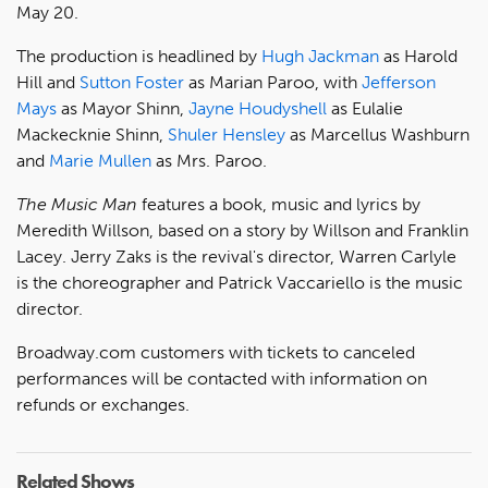
May 20.
The production is headlined by
Hugh Jackman
as Harold
Hill and
Sutton Foster
as Marian Paroo, with
Jefferson
Mays
as Mayor Shinn,
Jayne Houdyshell
as Eulalie
Mackecknie Shinn,
Shuler Hensley
as Marcellus Washburn
and
Marie Mullen
as Mrs. Paroo.
The Music Man
features a book, music and lyrics by
Meredith Willson, based on a story by Willson and Franklin
Lacey. Jerry Zaks is the revival's director, Warren Carlyle
is the choreographer and Patrick Vaccariello is the music
director.
Broadway.com customers with tickets to canceled
performances will be contacted with information on
refunds or exchanges.
Related Shows