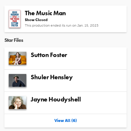
The Music Man
Show Closed
This production ended its run on Jan. 15, 2023
Star Files
Sutton Foster
Shuler Hensley
Jayne Houdyshell
View All (6)