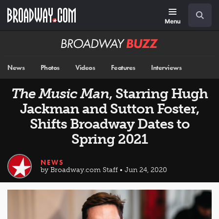
Skip
Navigation
Search
to
main
Menu
content
Broadway
BUZZ
News
Photos
Videos
Features
Interviews
The Music Man
, Starring Hugh
Jackman and Sutton Foster,
Shifts Broadway Dates to
Spring 2021
NEWS
by Broadway.com Staff • Jun 24, 2020