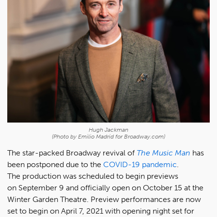
Hugh Jackman
(Photo by Emilio Madrid for Broadway.com)
The star-packed Broadway revival of
The Music Man
has
been postponed due to the
COVID-19 pandemic
.
The production was scheduled to begin previews
on September 9 and officially open on October 15 at the
Winter Garden Theatre. Preview performances are now
set to begin on April 7, 2021 with opening night set for