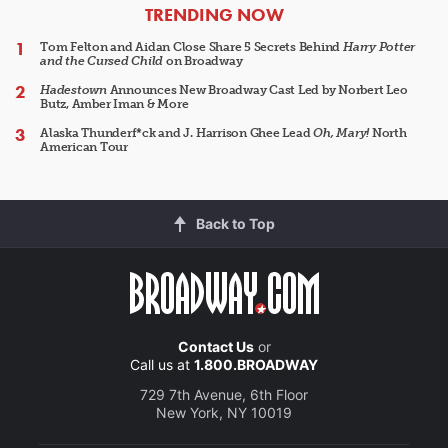
ARTICLES
TRENDING NOW
Tom Felton and Aidan Close Share 5 Secrets Behind
Harry Potter
and the Cursed Child
on Broadway
Hadestown
Announces New Broadway Cast Led by Norbert Leo
Butz, Amber Iman & More
Alaska Thunderf*ck and J. Harrison Ghee Lead
Oh, Mary!
North
American Tour
Back to Top
Contact Us
or
Call us at
1.800.BROADWAY
729 7th Avenue, 6th Floor
New York, NY 10019