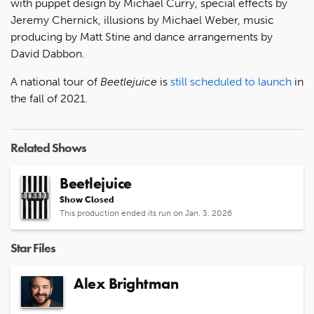
with puppet design by Michael Curry, special effects by
Jeremy Chernick, illusions by Michael Weber, music
producing by Matt Stine and dance arrangements by
David Dabbon.
A national tour of
Beetlejuice
is
still scheduled to launch
in
the fall of 2021.
Related Shows
Beetlejuice
Show Closed
This production ended its run on Jan. 3, 2026
Star Files
Alex Brightman