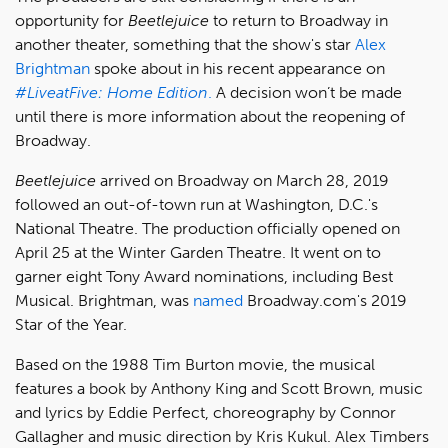
opportunity for
Beetlejuice
to return to Broadway in
another theater, something that the show's star
Alex
Brightman
spoke about in his recent appearance on
#LiveatFive: Home Edition
.
A decision won’t be made
until there is more information about the reopening of
Broadway.
Beetlejuice
arrived on Broadway on March 28, 2019
followed an out-of-town run at Washington, D.C.'s
National Theatre. The production officially opened on
April 25 at the Winter Garden Theatre. It went on to
garner eight Tony Award nominations, including Best
Musical. Brightman, was
named
Broadway.com's 2019
Star of the Year.
Based on the 1988 Tim Burton movie, the musical
features a book by Anthony King and Scott Brown, music
and lyrics by Eddie Perfect, choreography by Connor
Gallagher and music direction by Kris Kukul. Alex Timbers