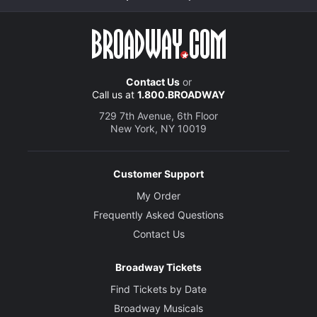
Contact Us
or
Call us at
1.800.BROADWAY
729 7th Avenue, 6th Floor
New York, NY 10019
Customer Support
My Order
Frequently Asked Questions
Contact Us
Broadway Tickets
Find Tickets by Date
Broadway Musicals