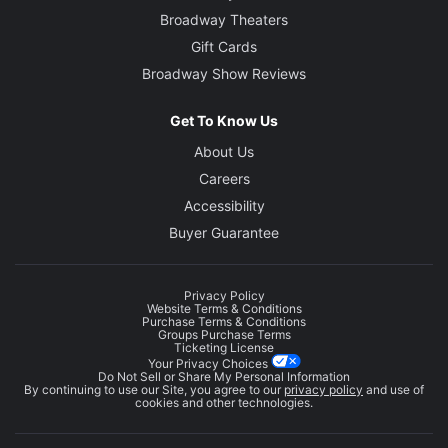
Broadway Theaters
Gift Cards
Broadway Show Reviews
Get To Know Us
About Us
Careers
Accessibility
Buyer Guarantee
Privacy Policy
Website Terms & Conditions
Purchase Terms & Conditions
Groups Purchase Terms
Ticketing License
Your Privacy Choices
Do Not Sell or Share My Personal Information
By continuing to use our Site, you agree to our
privacy policy
and use of
cookies and other technologies.