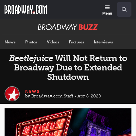
Skip
Navigation
Search
to
main
Menu
content
Broadway
BUZZ
News
Photos
Videos
Features
Interviews
Beetlejuice
Will Not Return to
Broadway Due to Extended
Shutdown
NEWS
by Broadway.com Staff • Apr 8, 2020