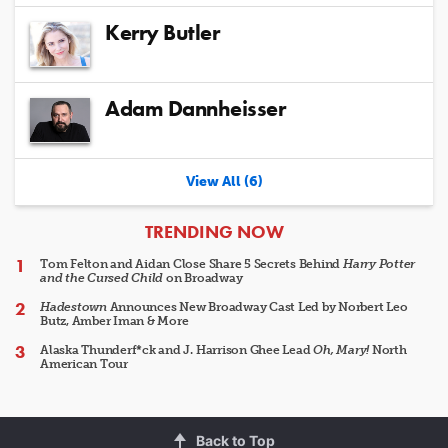
Kerry Butler
Adam Dannheisser
View All (6)
ARTICLES
TRENDING NOW
Tom Felton and Aidan Close Share 5 Secrets Behind
Harry Potter
and the Cursed Child
on Broadway
Hadestown
Announces New Broadway Cast Led by Norbert Leo
Butz, Amber Iman & More
Alaska Thunderf*ck and J. Harrison Ghee Lead
Oh, Mary!
North
American Tour
Back to Top