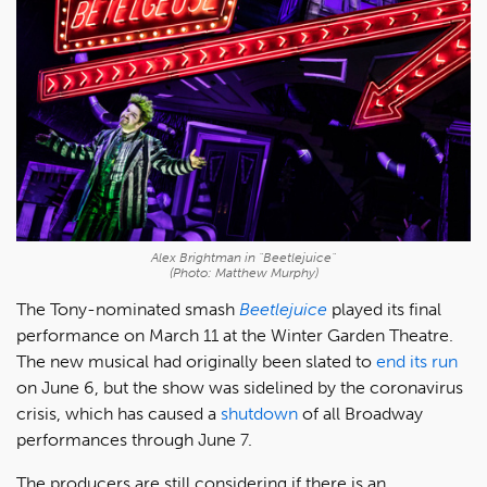
Alex Brightman in "Beetlejuice"
(Photo: Matthew Murphy)
The Tony-nominated smash
Beetlejuice
played its final
performance on March 11 at the Winter Garden Theatre.
The new musical had originally been slated to
end its run
on June 6, but the show was sidelined by the coronavirus
crisis, which has caused a
shutdown
of all Broadway
performances through June 7.
The producers are still considering if there is an