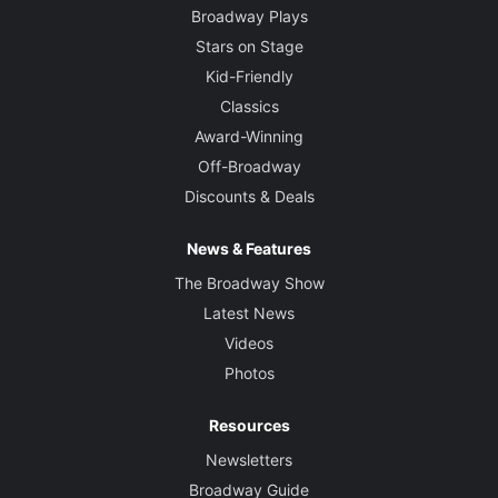
Broadway Plays
Stars on Stage
Kid-Friendly
Classics
Award-Winning
Off-Broadway
Discounts & Deals
News & Features
The Broadway Show
Latest News
Videos
Photos
Resources
Newsletters
Broadway Guide