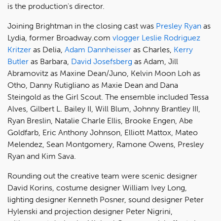
is the production's director.
Joining Brightman in the closing cast was
Presley Ryan
as
Lydia, former Broadway.com
vlogger
Leslie Rodriguez
Kritzer
as Delia,
Adam Dannheisser
as Charles,
Kerry
Butler
as Barbara,
David Josefsberg
as Adam, Jill
Abramovitz as Maxine Dean/Juno, Kelvin Moon Loh as
Otho, Danny Rutigliano as Maxie Dean and Dana
Steingold as the Girl Scout. The ensemble included Tessa
Alves, Gilbert L. Bailey II, Will Blum, Johnny Brantley III,
Ryan Breslin, Natalie Charle Ellis, Brooke Engen, Abe
Goldfarb, Eric Anthony Johnson, Elliott Mattox, Mateo
Melendez, Sean Montgomery, Ramone Owens, Presley
Ryan and Kim Sava.
Rounding out the creative team were scenic designer
David Korins, costume designer William Ivey Long,
lighting designer Kenneth Posner, sound designer Peter
Hylenski and projection designer Peter Nigrini,